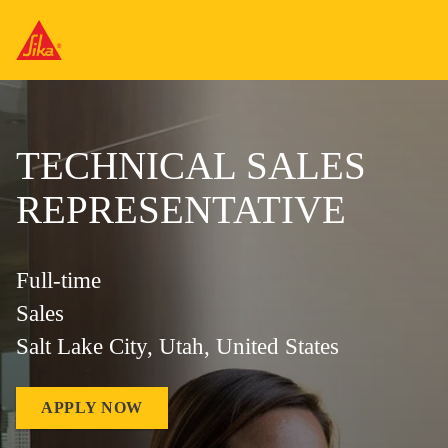
TECHNICAL SALES
REPRESENTATIVE
Full-time
Sales
Salt Lake City, Utah, United States
APPLY NOW