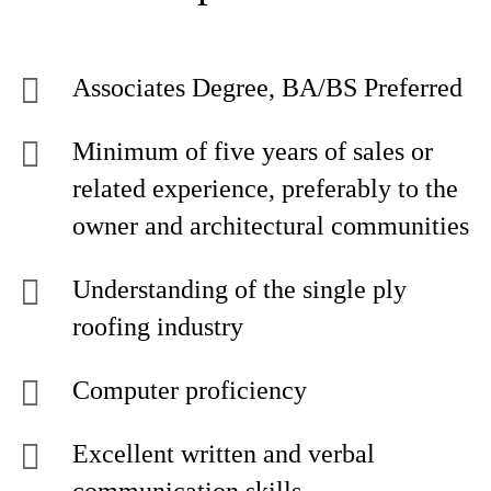
Associates Degree, BA/BS Preferred
Minimum of five years of sales or
related experience, preferably to the
owner and architectural communities
Understanding of the single ply
roofing industry
Computer proficiency
Excellent written and verbal