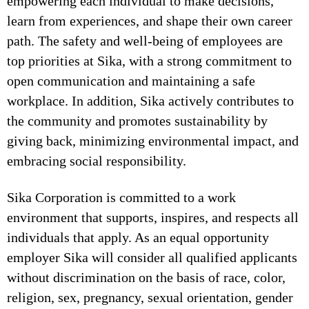
empowering each individual to make decisions,
learn from experiences, and shape their own career
path. The safety and well-being of employees are
top priorities at Sika, with a strong commitment to
open communication and maintaining a safe
workplace. In addition, Sika actively contributes to
the community and promotes sustainability by
giving back, minimizing environmental impact, and
embracing social responsibility.
Sika Corporation is committed to a work
environment that supports, inspires, and respects all
individuals that apply. As an equal opportunity
employer Sika will consider all qualified applicants
without discrimination on the basis of race, color,
religion, sex, pregnancy, sexual orientation, gender