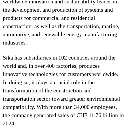
worldwide innovation and sustainability leader in
the development and production of systems and
products for commercial and residential
construction, as well as the transportation, marine,
automotive, and renewable energy manufacturing
industries.
Sika has subsidiaries in 102 countries around the
world and, in over 400 factories, produces
innovative technologies for customers worldwide.
In doing so, it plays a crucial role in the
transformation of the construction and
transportation sector toward greater environmental
compatibility. With more than 34,000 employees,
the company generated sales of CHF 11.76 billion in
2024.