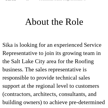
About the Role
Sika is looking for an experienced Service
Representative to join its growing team in
the Salt Lake City area for the Roofing
business. The sales representative is
responsible to provide technical sales
support at the regional level to customers
(contractors, architects, consultants, and
building owners) to achieve pre-determined