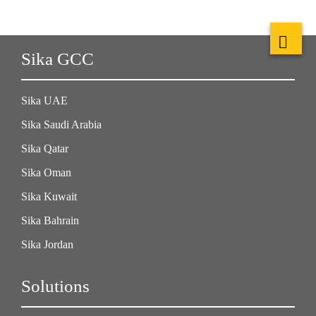
Sika GCC
Sika UAE
Sika Saudi Arabia
Sika Qatar
Sika Oman
Sika Kuwait
Sika Bahrain
Sika Jordan
Solutions