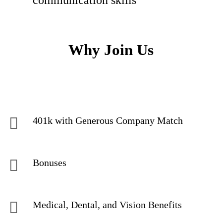
communication skills
Why Join Us
401k with Generous Company Match
Bonuses
Medical, Dental, and Vision Benefits