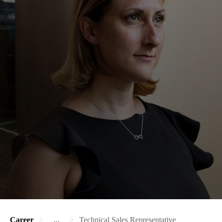
Career
...
Technical Sales Representative