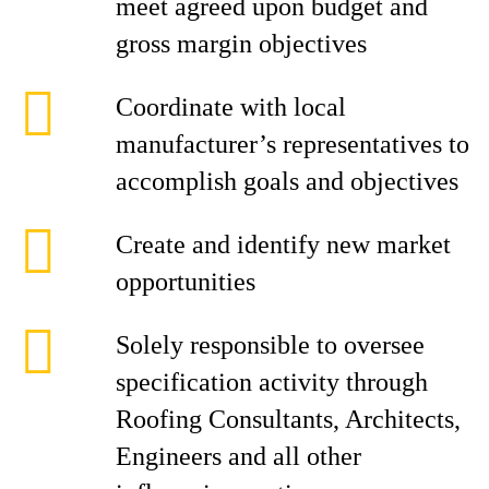
meet agreed upon budget and
gross margin objectives
Coordinate with local
manufacturer’s representatives to
accomplish goals and objectives
Create and identify new market
opportunities
Solely responsible to oversee
specification activity through
Roofing Consultants, Architects,
Engineers and all other