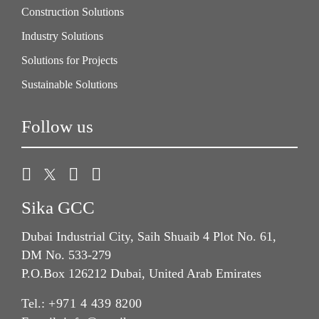
Construction Solutions
Industry Solutions
Solutions for Projects
Sustainable Solutions
Follow us
Sika GCC
Dubai Industrial City, Saih Shuaib 4 Plot No. 61,
DM No. 533-279
P.O.Box 126212 Dubai, United Arab Emirates
Tel.:
+971 4 439 8200