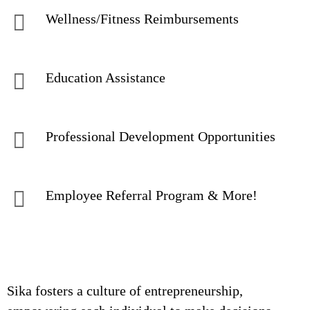
Wellness/Fitness Reimbursements
Education Assistance
Professional Development Opportunities
Employee Referral Program & More!
Sika fosters a culture of entrepreneurship,