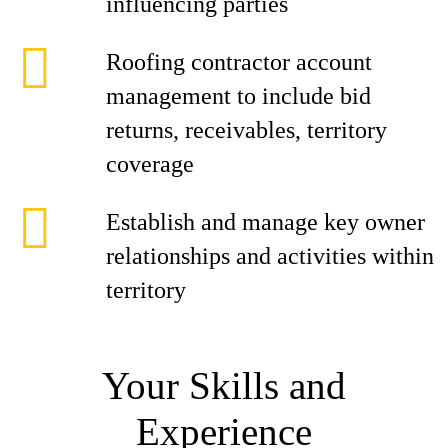
influencing parties
Roofing contractor account
management to include bid
returns, receivables, territory
coverage
Establish and manage key owner
relationships and activities within
territory
Your Skills and
Experience