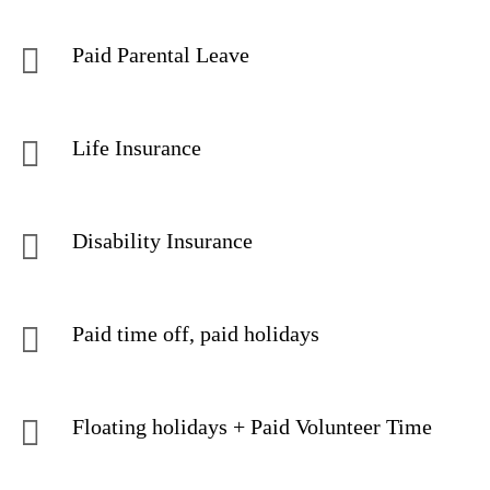
Paid Parental Leave
Life Insurance
Disability Insurance
Paid time off, paid holidays
Floating holidays + Paid Volunteer Time