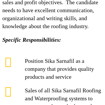
sales and profit objectives. The candidate
needs to have excellent communication,
organizational and writing skills, and
knowledge about the roofing industry.
Specific Responsibilities:
Position Sika Sarnafil as a
company that provides quality
products and service
Sales of all Sika Sarnafil Roofing
and Waterproofing systems to