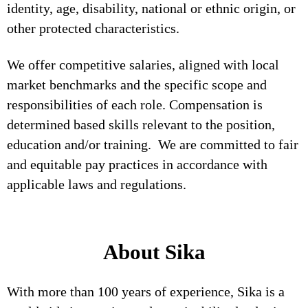
identity, age, disability, national or ethnic origin, or
other protected characteristics.
We offer competitive salaries, aligned with local
market benchmarks and the specific scope and
responsibilities of each role. Compensation is
determined based skills relevant to the position,
education and/or training. We are committed to fair
and equitable pay practices in accordance with
applicable laws and regulations.
About Sika
With more than 100 years of experience, Sika is a