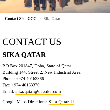
Contact Sika GCC
Sika Qatar
CONTACT US
SIKA QATAR
P.O.Box 201847, Doha, State of Qatar
Building 144, Street 2, New Industrial Area
Phone: +974 40163366
Fax: +974 40163370
Email:
sika.qatar@qa.sika.com
Google Maps Directions:
Sika Qatar