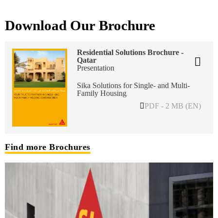
Download Our Brochure
Residential Solutions Brochure -
Qatar
Presentation
Sika Solutions for Single- and Multi-
Family Housing
PDF - 2 MB (EN)
Find more Brochures