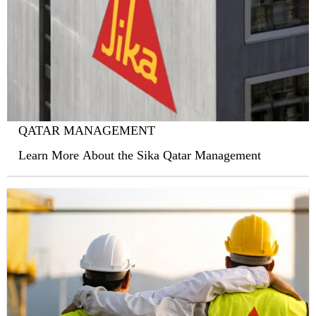
QATAR MANAGEMENT
Learn More About the Sika Qatar Management