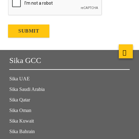
SUBMIT
Sika GCC
Sika UAE
Sika Saudi Arabia
Sika Qatar
Sika Oman
Sika Kuwait
Sika Bahrain