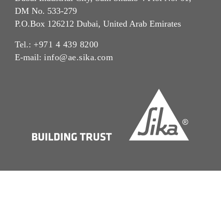
DM No. 533-279
P.O.Box 126212 Dubai, United Arab Emirates
Tel.:
+971 4 439 8200
E-mail:
info@ae.sika.com
Imprint
Legal Notice