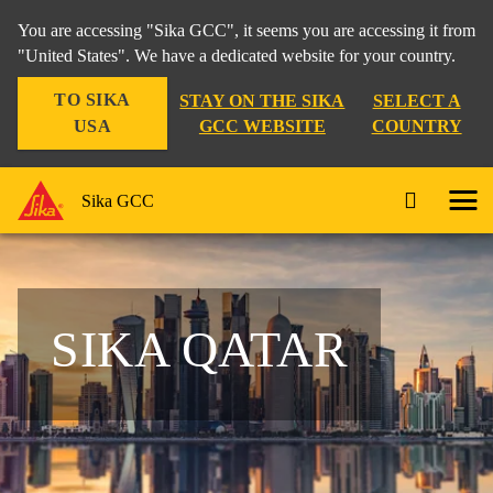
You are accessing "Sika GCC", it seems you are accessing it from
"United States". We have a dedicated website for your country.
TO SIKA
STAY ON THE SIKA
SELECT A
USA
GCC WEBSITE
COUNTRY
Sika GCC
SIKA QATAR