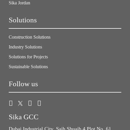
Sika Jordan
Solutions
Construction Solutions
Industry Solutions
Solutions for Projects
Sustainable Solutions
Follow us
Sika GCC
Dubai Industrial City, Saih Shuaib 4 Plot No. 61,