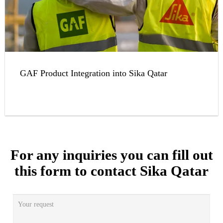
GAF Product Integration into Sika Qatar
For any inquiries you can fill out
this form to contact Sika Qatar
Your request