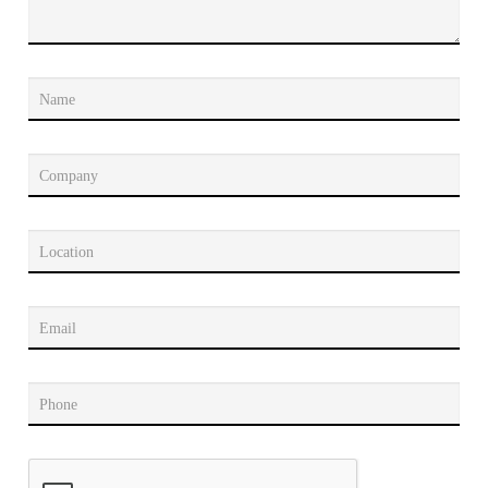
Name
Company
Location
Email
Phone