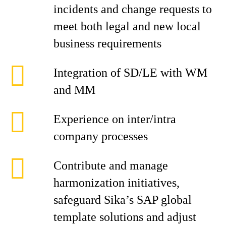
incidents and change requests to
meet both legal and new local
business requirements
Integration of SD/LE with WM
and MM
Experience on inter/intra
company processes
Contribute and manage
harmonization initiatives,
safeguard Sika’s SAP global
template solutions and adjust