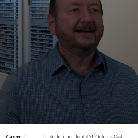
Career
...
Senior Consultant SAP Order-to-Cash