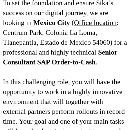
To set the foundation and ensure Sika’s
success on our digital journey, we are
looking in
Mexico City
(
Office location
:
Centrum Park, Colonia La Loma,
Tlanepantla, Estado de Mexico 54060) for a
professional and highly technical
Senior
Consultant SAP Order-to-Cash
.
In this challenging role, you will have the
opportunity to work in a highly innovative
environment that will together with
external partners perform rollouts in record
time. Your goal and one of your main tasks