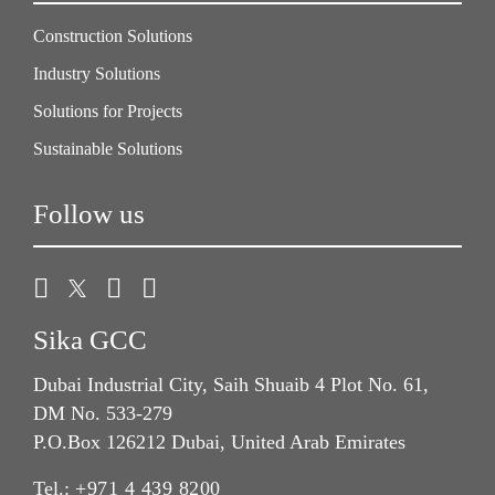
Construction Solutions
Industry Solutions
Solutions for Projects
Sustainable Solutions
Follow us
Sika GCC
Dubai Industrial City, Saih Shuaib 4 Plot No. 61,
DM No. 533-279
P.O.Box 126212 Dubai, United Arab Emirates
Tel.:
+971 4 439 8200