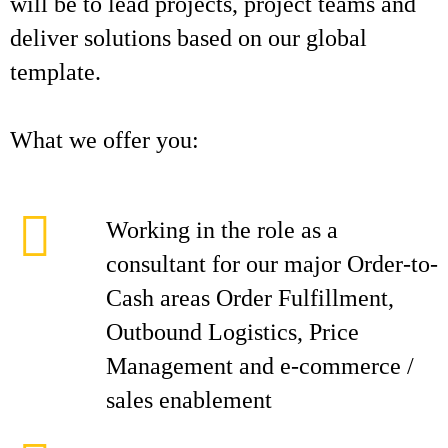
will be to lead projects, project teams and
deliver solutions based on our global
template.
What we offer you:
Working in the role as a
consultant for our major Order-to-
Cash areas Order Fulfillment,
Outbound Logistics, Price
Management and e-commerce /
sales enablement