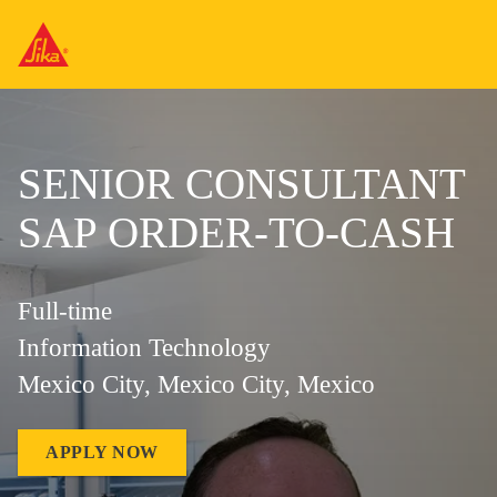
SENIOR CONSULTANT
SAP ORDER-TO-CASH
Full-time
Information Technology
Mexico City, Mexico City, Mexico
APPLY NOW