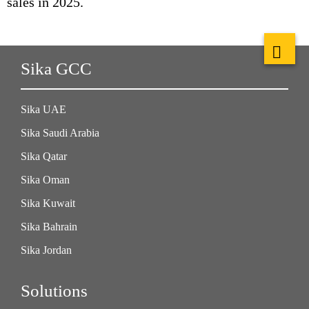
sales in 2025.
Sika GCC
Sika UAE
Sika Saudi Arabia
Sika Qatar
Sika Oman
Sika Kuwait
Sika Bahrain
Sika Jordan
Solutions