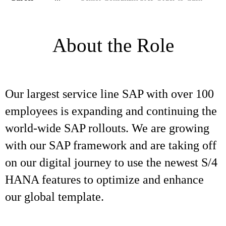
About the Role
Our largest service line SAP with over 100
employees is expanding and continuing the
world-wide SAP rollouts. We are growing
with our SAP framework and are taking off
on our digital journey to use the newest S/4
HANA features to optimize and enhance
our global template.