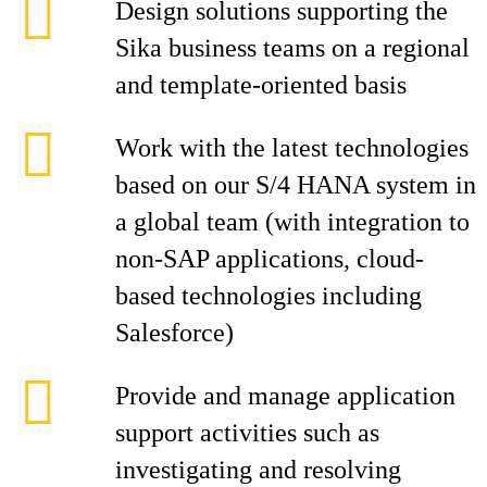
Design solutions supporting the
Sika business teams on a regional
and template-oriented basis
Work with the latest technologies
based on our S/4 HANA system in
a global team (with integration to
non-SAP applications, cloud-
based technologies including
Salesforce)
Provide and manage application
support activities such as
investigating and resolving