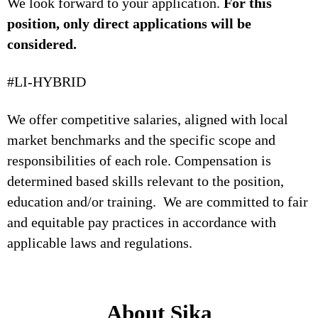
We look forward to your application.
For this
position, only direct applications will be
considered.
#LI-HYBRID
We offer competitive salaries, aligned with local
market benchmarks and the specific scope and
responsibilities of each role. Compensation is
determined based skills relevant to the position,
education and/or training. We are committed to fair
and equitable pay practices in accordance with
applicable laws and regulations.
About Sika