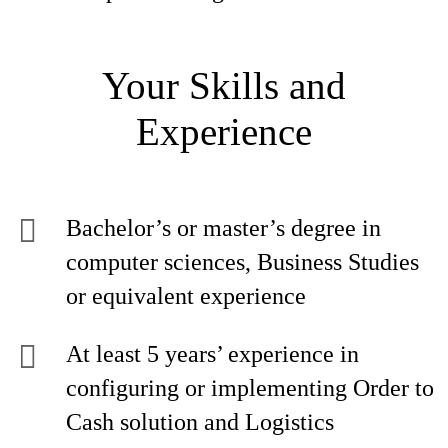
Your Skills and
Experience
Bachelor’s or master’s degree in
computer sciences, Business Studies
or equivalent experience
At least 5 years’ experience in
configuring or implementing Order to
Cash solution and Logistics