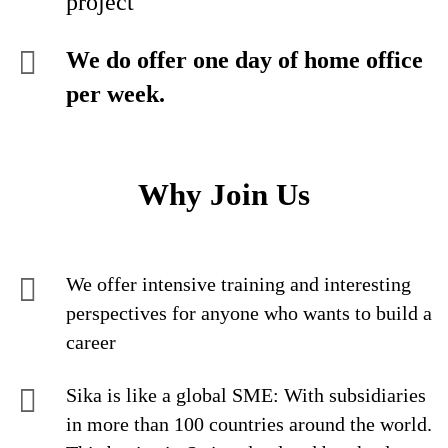
project
We do offer one day of home office
per week.
Why Join Us
We offer intensive training and interesting
perspectives for anyone who wants to build a
career
Sika is like a global SME: With subsidiaries
in more than 100 countries around the world.