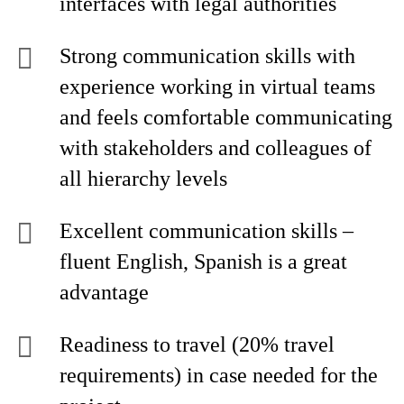
interfaces with legal authorities
Strong communication skills with
experience working in virtual teams
and feels comfortable communicating
with stakeholders and colleagues of
all hierarchy levels
Excellent communication skills –
fluent English, Spanish is a great
advantage
Readiness to travel (20% travel
requirements) in case needed for the