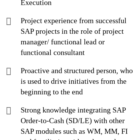
Execution
Project experience from successful
SAP projects in the role of project
manager/ functional lead or
functional consultant
Proactive and structured person, who
is used to drive initiatives from the
beginning to the end
Strong knowledge integrating SAP
Order-to-Cash (SD/LE) with other
SAP modules such as WM, MM, FI