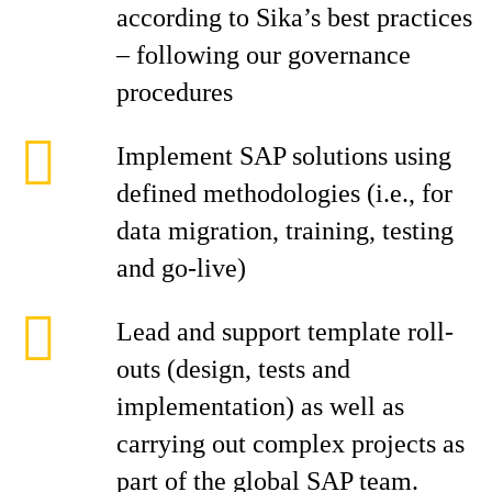
according to Sika’s best practices
– following our governance
procedures
Implement SAP solutions using
defined methodologies (i.e., for
data migration, training, testing
and go-live)
Lead and support template roll-
outs (design, tests and
implementation) as well as
carrying out complex projects as
part of the global SAP team.