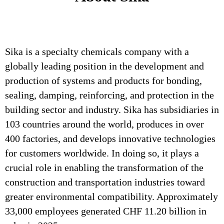
Sika is a specialty chemicals company with a
globally leading position in the development and
production of systems and products for bonding,
sealing, damping, reinforcing, and protection in the
building sector and industry. Sika has subsidiaries in
103 countries around the world, produces in over
400 factories, and develops innovative technologies
for customers worldwide. In doing so, it plays a
crucial role in enabling the transformation of the
construction and transportation industries toward
greater environmental compatibility. Approximately
33,000 employees generated CHF 11.20 billion in