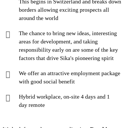
This begins in Switzerland and breaks down
borders allowing exciting prospects all
around the world
The chance to bring new ideas, interesting
areas for development, and taking
responsibility early on are some of the key
factors that drive Sika's pioneering spirit
We offer an attractive employment package
with good social benefit
Hybrid workplace, on-site 4 days and 1
day remote