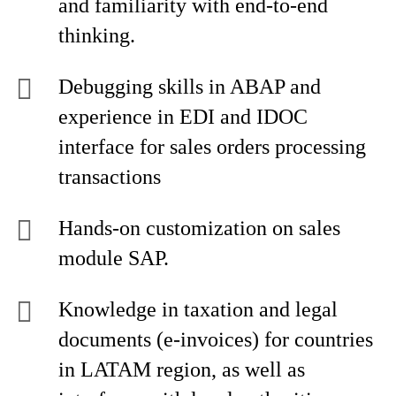
and familiarity with end-to-end
thinking.
Debugging skills in ABAP and
experience in EDI and IDOC
interface for sales orders processing
transactions
Hands-on customization on sales
module SAP.
Knowledge in taxation and legal
documents (e-invoices) for countries
in LATAM region, as well as