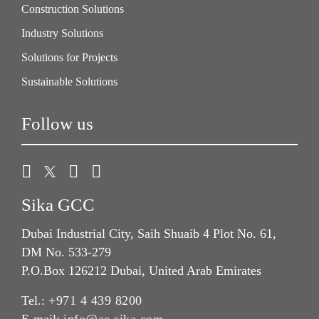
Construction Solutions
Industry Solutions
Solutions for Projects
Sustainable Solutions
Follow us
Sika GCC
Dubai Industrial City, Saih Shuaib 4 Plot No. 61,
DM No. 533-279
P.O.Box 126212 Dubai, United Arab Emirates
Tel.:
+971 4 439 8200