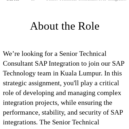
About the Role
We’re looking for a Senior Technical
Consultant SAP Integration to join our SAP
Technology team in Kuala Lumpur. In this
strategic assignment, you'll play a critical
role of developing and managing complex
integration projects, while ensuring the
performance, stability, and security of SAP
integrations. The Senior Technical