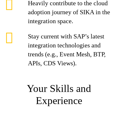
Heavily contribute to the cloud
adoption journey of SIKA in the
integration space.
Stay current with SAP’s latest
integration technologies and
trends (e.g., Event Mesh, BTP,
APIs, CDS Views).
Your Skills and
Experience