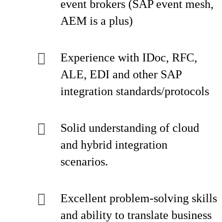
event brokers (SAP event mesh,
AEM is a plus)
Experience with IDoc, RFC,
ALE, EDI and other SAP
integration standards/protocols
Solid understanding of cloud
and hybrid integration
scenarios.
Excellent problem-solving skills
and ability to translate business