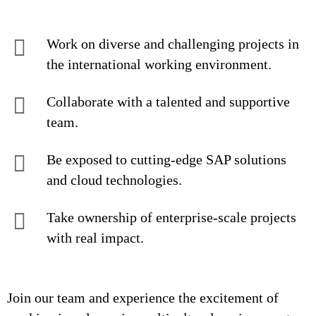
Work on diverse and challenging projects in
the international working environment.
Collaborate with a talented and supportive
team.
Be exposed to cutting-edge SAP solutions
and cloud technologies.
Take ownership of enterprise-scale projects
with real impact.
Join our team and experience the excitement of