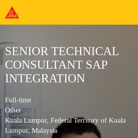
SENIOR TECHNICAL
CONSULTANT SAP
INTEGRATION
Full-time
Other
Kuala Lumpur, Federal Territory of Kuala
Lumpur, Malaysia