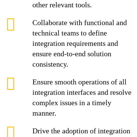
other relevant tools.
Collaborate with functional and
technical teams to define
integration requirements and
ensure end-to-end solution
consistency.
Ensure smooth operations of all
integration interfaces and resolve
complex issues in a timely
manner.
Drive the adoption of integration