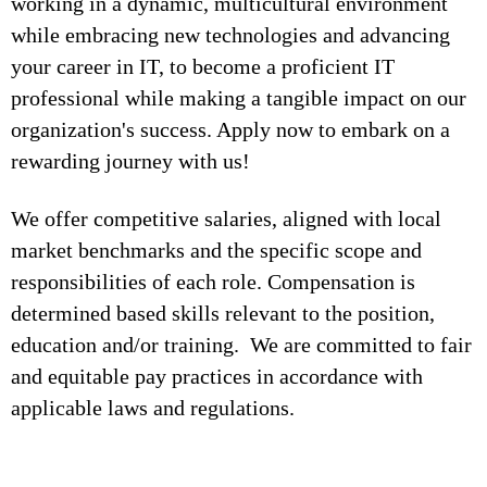
working in a dynamic, multicultural environment
while embracing new technologies and advancing
your career in IT, to become a proficient IT
professional while making a tangible impact on our
organization's success. Apply now to embark on a
rewarding journey with us!
We offer competitive salaries, aligned with local
market benchmarks and the specific scope and
responsibilities of each role. Compensation is
determined based skills relevant to the position,
education and/or training. We are committed to fair
and equitable pay practices in accordance with
applicable laws and regulations.