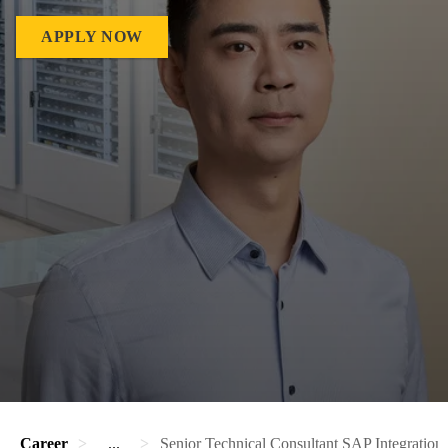
APPLY NOW
Career
...
Senior Technical Consultant SAP Integration