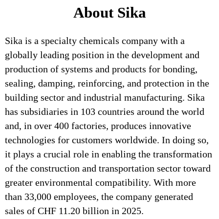
About Sika
Sika is a specialty chemicals company with a
globally leading position in the development and
production of systems and products for bonding,
sealing, damping, reinforcing, and protection in the
building sector and industrial manufacturing. Sika
has subsidiaries in 103 countries around the world
and, in over 400 factories, produces innovative
technologies for customers worldwide. In doing so,
it plays a crucial role in enabling the transformation
of the construction and transportation sector toward
greater environmental compatibility. With more
than 33,000 employees, the company generated
sales of CHF 11.20 billion in 2025.