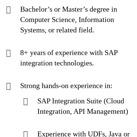
Bachelor’s or Master’s degree in
Computer Science, Information
Systems, or related field.
8+ years of experience with SAP
integration technologies.
Strong hands-on experience in:
SAP Integration Suite (Cloud
Integration, API Management)
Experience with UDFs, Java or