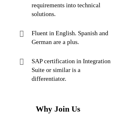
requirements into technical
solutions.
Fluent in English. Spanish and
German are a plus.
SAP certification in Integration
Suite or similar is a
differentiator.
Why Join Us