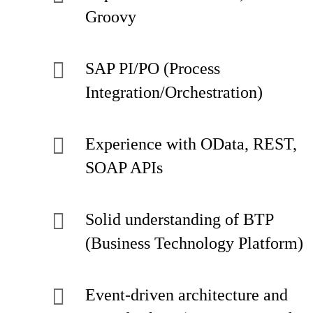
Groovy
SAP PI/PO (Process
Integration/Orchestration)
Experience with OData, REST,
SOAP APIs
Solid understanding of BTP
(Business Technology Platform)
Event-driven architecture and