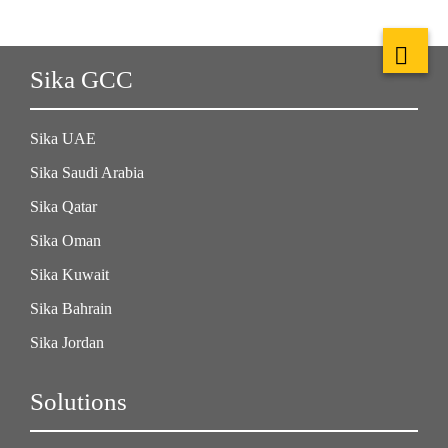
Sika GCC
Sika UAE
Sika Saudi Arabia
Sika Qatar
Sika Oman
Sika Kuwait
Sika Bahrain
Sika Jordan
Solutions