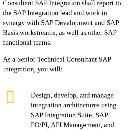
Consultant SAP Integration shall report to
the SAP Integration lead and work in
synergy with SAP Development and SAP
Basis workstreams, as well as other SAP
functional teams.
As a Senior Technical Consultant SAP
Integration, you will:
Design, develop, and manage
integration architectures using
SAP Integration Suite, SAP
PO/PI, API Management, and