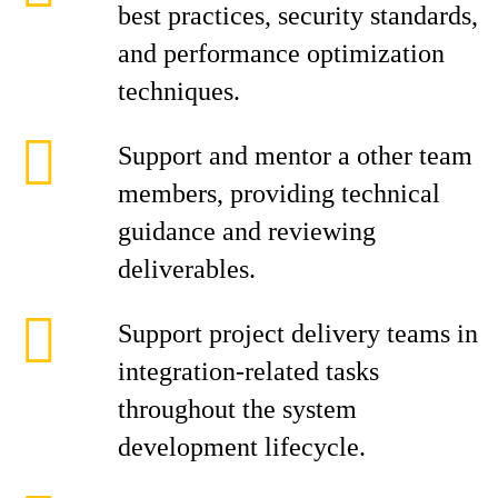
best practices, security standards,
and performance optimization
techniques.
Support and mentor a other team
members, providing technical
guidance and reviewing
deliverables.
Support project delivery teams in
integration-related tasks
throughout the system
development lifecycle.