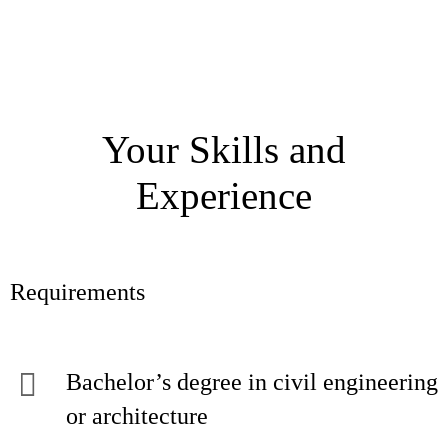
Your Skills and
Experience
Requirements
Bachelor’s degree in civil engineering
or architecture