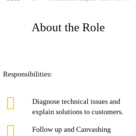
About the Role
Responsibilities:
Diagnose technical issues and
explain solutions to customers.
Follow up and Canvashing