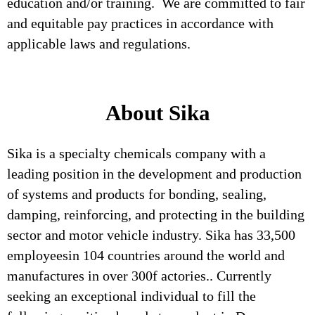
education and/or training. We are committed to fair
and equitable pay practices in accordance with
applicable laws and regulations.
About Sika
Sika is a specialty chemicals company with a
leading position in the development and production
of systems and products for bonding, sealing,
damping, reinforcing, and protecting in the building
sector and motor vehicle industry. Sika has 33,500
employeesin 104 countries around the world and
manufactures in over 300f actories.. Currently
seeking an exceptional individual to fill the