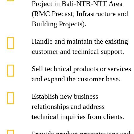
Project in Bali-NTB-NTT Area
(RMC Precast, Infrastructure and
Building Projects).
Handle and maintain the existing
customer and technical support.
Sell technical products or services
and expand the customer base.
Establish new business
relationships and address
technical inquiries from clients.