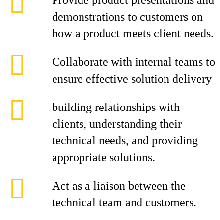
Provide product presentations and
demonstrations to customers on
how a product meets client needs.
Collaborate with internal teams to
ensure effective solution delivery
building relationships with
clients, understanding their
technical needs, and providing
appropriate solutions.
Act as a liaison between the
technical team and customers.