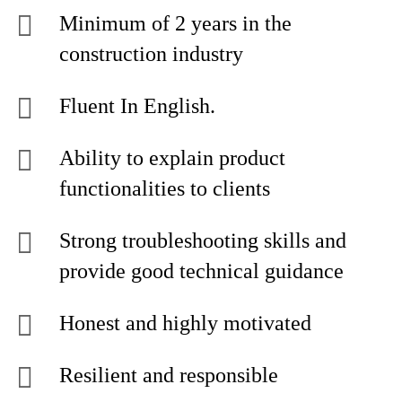
Minimum of 2 years in the
construction industry
Fluent In English.
Ability to explain product
functionalities to clients
Strong troubleshooting skills and
provide good technical guidance
Honest and highly motivated
Resilient and responsible