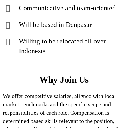
Communicative and team-oriented
Will be based in Denpasar
Willing to be relocated all over
Indonesia
Why Join Us
We offer competitive salaries, aligned with local
market benchmarks and the specific scope and
responsibilities of each role. Compensation is
determined based skills relevant to the position,