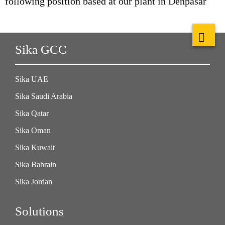
following position based at our plant in Denpasar
Sika GCC
Sika UAE
Sika Saudi Arabia
Sika Qatar
Sika Oman
Sika Kuwait
Sika Bahrain
Sika Jordan
Solutions