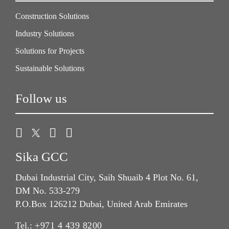
Construction Solutions
Industry Solutions
Solutions for Projects
Sustainable Solutions
Follow us
Sika GCC
Dubai Industrial City, Saih Shuaib 4 Plot No. 61,
DM No. 533-279
P.O.Box 126212 Dubai, United Arab Emirates
Tel.:
+971 4 439 8200