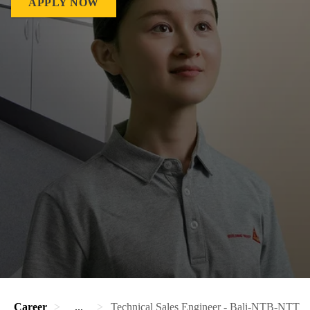
APPLY NOW
Career
...
Technical Sales Engineer - Bali-NTB-NTT