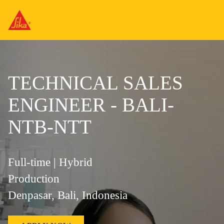
TECHNICAL SALES
ENGINEER - BALI-
NTB-NTT
Full-time | Hybrid
Production
Denpasar, Bali, Indonesia