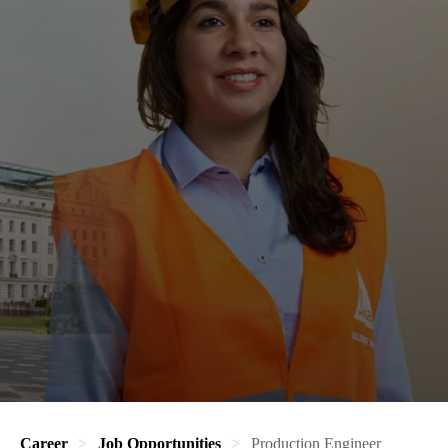
Career
Job Opportunities
Production Engineer