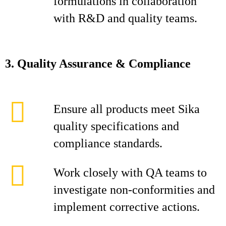
formulations in collaboration
with R&D and quality teams.
3. Quality Assurance & Compliance
Ensure all products meet Sika
quality specifications and
compliance standards.
Work closely with QA teams to
investigate non‑conformities and
implement corrective actions.