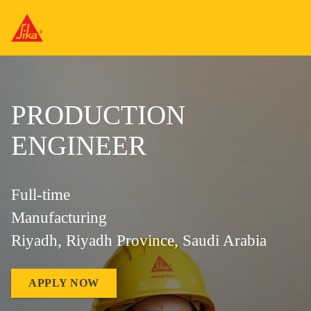
PRODUCTION
ENGINEER
Full-time
Manufacturing
Riyadh, Riyadh Province, Saudi Arabia
APPLY NOW