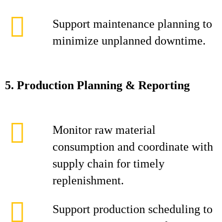
Support maintenance planning to
minimize unplanned downtime.
5. Production Planning & Reporting
Monitor raw material
consumption and coordinate with
supply chain for timely
replenishment.
Support production scheduling to