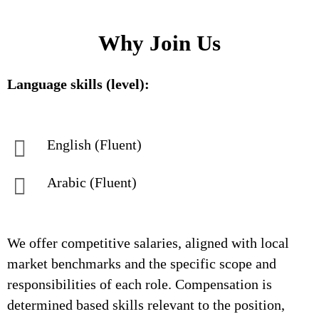
Why Join Us
Language skills (level):
English (Fluent)
Arabic (Fluent)
We offer competitive salaries, aligned with local
market benchmarks and the specific scope and
responsibilities of each role. Compensation is
determined based skills relevant to the position,