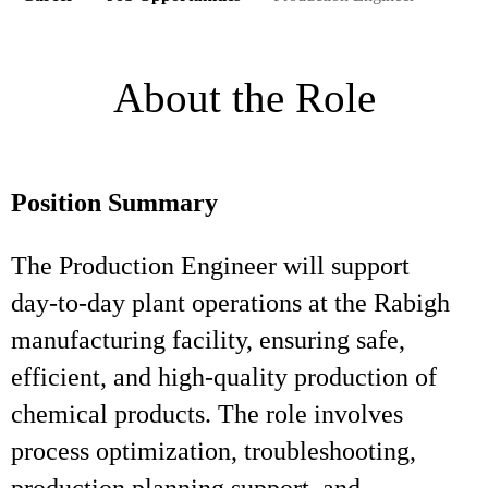
About the Role
Position Summary
The Production Engineer will support
day‑to‑day plant operations at the Rabigh
manufacturing facility, ensuring safe,
efficient, and high‑quality production of
chemical products. The role involves
process optimization, troubleshooting,