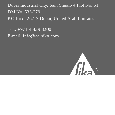
Dubai Industrial City, Saih Shuaib 4 Plot No. 61,
DM No. 533-279
P.O.Box 126212 Dubai, United Arab Emirates
Tel.:
+971 4 439 8200
E-mail:
info@ae.sika.com
Imprint