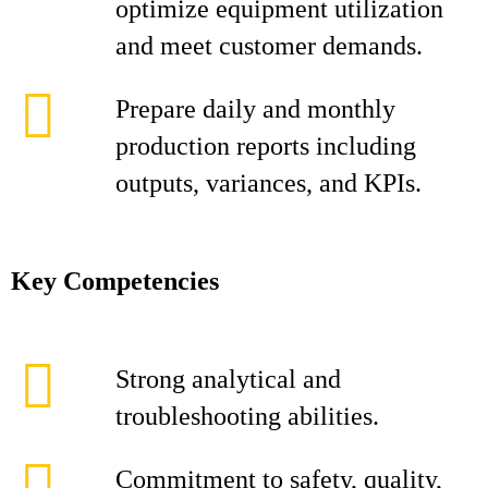
optimize equipment utilization
and meet customer demands.
Prepare daily and monthly
production reports including
outputs, variances, and KPIs.
Key Competencies
Strong analytical and
troubleshooting abilities.
Commitment to safety, quality,