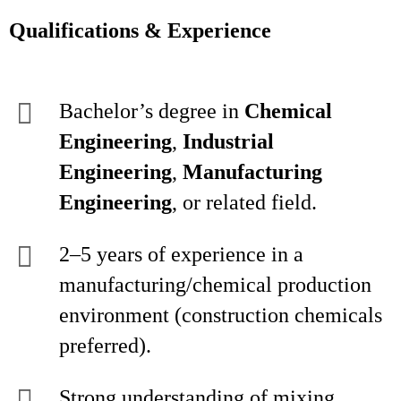
Qualifications & Experience
Bachelor’s degree in
Chemical
Engineering
,
Industrial
Engineering
,
Manufacturing
Engineering
, or related field.
2–5 years of experience in a
manufacturing/chemical production
environment (construction chemicals
preferred).
Strong understanding of mixing,