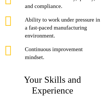
and compliance.
Ability to work under pressure in
a fast-paced manufacturing
environment.
Continuous improvement
mindset.
Your Skills and
Experience