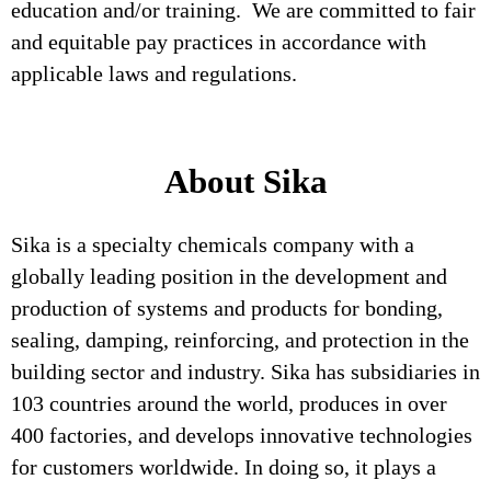
education and/or training. We are committed to fair
and equitable pay practices in accordance with
applicable laws and regulations.
About Sika
Sika is a specialty chemicals company with a
globally leading position in the development and
production of systems and products for bonding,
sealing, damping, reinforcing, and protection in the
building sector and industry. Sika has subsidiaries in
103 countries around the world, produces in over
400 factories, and develops innovative technologies
for customers worldwide. In doing so, it plays a