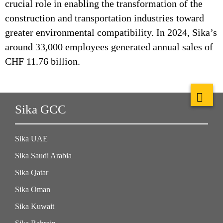
crucial role in enabling the transformation of the
construction and transportation industries toward
greater environmental compatibility. In 2024, Sika’s
around 33,000 employees generated annual sales of
CHF 11.76 billion.
Sika GCC
Sika UAE
Sika Saudi Arabia
Sika Qatar
Sika Oman
Sika Kuwait