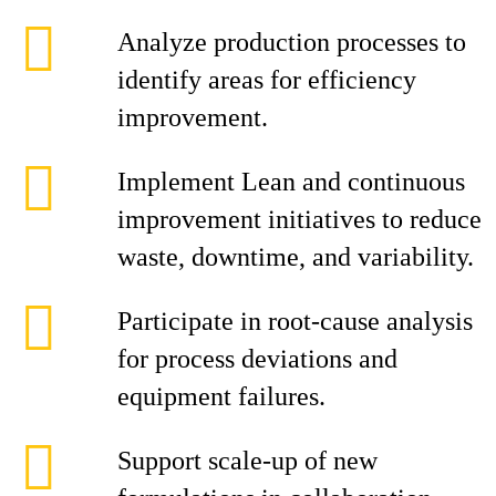
Analyze production processes to
identify areas for efficiency
improvement.
Implement Lean and continuous
improvement initiatives to reduce
waste, downtime, and variability.
Participate in root‑cause analysis
for process deviations and
equipment failures.
Support scale‑up of new