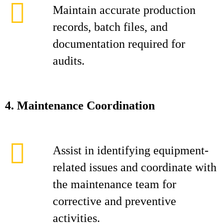
Maintain accurate production
records, batch files, and
documentation required for
audits.
4. Maintenance Coordination
Assist in identifying equipment-
related issues and coordinate with
the maintenance team for
corrective and preventive
activities.