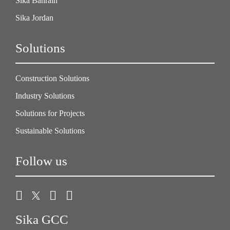
Sika Bahrain
Sika Jordan
Solutions
Construction Solutions
Industry Solutions
Solutions for Projects
Sustainable Solutions
Follow us
Sika GCC