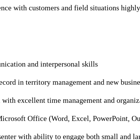
nce with customers and field situations highly
ication and interpersonal skills
record in territory management and new busin
 with excellent time management and organizat
Microsoft Office (Word, Excel, PowerPoint, O
enter with ability to engage both small and la