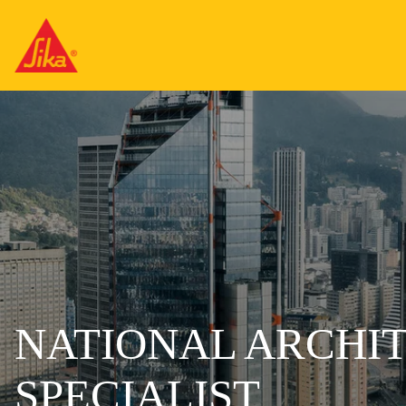
NATIONAL ARCHI
SPECIALIST