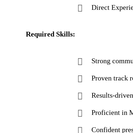
Direct Experie
Required Skills:
Strong commun
Proven track 
Results-driven
Proficient in 
Confident pres