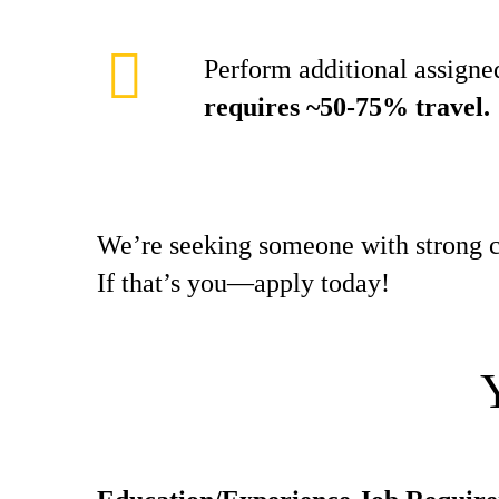
Perform additional assigned
requires ~50-75% travel.
We’re seeking someone with strong c
If that’s you—apply today!