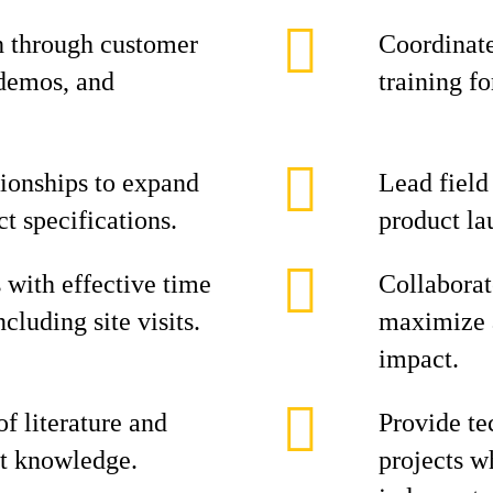
h through customer
Coordinate
 demos, and
training f
tionships to expand
Lead field
t specifications.
product la
s with effective time
Collaborat
luding site visits.
maximize 
impact.
f literature and
Provide te
ct knowledge.
projects w