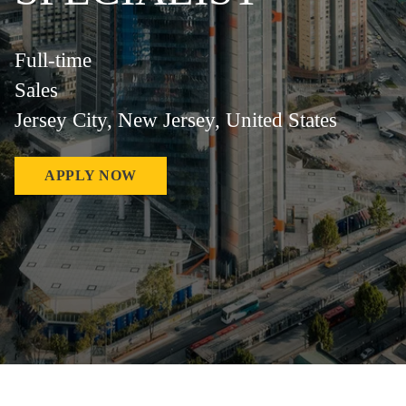
Full-time
Sales
Jersey City, New Jersey, United States
APPLY NOW