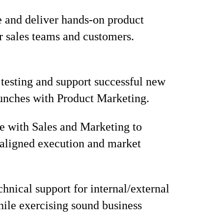
 and deliver hands-on product
or sales teams and customers.
 testing and support successful new
unches with Product Marketing.
e with Sales and Marketing to
aligned execution and market
chnical support for internal/external
hile exercising sound business