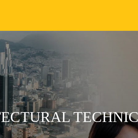
TECTURAL TECHNI