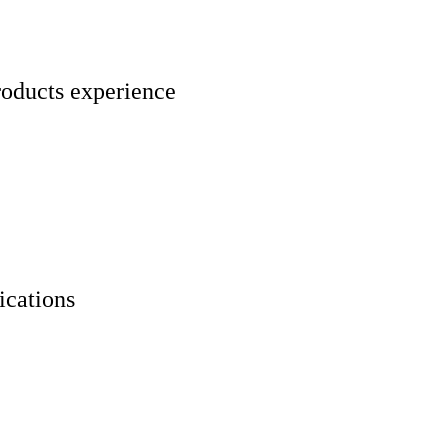
roducts experience
ications