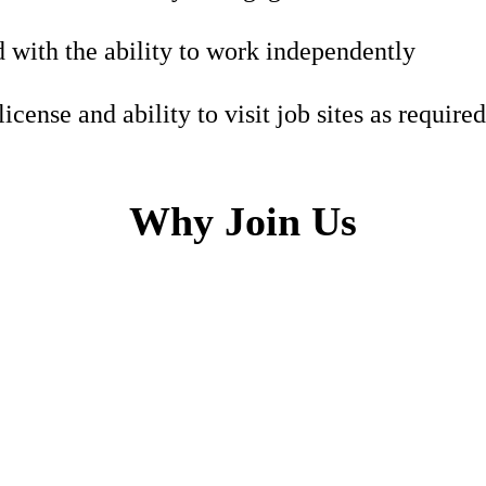
 with the ability to work independently
license and ability to visit job sites as required
Why Join Us
h