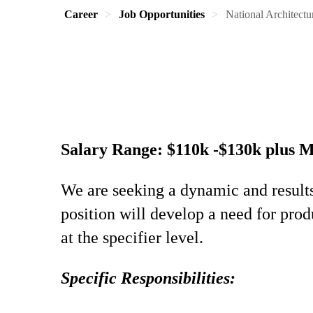
Career
Job Opportunities
National Architectur
Salary Range: $110k -$130k plus 
We are seeking a dynamic and result
position will develop a need for prod
at the specifier level.
Specific Responsibilities: