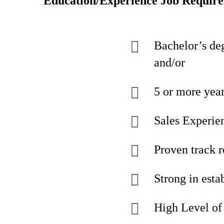
Education/Experience Job Requir
Bachelor’s deg
and/or
5 or more yea
Sales Experien
Proven track r
Strong in esta
High Level of