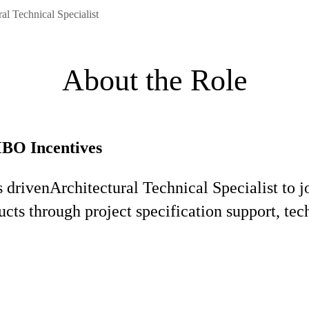
al Technical Specialist
About the Role
MBO Incentives
s driven
Architectural Technical Specialist to 
ucts through project specification support, te