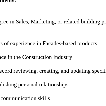
ements:
ree in Sales, Marketing, or related building p
rs of experience in Facades-based products
ce in the Construction Industry
ecord reviewing, creating, and updating specif
blishing personal relationships
 communication skills