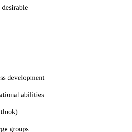
 desirable
ess development
ional abilities
utlook)
rge groups