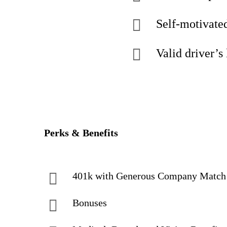
Self-motivated
Valid driver’s 
Perks & Benefits
401k with Generous Company Matc
Bonuses