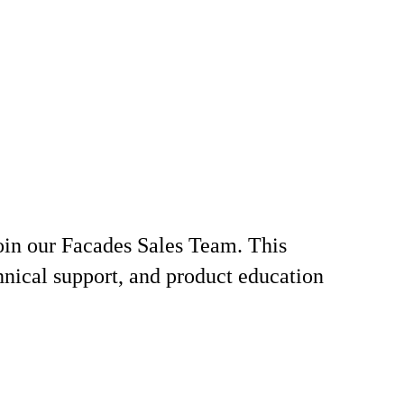
join our Facades Sales Team. This
chnical support, and product education