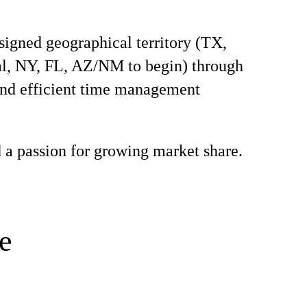
signed geographical territory (TX,
l, NY, FL, AZ/NM to begin) through
and efficient time management
 a passion for growing market share.
e