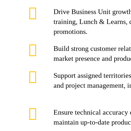
Drive Business Unit growt
training, Lunch & Learns,
promotions.
Build strong customer rela
market presence and produc
Support assigned territorie
and project management, inc
Ensure technical accuracy o
maintain up-to-date produ