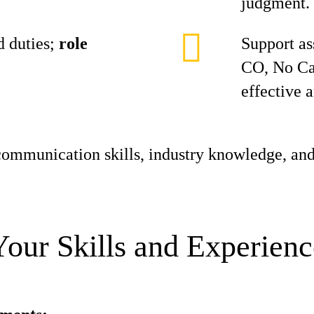
judgment.
 duties;
role
Support as
CO, No Ca
effective 
ommunication skills, industry knowledge, and
Your Skills and Experienc