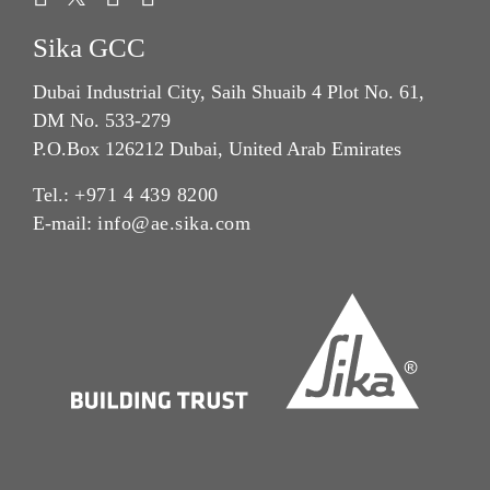
Sika GCC
Dubai Industrial City, Saih Shuaib 4 Plot No. 61,
DM No. 533-279
P.O.Box 126212 Dubai, United Arab Emirates
Tel.:
+971 4 439 8200
E-mail:
info@ae.sika.com