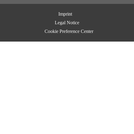
Imprint
Legal Notice
Cookie Preference Center