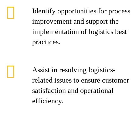
Identify opportunities for process
improvement and support the
implementation of logistics best
practices.
Assist in resolving logistics-
related issues to ensure customer
satisfaction and operational
efficiency.