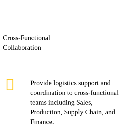
Cross-Functional
Collaborat
Provide logistics support and
coordination to cross-functional
teams including Sales,
Production, Supply Chain, and
Finance.