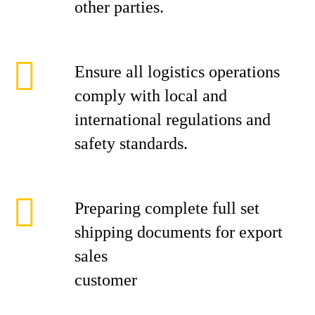
other parties.
Ensure all logistics operations
comply with local and
international regulations and
safety standards.
Preparing complete full set
shipping documents for export
sales
cust