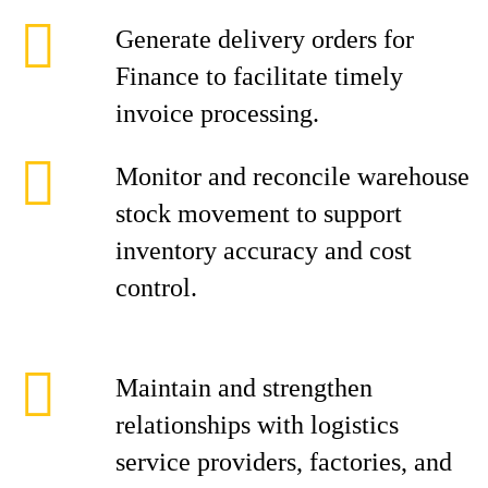
Generate delivery orders for
Finance to facilitate timely
invoice processing.
Monitor and reconcile warehouse
stock movement to support
inventory accuracy and cost
control.
Maintain and strengthen
relationships with logistics
service providers, factories, and