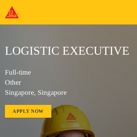
LOGISTIC EXECUTIVE
Full-time
Other
Singapore, Singapore
APPLY NOW