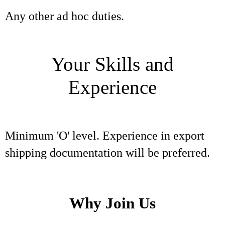
Any other ad hoc duties.
Your Skills and
Experience
Minimum 'O' level. Experience in export
shipping documentation will be preferred.
Why Join Us