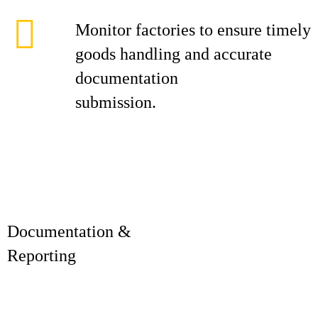
Monitor factories to ensure timely
goods handling and accurate
documentation
submission.
Documentation &
Reporti