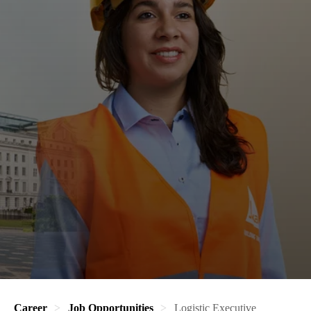
Career
Job Opportunities
Logistic Executive