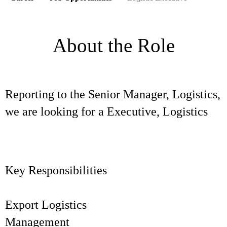
About the Role
Reporting to the Senior Manager, Logistics,
we are looking for a Executive, Logistics
Key Responsibilities
Export Logistics
Manageme