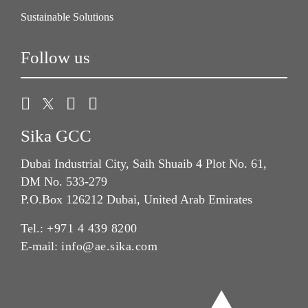
Sustainable Solutions
Follow us
Sika GCC
Dubai Industrial City, Saih Shuaib 4 Plot No. 61,
DM No. 533-279
P.O.Box 126212 Dubai, United Arab Emirates
Tel.:
+971 4 439 8200
E-mail:
info@ae.sika.com