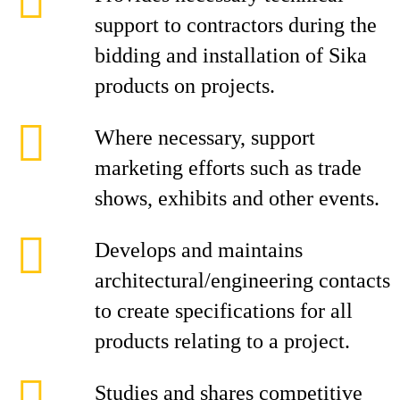
support to contractors during the
bidding and installation of Sika
products on projects.
Where necessary, support
marketing efforts such as trade
shows, exhibits and other events.
Develops and maintains
architectural/engineering contacts
to create specifications for all
products relating to a project.
Studies and shares competitive