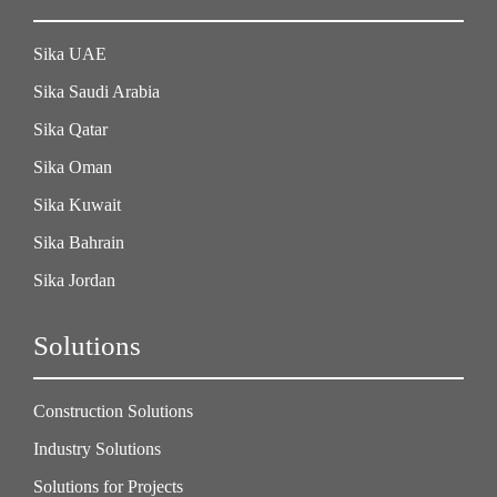
Sika UAE
Sika Saudi Arabia
Sika Qatar
Sika Oman
Sika Kuwait
Sika Bahrain
Sika Jordan
Solutions
Construction Solutions
Industry Solutions
Solutions for Projects