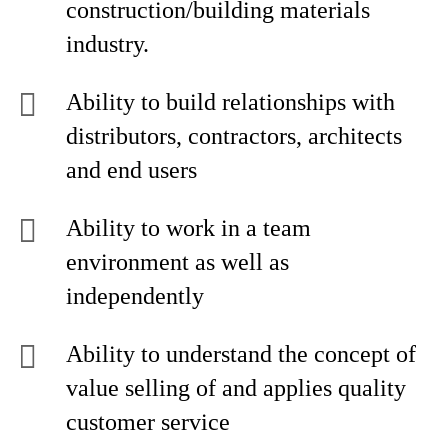
construction/building materials
industry.
Ability to build relationships with
distributors, contractors, architects
and end users
Ability to work in a team
environment as well as
independently
Ability to understand the concept of
value selling of and applies quality
customer service