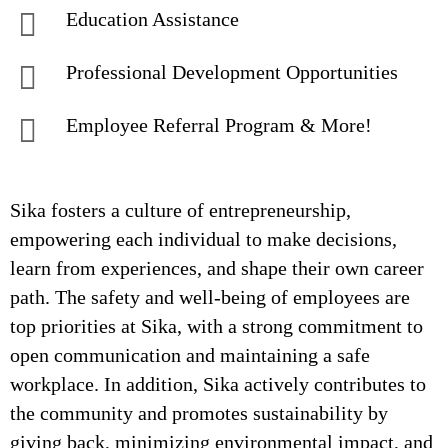
Education Assistance
Professional Development Opportunities
Employee Referral Program & More!
Sika fosters a culture of entrepreneurship,
empowering each individual to make decisions,
learn from experiences, and shape their own career
path. The safety and well-being of employees are
top priorities at Sika, with a strong commitment to
open communication and maintaining a safe
workplace. In addition, Sika actively contributes to
the community and promotes sustainability by
giving back, minimizing environmental impact, and