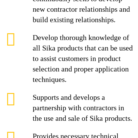
new contractor relationships and
build existing relationships.
Develop thorough knowledge of
all Sika products that can be used
to assist customers in product
selection and proper application
techniques.
Supports and develops a
partnership with contractors in
the use and sale of Sika products.
Provides necessary technical