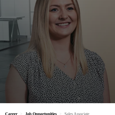
Career
Job Opportunities
Sales Associate