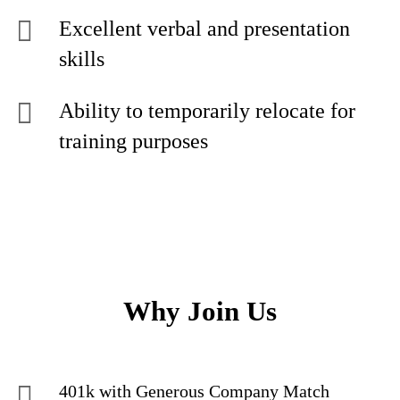
Excellent verbal and presentation
skills
Ability to temporarily relocate for
training purposes
Why Join Us
401k with Generous Company Match