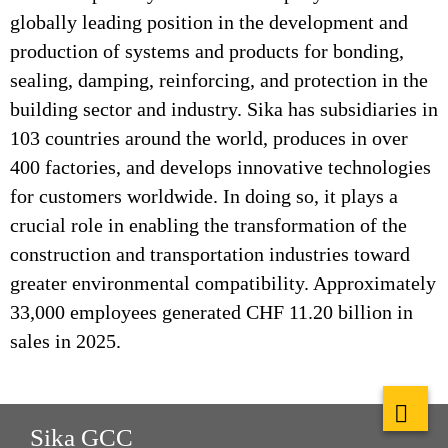
globally leading position in the development and
production of systems and products for bonding,
sealing, damping, reinforcing, and protection in the
building sector and industry. Sika has subsidiaries in
103 countries around the world, produces in over
400 factories, and develops innovative technologies
for customers worldwide. In doing so, it plays a
crucial role in enabling the transformation of the
construction and transportation industries toward
greater environmental compatibility. Approximately
33,000 employees generated CHF 11.20 billion in
sales in 2025.
Sika GCC