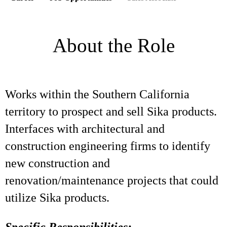
About the Role
Works within the Southern California
territory to prospect and sell Sika products.
Interfaces with architectural and
construction engineering firms to identify
new construction and
renovation/maintenance projects that could
utilize Sika products.