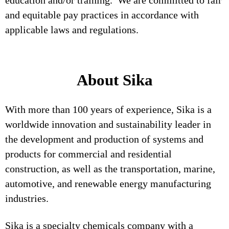
education and/or training. We are committed to fair
and equitable pay practices in accordance with
applicable laws and regulations.
About Sika
With more than 100 years of experience, Sika is a
worldwide innovation and sustainability leader in
the development and production of systems and
products for commercial and residential
construction, as well as the transportation, marine,
automotive, and renewable energy manufacturing
industries.
Sika is a specialty chemicals company with a