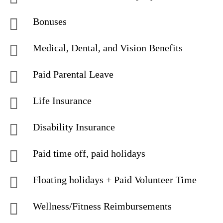
Bonuses
Medical, Dental, and Vision Benefits
Paid Parental Leave
Life Insurance
Disability Insurance
Paid time off, paid holidays
Floating holidays + Paid Volunteer Time
Wellness/Fitness Reimbursements