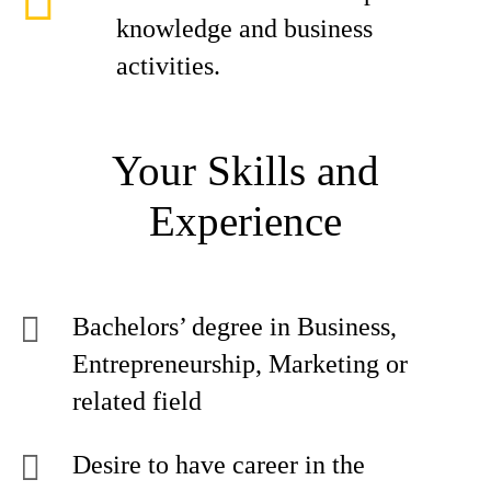
knowledge and business
activities.
Your Skills and
Experience
Bachelors’ degree in Business,
Entrepreneurship, Marketing or
related field
Desire to have career in the