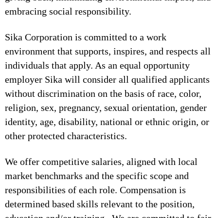
embracing social responsibility.
Sika Corporation is committed to a work
environment that supports, inspires, and respects all
individuals that apply. As an equal opportunity
employer Sika will consider all qualified applicants
without discrimination on the basis of race, color,
religion, sex, pregnancy, sexual orientation, gender
identity, age, disability, national or ethnic origin, or
other protected characteristics.
We offer competitive salaries, aligned with local
market benchmarks and the specific scope and
responsibilities of each role. Compensation is
determined based skills relevant to the position,