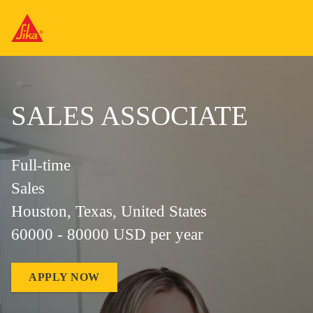
SALES ASSOCIATE
Full-time
Sales
Houston, Texas, United States
60000 - 80000 USD per year
APPLY NOW