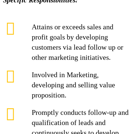
Specific Responsibilities:
Attains or exceeds sales and
profit goals by developing
customers via lead follow up or
other marketing initiatives.
Involved in Marketing,
developing and selling value
proposition.
Promptly conducts follow-up and
qualification of leads and
continuously seeks to develop