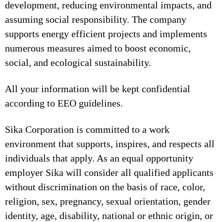
development, reducing environmental impacts, and
assuming social responsibility. The company
supports energy efficient projects and implements
numerous measures aimed to boost economic,
social, and ecological sustainability.
All your information will be kept confidential
according to EEO guidelines.
Sika Corporation is committed to a work
environment that supports, inspires, and respects all
individuals that apply. As an equal opportunity
employer Sika will consider all qualified applicants
without discrimination on the basis of race, color,
religion, sex, pregnancy, sexual orientation, gender
identity, age, disability, national or ethnic origin, or