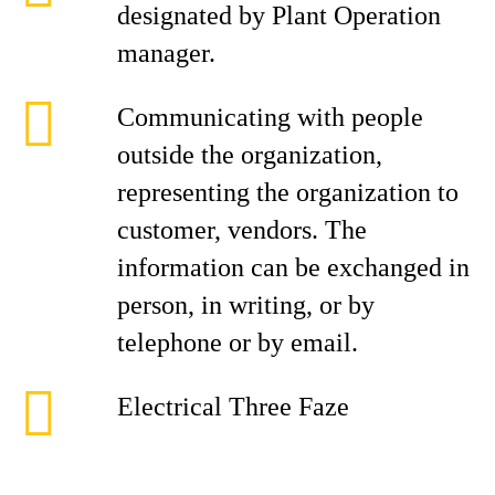
designated by Plant Operation
manager.
Communicating with people
outside the organization,
representing the organization to
customer, vendors. The
information can be exchanged in
person, in writing, or by
telephone or by email.
Electrical Three Faze