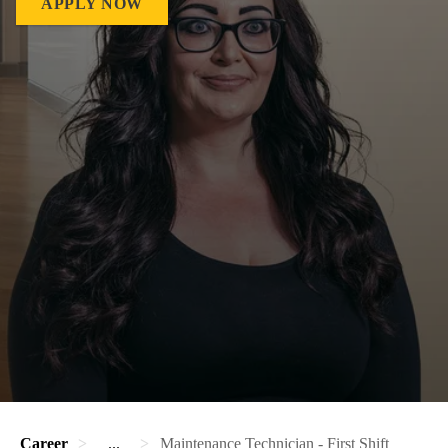
APPLY NOW
Career
...
Maintenance Technician - First Shift