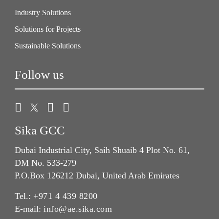
Industry Solutions
Solutions for Projects
Sustainable Solutions
Follow us
Sika GCC
Dubai Industrial City, Saih Shuaib 4 Plot No. 61,
DM No. 533-279
P.O.Box 126212 Dubai, United Arab Emirates
Tel.:
+971 4 439 8200
E-mail:
info@ae.sika.com