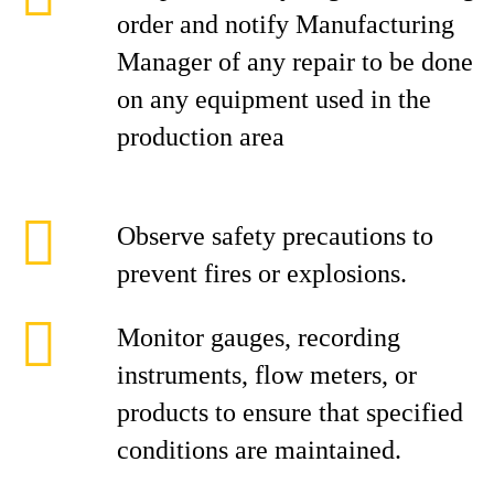
order and notify Manufacturing
Manager of any repair to be done
on any equipment used in the
production area
Observe safety precautions to
prevent fires or explosions.
Monitor gauges, recording
instruments, flow meters, or
products to ensure that specified
conditions are maintained.