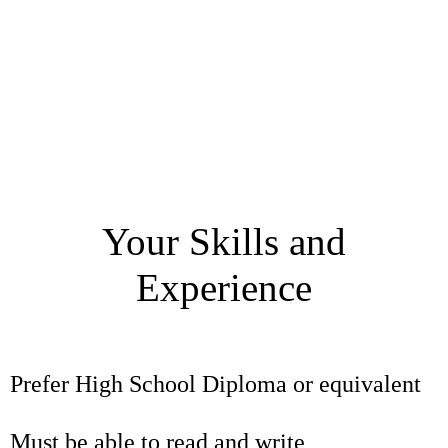
Your Skills and
Experience
Prefer High School Diploma or equivalent
Must be able to read and write