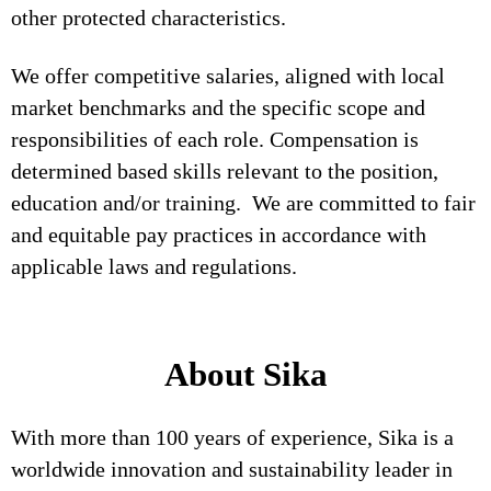
other protected characteristics.
We offer competitive salaries, aligned with local
market benchmarks and the specific scope and
responsibilities of each role. Compensation is
determined based skills relevant to the position,
education and/or training. We are committed to fair
and equitable pay practices in accordance with
applicable laws and regulations.
About Sika
With more than 100 years of experience, Sika is a
worldwide innovation and sustainability leader in