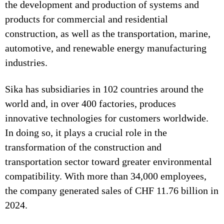
the development and production of systems and
products for commercial and residential
construction, as well as the transportation, marine,
automotive, and renewable energy manufacturing
industries.
Sika has subsidiaries in 102 countries around the
world and, in over 400 factories, produces
innovative technologies for customers worldwide.
In doing so, it plays a crucial role in the
transformation of the construction and
transportation sector toward greater environmental
compatibility. With more than 34,000 employees,
the company generated sales of CHF 11.76 billion in
2024.