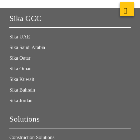
Sika GCC
Sika UAE
Sika Saudi Arabia
Sika Qatar
Sika Oman
Sika Kuwait
Sika Bahrain
Sika Jordan
Solutions
Construction Solutions