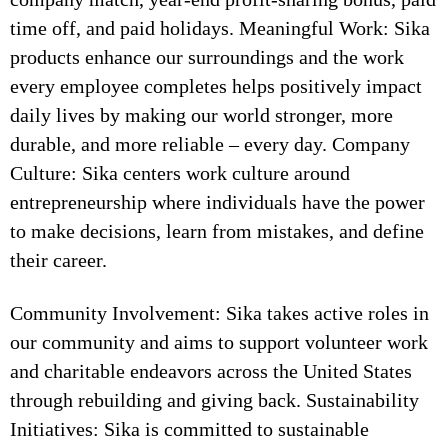
time off, and paid holidays. Meaningful Work: Sika
products enhance our surroundings and the work
every employee completes helps positively impact
daily lives by making our world stronger, more
durable, and more reliable – every day. Company
Culture: Sika centers work culture around
entrepreneurship where individuals have the power
to make decisions, learn from mistakes, and define
their career.
Community Involvement: Sika takes active roles in
our community and aims to support volunteer work
and charitable endeavors across the United States
through rebuilding and giving back. Sustainability
Initiatives: Sika is committed to sustainable