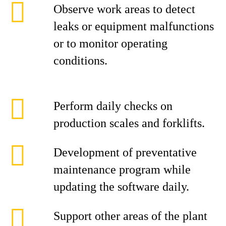
Observe work areas to detect
leaks or equipment malfunctions
or to monitor operating
conditions.
Perform daily checks on
production scales and forklifts.
Development of preventative
maintenance program while
updating the software daily.
Support other areas of the plant