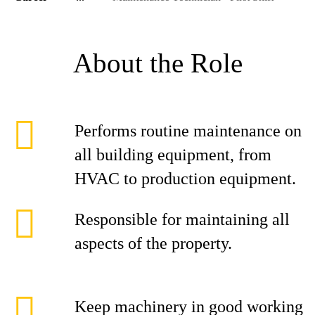
About the Role
Performs routine maintenance on
all building equipment, from
HVAC to production equipment.
Responsible for maintaining all
aspects of the property.
Keep machinery in good working