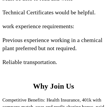
Technical Certificates would be helpful.
work experience requirements:
Previous experience working in a chemical
plant preferred but not required.
Reliable transportation.
Why Join Us
Competitive Benefits: Health Insurance, 401k with
company match, year-end profit-sharing bonus, paid