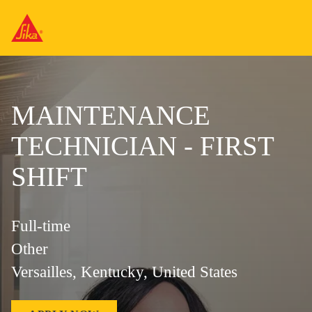
MAINTENANCE
TECHNICIAN - FIRST
SHIFT
Full-time
Other
Versailles, Kentucky, United States