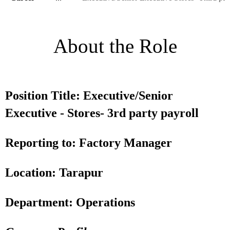
About the Role
Position Title: Executive/Senior
Executive - Stores- 3rd party payroll
Reporting to: Factory Manager
Location: Tarapur
Department: Operations