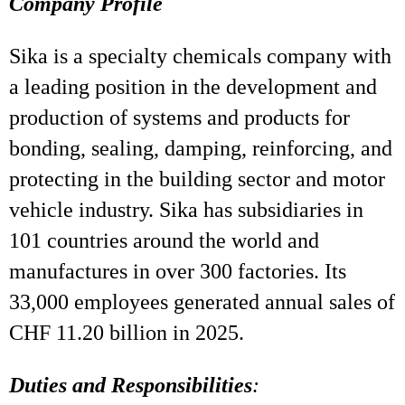
Company Profile
Sika is a specialty chemicals company with
a leading position in the development and
production of systems and products for
bonding, sealing, damping, reinforcing, and
protecting in the building sector and motor
vehicle industry. Sika has subsidiaries in
101 countries around the world and
manufactures in over 300 factories. Its
33,000 employees generated annual sales of
CHF 11.20 billion in 2025.
Duties and Responsibilities
: