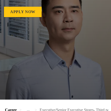
APPLY NOW
Career
...
Executive/Senior Executive Stores- Third par