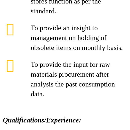
stores function as per the
standard.
To provide an insight to
management on holding of
obsolete items on monthly basis.
To provide the input for raw
materials procurement after
analysis the past consumption
data.
Qualifications/Experience: