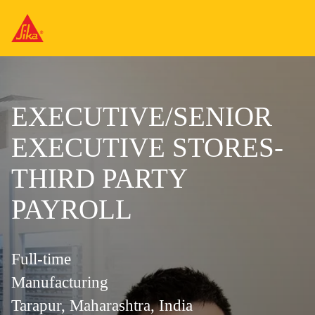
EXECUTIVE/SENIOR
EXECUTIVE STORES-
THIRD PARTY
PAYROLL
Full-time
Manufacturing
Tarapur, Maharashtra, India