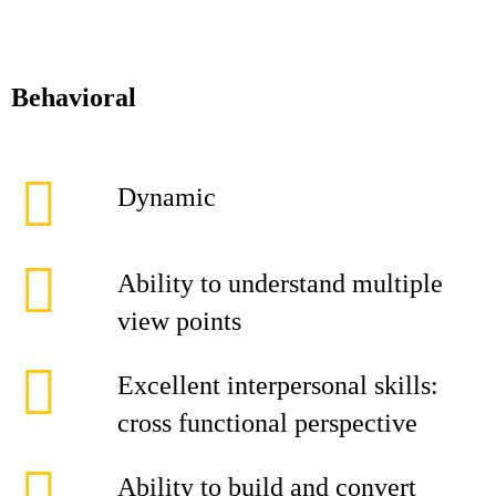
Behavioral
Dynamic
Ability to understand multiple
view points
Excellent interpersonal skills:
cross functional perspective
Ability to build and convert