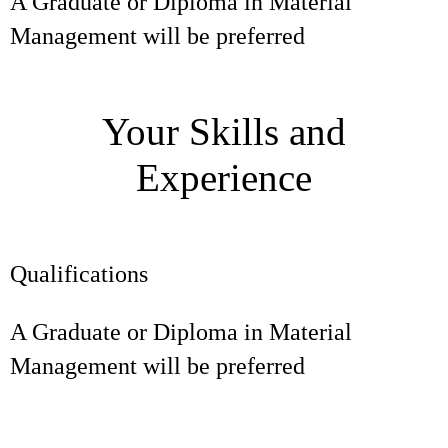
A Graduate or Diploma in Material
Management will be preferred
Your Skills and
Experience
Qualifications
A Graduate or Diploma in Material
Management will be preferred