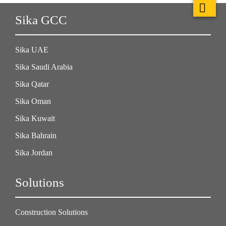
Sika GCC
Sika UAE
Sika Saudi Arabia
Sika Qatar
Sika Oman
Sika Kuwait
Sika Bahrain
Sika Jordan
Solutions
Construction Solutions