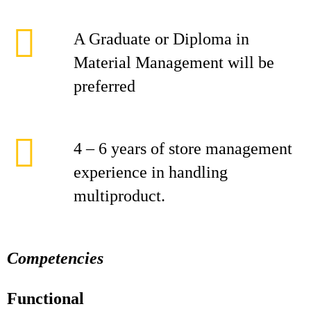
A Graduate or Diploma in
Material Management will be
preferred
4 – 6 years of store management
experience in handling
multiproduct.
Competencies
Functional