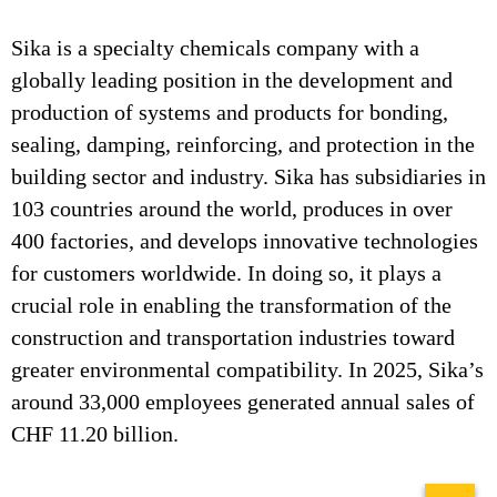
Sika is a specialty chemicals company with a
globally leading position in the development and
production of systems and products for bonding,
sealing, damping, reinforcing, and protection in the
building sector and industry. Sika has subsidiaries in
103 countries around the world, produces in over
400 factories, and develops innovative technologies
for customers worldwide. In doing so, it plays a
crucial role in enabling the transformation of the
construction and transportation industries toward
greater environmental compatibility. In 2025, Sika’s
around 33,000 employees generated annual sales of
CHF 11.20 billion.