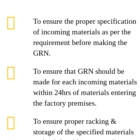
To ensure the proper specification
of incoming materials as per the
requirement before making the
GRN.
To ensure that GRN should be
made for each incoming materials
within 24hrs of materials entering
the factory premises.
To ensure proper racking &
storage of the specified materials