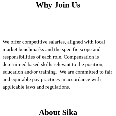
Why Join Us
We offer competitive salaries, aligned with local
market benchmarks and the specific scope and
responsibilities of each role. Compensation is
determined based skills relevant to the position,
education and/or training. We are committed to fair
and equitable pay practices in accordance with
applicable laws and regulations.
About Sika