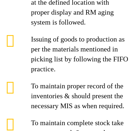
at the defined location with
proper display and RM aging
system is followed.
Issuing of goods to production as
per the materials mentioned in
picking list by following the FIFO
practice.
To maintain proper record of the
inventories & should present the
necessary MIS as when required.
To maintain complete stock take