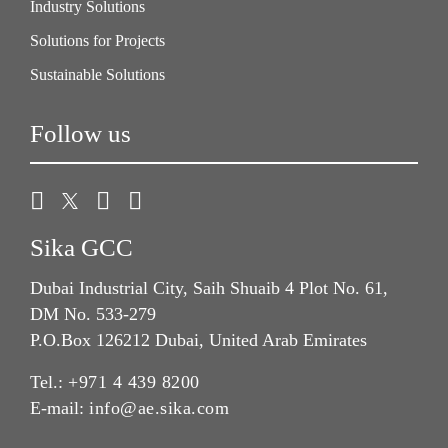
Industry Solutions
Solutions for Projects
Sustainable Solutions
Follow us
Sika GCC
Dubai Industrial City, Saih Shuaib 4 Plot No. 61,
DM No. 533-279
P.O.Box 126212 Dubai, United Arab Emirates
Tel.:
+971 4 439 8200
E-mail:
info@ae.sika.com