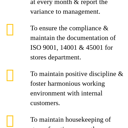
at every month & report the
variance to management.
To ensure the compliance &
maintain the documentation of
ISO 9001, 14001 & 45001 for
stores department.
To maintain positive discipline &
foster harmonious working
environment with internal
customers.
To maintain housekeeping of