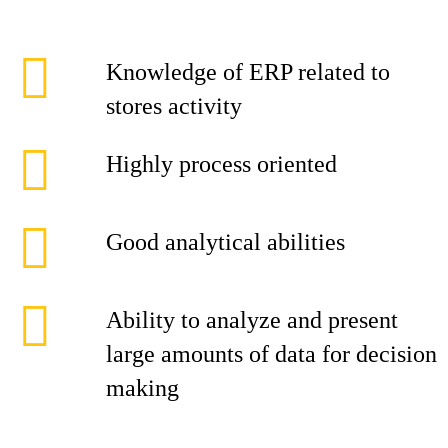
Knowledge of ERP related to
stores activity
Highly process oriented
Good analytical abilities
Ability to analyze and present
large amounts of data for decision
making