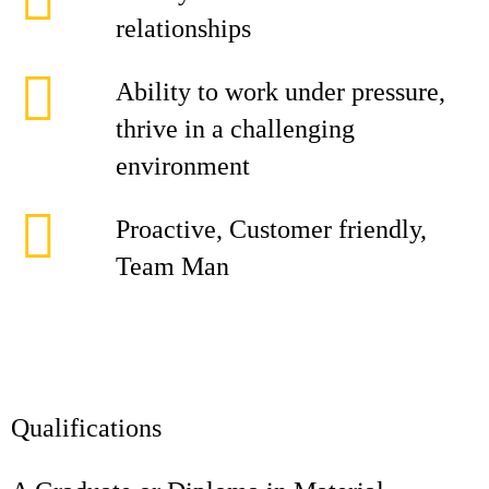
relationships
Ability to work under pressure,
thrive in a challenging
environment
Proactive, Customer friendly,
Team Man
Qualifications