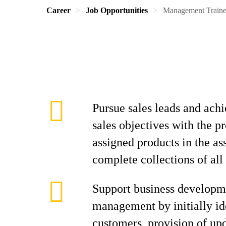
Career
Job Opportunities
Management Train
Pursue sales leads and achi
sales objectives with the p
assigned products in the as
complete collections of all
Support business developm
management by initially id
customers, provision of up