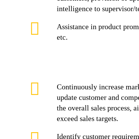
intelligence to supervisor/
Assistance in product promo
etc.
Continuously increase mark
update customer and compe
the overall sales process, 
exceed sales targets.
Identify customer requirem