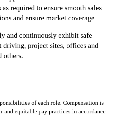
s as required to ensure smooth sales
ions and ensure market coverage
ly and continuously exhibit safe
 driving, project sites, offices and
d others.
ponsibilities of each role. Compensation is
ir and equitable pay practices in accordance