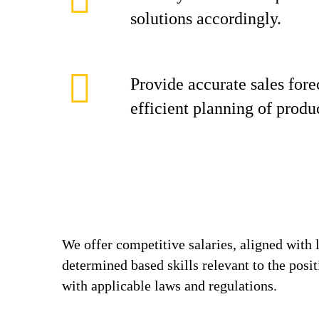
solutions accordingly.
Provide accurate sales fore
efficient planning of produ
We offer competitive salaries, aligned with 
determined based skills relevant to the posi
with applicable laws and regulations.