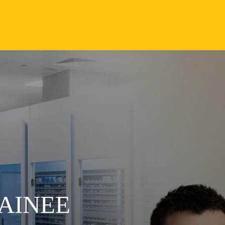
AINEE