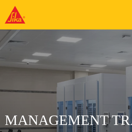
MANAGEMENT TR