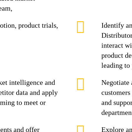
team,
tion, product trials,
Identify a
Distributo
interact w
product de
leading to 
et intelligence and
Negotiate 
titor data and apply
customers 
aiming to meet or
and suppor
department
ents and offer
Explore an