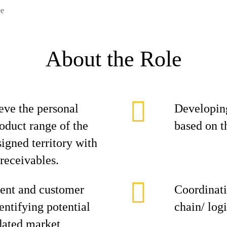
ee
About the Role
eve the personal
Developing
roduct range of the
based on t
signed territory with
 receivables.
ent and customer
Coordinati
entifying potential
chain/ log
dated market