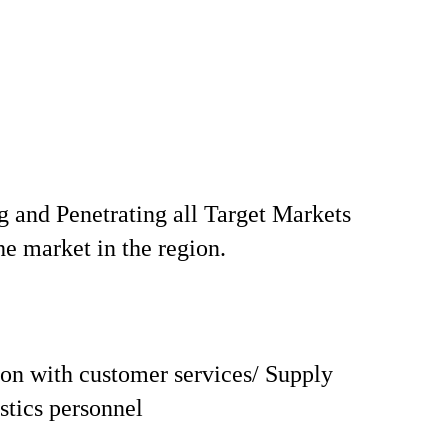
 and Penetrating all Target Markets
he market in the region.
on with customer services/ Supply
istics personnel