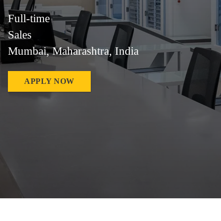
Full-time
Sales
Mumbai, Maharashtra, India
APPLY NOW