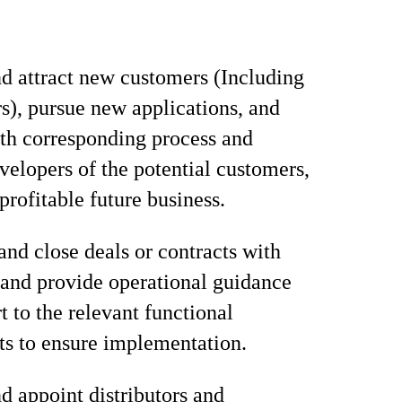
nd attract new customers (Including
rs), pursue new applications, and
ith corresponding process and
velopers of the potential customers,
profitable future business.
and close deals or contracts with
and provide operational guidance
t to the relevant functional
s to ensure implementation.
d appoint distributors and