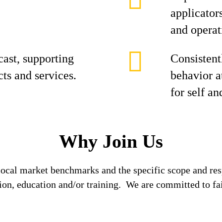
applicator
and operat
cast, supporting
Consistent
cts and services.
behavior at
for self an
Why Join Us
local market benchmarks and the specific scope and res
tion, education and/or training. We are committed to fa