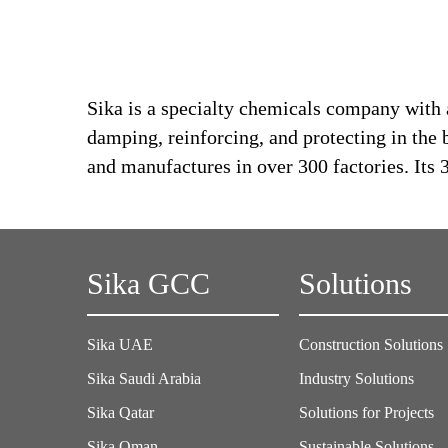
Sika is a specialty chemicals company with 
damping, reinforcing, and protecting in the 
and manufactures in over 300 factories. Its
Sika GCC
Solutions
Sika UAE
Construction Solutions
Sika Saudi Arabia
Industry Solutions
Sika Qatar
Solutions for Projects
Sika Oman
Sustainable Solutions