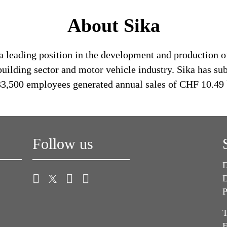
About Sika
a leading position in the development and production o
building sector and motor vehicle industry. Sika has su
 33,500 employees generated annual sales of CHF 10.49 
Follow us
D
D
P
T
E