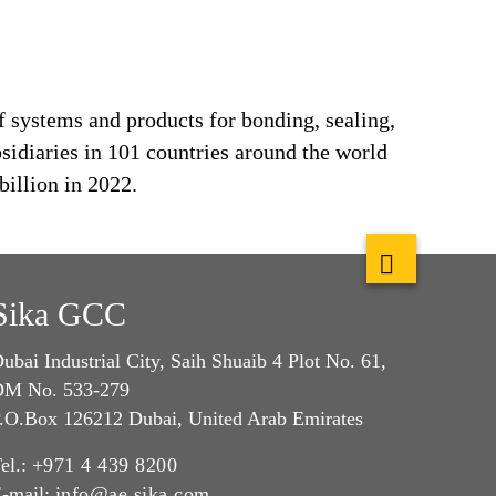
f systems and products for bonding, sealing,
bsidiaries in 101 countries around the world
billion in 2022.
Sika GCC
ubai Industrial City, Saih Shuaib 4 Plot No. 61,
M No. 533-279
.O.Box 126212 Dubai, United Arab Emirates
el.:
+971 4 439 8200
-mail:
info@ae.sika.com