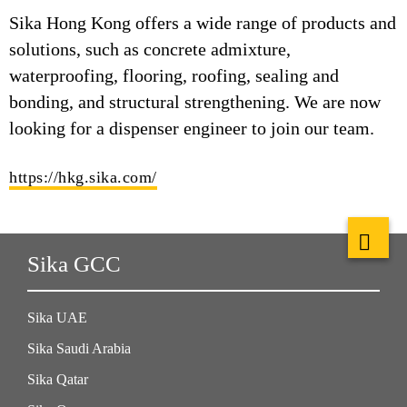
Sika Hong Kong offers a wide range of products and
solutions, such as concrete admixture,
waterproofing, flooring, roofing, sealing and
bonding, and structural strengthening. We are now
looking for a dispenser engineer to join our team.
https://hkg.sika.com/
Sika GCC
Sika UAE
Sika Saudi Arabia
Sika Qatar