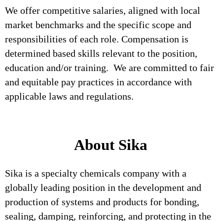
We offer competitive salaries, aligned with local
market benchmarks and the specific scope and
responsibilities of each role. Compensation is
determined based skills relevant to the position,
education and/or training. We are committed to fair
and equitable pay practices in accordance with
applicable laws and regulations.
About Sika
Sika is a specialty chemicals company with a
globally leading position in the development and
production of systems and products for bonding,
sealing, damping, reinforcing, and protecting in the