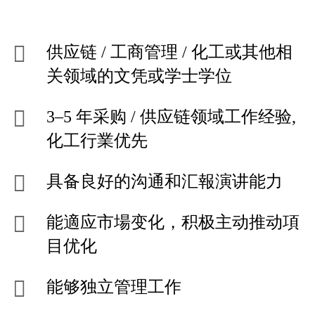
供应链 / 工商管理 / 化工或其他相
关领域的文凭或学士学位
3–5 年采购 / 供应链领域工作经验,
化工行業优先
具备良好的沟通和汇報演讲能力
能適应市場变化，积极主动推动項
目优化
能够独立管理工作