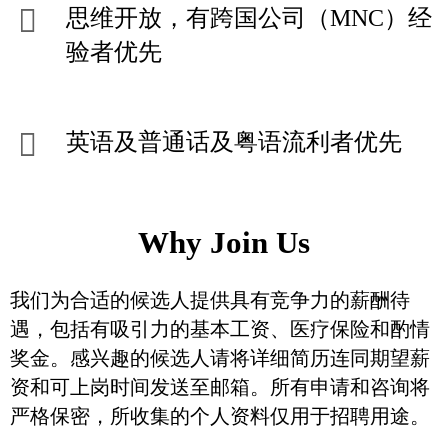
思维开放，有跨国公司（MNC）经
验者优先
英语及普通话及粤语流利者优先
Why Join Us
我们为合适的候选人提供具有竞争力的薪酬待
遇，包括有吸引力的基本工资、医疗保险和酌情
奖金。感兴趣的候选人请将详细简历连同期望薪
资和可上岗时间发送至邮箱。所有申请和咨询将
严格保密，所收集的个人资料仅用于招聘用途。