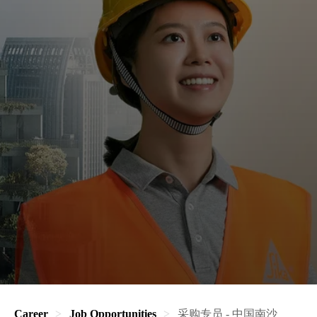
Career
Job Opportunities
采购专员 - 中国南沙