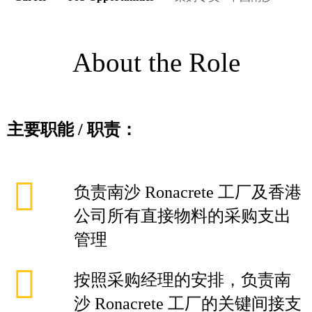
About the Role
主要职能
/
职责：
负责南沙 Ronacrete 工厂及香港
公司所有直接物料的采购支出
管理
按照采购经理的安排，负责南
沙 Ronacrete 工厂的关键间接支