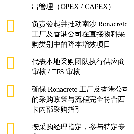
出管理（OPEX / CAPEX）
负责發起并推动南沙 Ronacrete
工厂及香港公司在直接物料采
购类别中的降本增效项目
代表本地采购团队执行供应商
审核 / TFS 审核
确保 Ronacrete 工厂及香港公司
的采购政策与流程完全符合西
卡內部采购指引
按采购经理指定，参与特定专