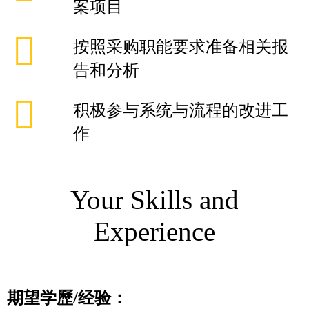
案项目
按照采购职能要求准备相关报
告和分析
积极参与系统与流程的改进工
作
Your Skills and
Experience
期望学歷
/
经验：