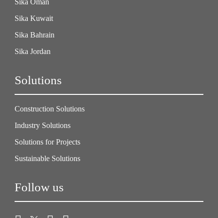
Sika Oman
Sika Kuwait
Sika Bahrain
Sika Jordan
Solutions
Construction Solutions
Industry Solutions
Solutions for Projects
Sustainable Solutions
Follow us