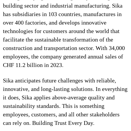
building sector and industrial manufacturing. Sika
has subsidiaries in 103 countries, manufactures in
over 400 factories, and develops innovative
technologies for customers around the world that
facilitate the sustainable transformation of the
construction and transportation sector. With 34,000
employees, the company generated annual sales of
CHF 11.2 billion in 2023.
Sika anticipates future challenges with reliable,
innovative, and long-lasting solutions. In everything
it does, Sika applies above-average quality and
sustainability standards. This is something
employees, customers, and all other stakeholders
can rely on. Building Trust Every Day.