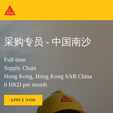
采购专员 - 中国南沙
Full-time
Supply Chain
Hong Kong, Hong Kong SAR China
0 HKD per month
APPLY NOW