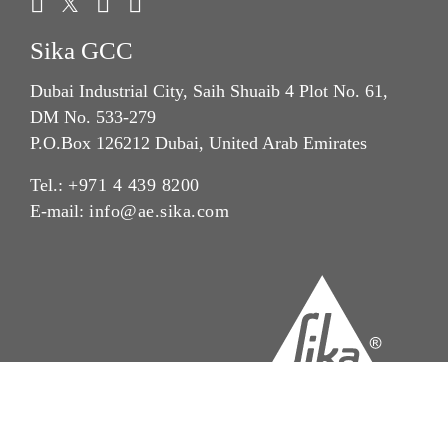
Sika GCC
Dubai Industrial City, Saih Shuaib 4 Plot No. 61,
DM No. 533-279
P.O.Box 126212 Dubai, United Arab Emirates
Tel.:
+971 4 439 8200
E-mail:
info@ae.sika.com