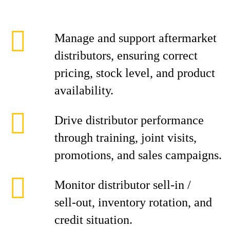
Manage and support aftermarket
distributors, ensuring correct
pricing, stock level, and product
availability.
Drive distributor performance
through training, joint visits,
promotions, and sales campaigns.
Monitor distributor sell‑in /
sell‑out, inventory rotation, and
credit situation.