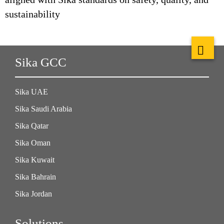
sustainability
Sika GCC
Sika UAE
Sika Saudi Arabia
Sika Qatar
Sika Oman
Sika Kuwait
Sika Bahrain
Sika Jordan
Solutions