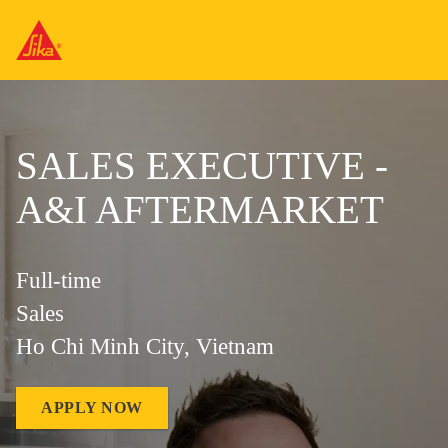
SALES EXECUTIVE -
A&I AFTERMARKET
Full-time
Sales
Ho Chi Minh City, Vietnam
APPLY NOW