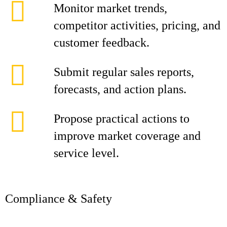
Monitor market trends,
competitor activities, pricing, and
customer feedback.
Submit regular sales reports,
forecasts, and action plans.
Propose practical actions to
improve market coverage and
service level.
Compliance & Safety