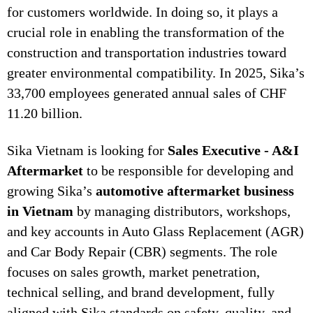
for customers worldwide. In doing so, it plays a
crucial role in enabling the transformation of the
construction and transportation industries toward
greater environmental compatibility. In 2025, Sika’s
33,700 employees generated annual sales of CHF
11.20 billion.
Sika Vietnam is looking for
Sales Executive - A&I
Aftermarket
to be responsible for developing and
growing Sika’s
automotive aftermarket business
in Vietnam
by managing distributors, workshops,
and key accounts in Auto Glass Replacement (AGR)
and Car Body Repair (CBR) segments. The role
focuses on sales growth, market penetration,
technical selling, and brand development, fully
aligned with Sika standards on safety, quality, and