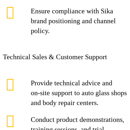
Ensure compliance with Sika
brand positioning and channel
policy.
Technical Sales & Customer Support
Provide technical advice and
on‑site support to auto glass shops
and body repair centers.
Conduct product demonstrations,
training sessions, and trial