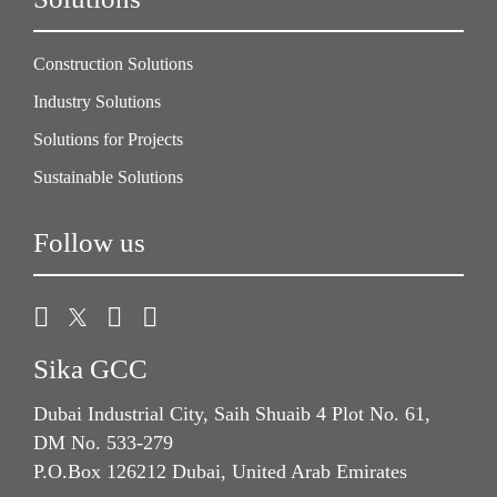
Construction Solutions
Industry Solutions
Solutions for Projects
Sustainable Solutions
Follow us
Sika GCC
Dubai Industrial City, Saih Shuaib 4 Plot No. 61,
DM No. 533-279
P.O.Box 126212 Dubai, United Arab Emirates