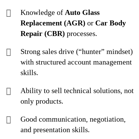
Knowledge of
Auto Glass
Replacement (AGR)
or
Car Body
Repair (CBR)
processes.
Strong sales drive (“hunter” mindset)
with structured account management
skills.
Ability to sell technical solutions, not
only products.
Good communication, negotiation,
and presentation skills.