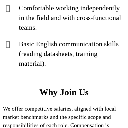
Comfortable working independently
in the field and with cross‑functional
teams.
Basic English communication skills
(reading datasheets, training
material).
Why Join Us
We offer competitive salaries, aligned with local
market benchmarks and the specific scope and
responsibilities of each role. Compensation is