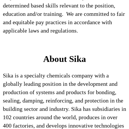
determined based skills relevant to the position,
education and/or training. We are committed to fair
and equitable pay practices in accordance with
applicable laws and regulations.
About Sika
Sika is a specialty chemicals company with a
globally leading position in the development and
production of systems and products for bonding,
sealing, damping, reinforcing, and protection in the
building sector and industry. Sika has subsidiaries in
102 countries around the world, produces in over
400 factories, and develops innovative technologies