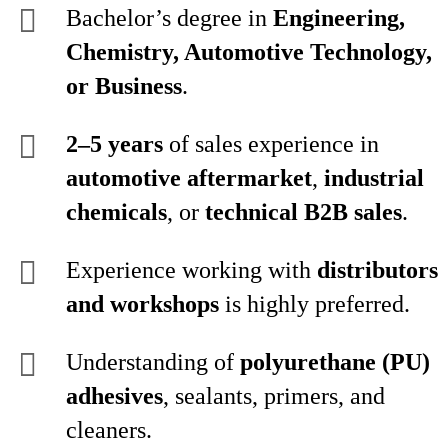
Bachelor’s degree in
Engineering,
Chemistry, Automotive Technology,
or Business
.
2–5 years
of sales experience in
automotive aftermarket
,
industrial
chemicals
, or
technical B2B sales
.
Experience working with
distributors
and workshops
is highly preferred.
Understanding of
polyurethane (PU)
adhesives
, sealants, primers, and
cleaners.