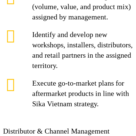
(volume, value, and product mix)
assigned by management.
Identify and develop new
workshops, installers, distributors,
and retail partners in the assigned
territory.
Execute go‑to‑market plans for
aftermarket products in line with
Sika Vietnam strategy.
Distributor & Channel Management