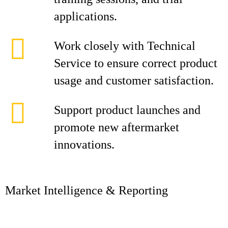
applications.
Work closely with Technical
Service to ensure correct product
usage and customer satisfaction.
Support product launches and
promote new aftermarket
innovations.
Market Intelligence & Reporting