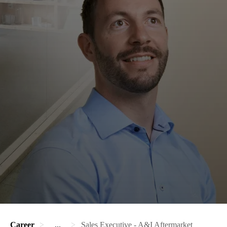
Career
...
Sales Executive - A&I Aftermarket