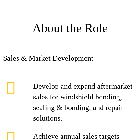
About the Role
Sales & Market Development
Develop and expand aftermarket
sales for windshield bonding,
sealing & bonding, and repair
solutions.
Achieve annual sales targets