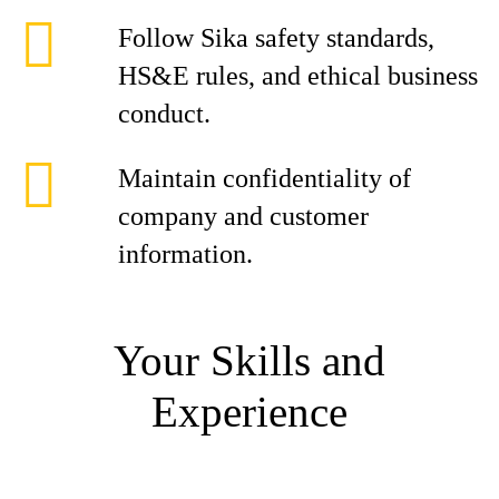
Follow Sika safety standards,
HS&E rules, and ethical business
conduct.
Maintain confidentiality of
company and customer
information.
Your Skills and
Experience