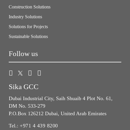
Construction Solutions
Industry Solutions
Solutions for Projects
Sustainable Solutions
Follow us
Sika GCC
Dubai Industrial City, Saih Shuaib 4 Plot No. 61,
DM No. 533-279
P.O.Box 126212 Dubai, United Arab Emirates
Tel.:
+971 4 439 8200