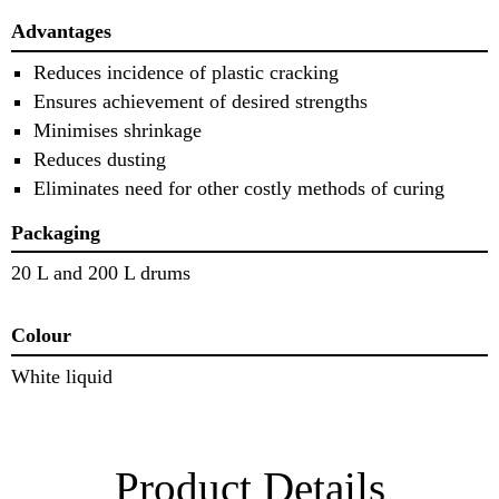
Advantages
Reduces incidence of plastic cracking
Ensures achievement of desired strengths
Minimises shrinkage
Reduces dusting
Eliminates need for other costly methods of curing
Packaging
20 L and 200 L drums
Colour
White liquid
Product Details