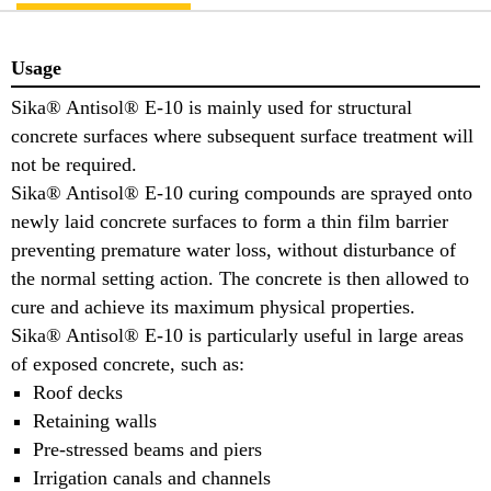
Usage
Sika® Antisol® E-10 is mainly used for structural
concrete surfaces where subsequent surface treatment will
not be required.
Sika® Antisol® E-10 curing compounds are sprayed onto
newly laid concrete surfaces to form a thin film barrier
preventing premature water loss, without disturbance of
the normal setting action. The concrete is then allowed to
cure and achieve its maximum physical properties.
Sika® Antisol® E-10 is particularly useful in large areas
of exposed concrete, such as:
Roof decks
Retaining walls
Pre-stressed beams and piers
Irrigation canals and channels