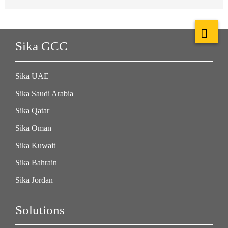
Sika GCC
Sika UAE
Sika Saudi Arabia
Sika Qatar
Sika Oman
Sika Kuwait
Sika Bahrain
Sika Jordan
Solutions