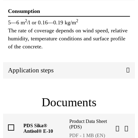
Consumption
2
2
5—6 m
/l or 0.16—0.19 kg/m
The rate of coverage depends on wind speed, relative
humidity, temperature conditions and surface profile
of the concrete.
Application steps
Documents
Product Data Sheet
PDS Sika®
(PDS)
Antisol® E-10
PDF - 1 MB (EN)