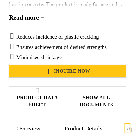
loss in concrete. The product is ready for use and
easy to apply.
Read more +
Suitable for use in hot and tropical climatic
conditions.
Reduces incidence of plastic cracking
Ensures achievement of desired strengths
Minimises shrinkage
INQUIRE NOW
PRODUCT DATA
SHOW ALL
SHEET
DOCUMENTS
Overview
Product Details
App