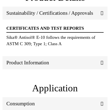
Sustainability / Certifications / Approvals
CERTIFICATES AND TEST REPORTS
Sika® Antisol® E-10 follows the requirements of
ASTM C 309; Type 1; Class A
Product Information
Application
Consumption