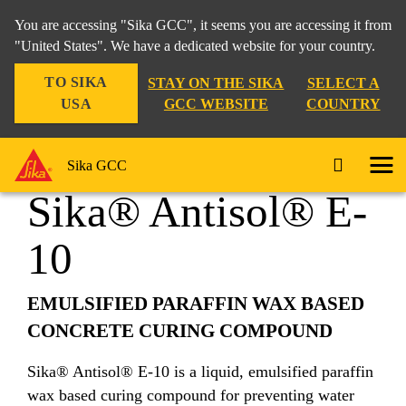
You are accessing "Sika GCC", it seems you are accessing it from
"United States". We have a dedicated website for your country.
TO SIKA
STAY ON THE SIKA
SELECT A
Construction
...
Sika® Antisol® E-10
USA
GCC WEBSITE
COUNTRY
Sika GCC
Sika® Antisol® E-
10
EMULSIFIED PARAFFIN WAX BASED
CONCRETE CURING COMPOUND
Sika® Antisol® E-10 is a liquid, emulsified paraffin
wax based curing compound for preventing water