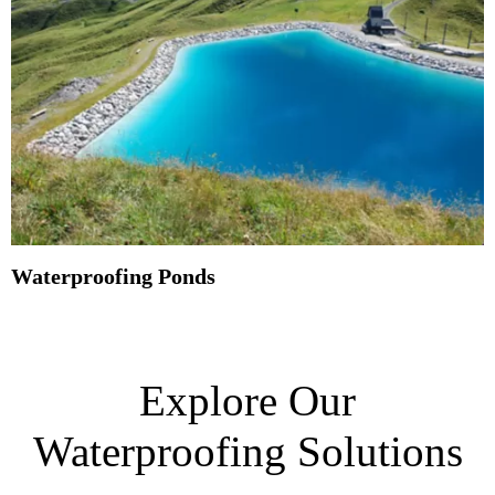
Waterproofing Ponds
Explore Our
Waterproofing Solutions