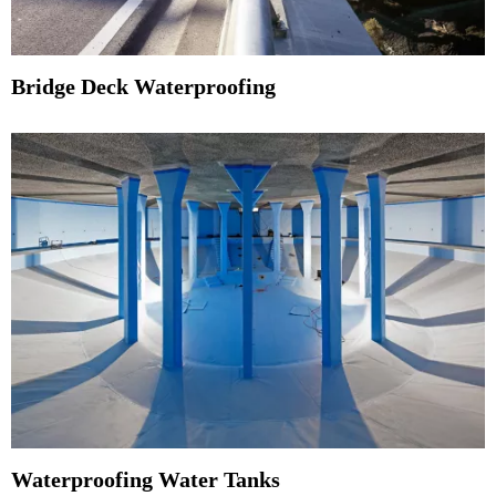
Bridge Deck Waterproofing
Waterproofing Water Tanks