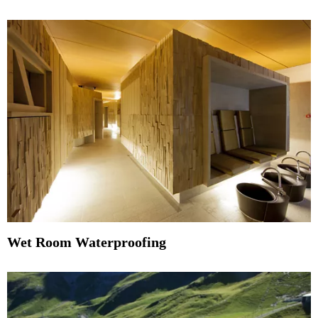
Wet Room Waterproofing