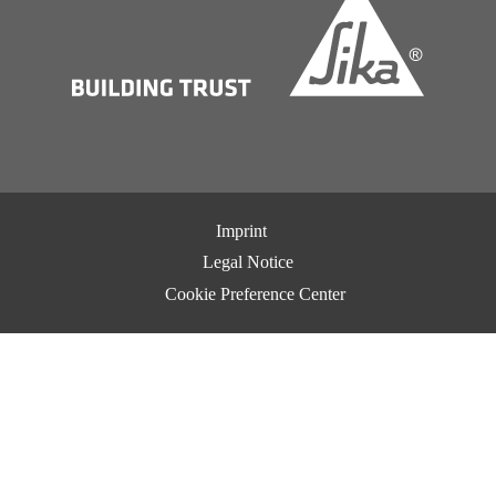
Imprint
Legal Notice
Cookie Preference Center