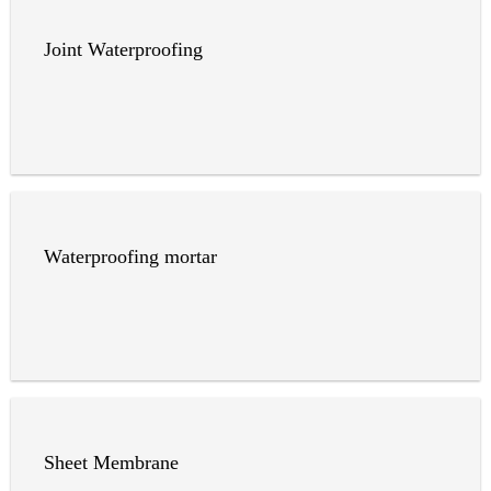
Joint Waterproofing
Waterproofing mortar
Sheet Membrane