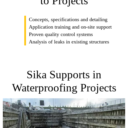
to Projects
Concepts, specifications and detailing
Application training and on-site support
Proven quality control systems
Analysis of leaks in existing structures
Sika Supports in
Waterproofing Projects