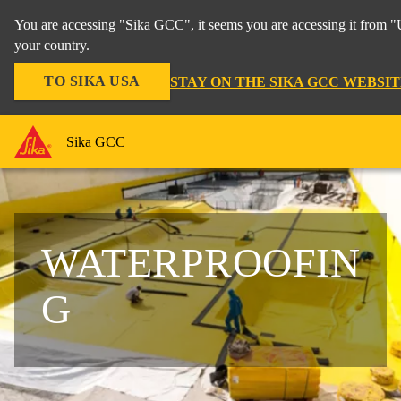
You are accessing "Sika GCC", it seems you are accessing it from "
your country.
TO SIKA USA
STAY ON THE SIKA GCC WEBSIT
Sika GCC
WATERPROOFIN
G