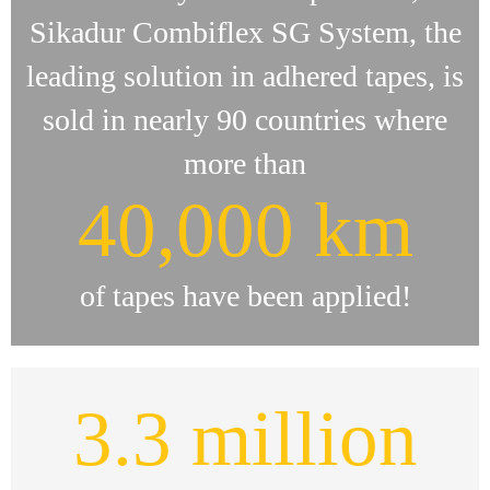
Sikadur Combiflex SG System, the
leading solution in adhered tapes, is
sold in nearly 90 countries where
more than
40,000 km
of tapes have been applied!
3.3 million