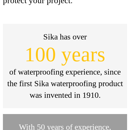
protect your project.
Sika has over
100 years
of waterproofing experience, since
the first Sika waterproofing product
was invented in 1910.
With 50 years of experience,