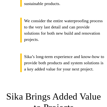
sustainable products.
We consider the entire waterproofing process
to the very last detail and can provide
solutions for both new build and renovation
projects.
Sika’s long-term experience and know-how to
provide both products and system solutions is
a key added value for your next project.
Sika Brings Added Value