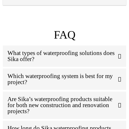
FAQ
What types of waterproofing solutions does
Sika offer?
Which waterproofing system is best for my
project?
Are Sika’s waterproofing products suitable
for both new construction and renovation
projects?
How long do Sika waterproofing products