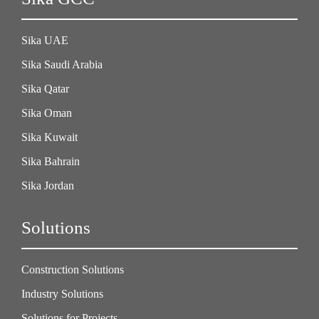
Sika UAE
Sika Saudi Arabia
Sika Qatar
Sika Oman
Sika Kuwait
Sika Bahrain
Sika Jordan
Solutions
Construction Solutions
Industry Solutions
Solutions for Projects