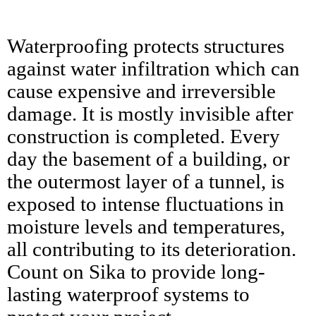
Waterproofing protects structures
against water infiltration which can
cause expensive and irreversible
damage. It is mostly invisible after
construction is completed. Every
day the basement of a building, or
the outermost layer of a tunnel, is
exposed to intense fluctuations in
moisture levels and temperatures,
all contributing to its deterioration.
Count on Sika to provide long-
lasting waterproof systems to