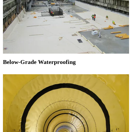
Below-Grade Waterproofing