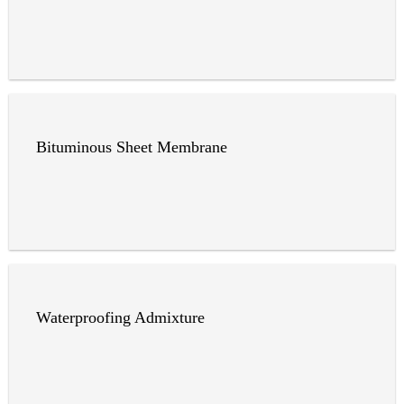
Bituminous Sheet Membrane
Waterproofing Admixture