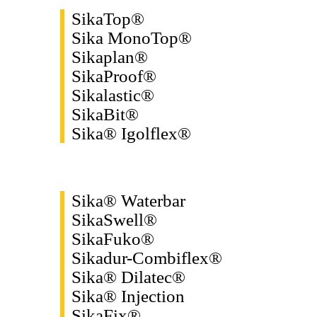
SikaTop®
Sika MonoTop®
Sikaplan®
SikaProof®
Sikalastic®
SikaBit®
Sika® Igolflex®
Sika® Waterbar
SikaSwell®
SikaFuko®
Sikadur-Combiflex®
Sika® Dilatec®
Sika® Injection
SikaFix®