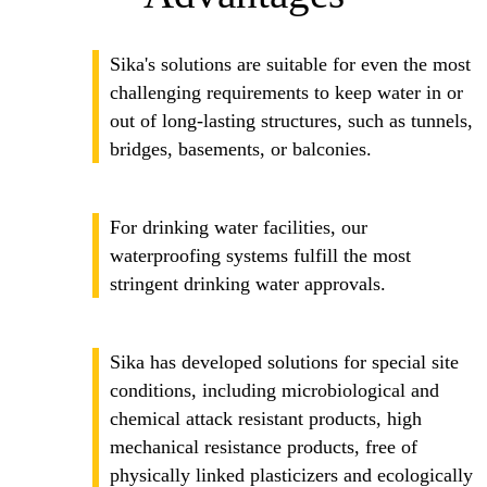
Sika's solutions are suitable for even the most
challenging requirements to keep water in or
out of long-lasting structures, such as tunnels,
bridges, basements, or balconies.
For drinking water facilities, our
waterproofing systems fulfill the most
stringent drinking water approvals.
Sika has developed solutions for special site
conditions, including microbiological and
chemical attack resistant products, high
mechanical resistance products, free of
physically linked plasticizers and ecologically