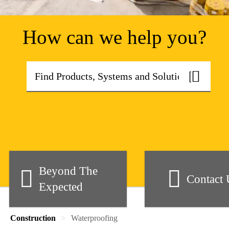
How can we help you?
Beyond The
Contact 
Expected
Construction
Waterproofing