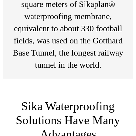
square meters of Sikaplan®
waterproofing membrane,
equivalent to about 330 football
fields, was used on the Gotthard
Base Tunnel, the longest railway
tunnel in the world.
Sika Waterproofing
Solutions Have Many
Advantages