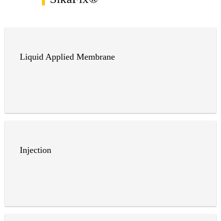
Liquid Applied Membrane
Injection