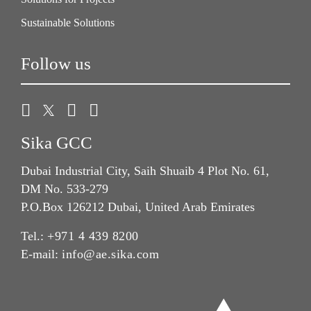
Sustainable Solutions
Follow us
Sika GCC
Dubai Industrial City, Saih Shuaib 4 Plot No. 61,
DM No. 533-279
P.O.Box 126212 Dubai, United Arab Emirates
Tel.:
+971 4 439 8200
E-mail:
info@ae.sika.com