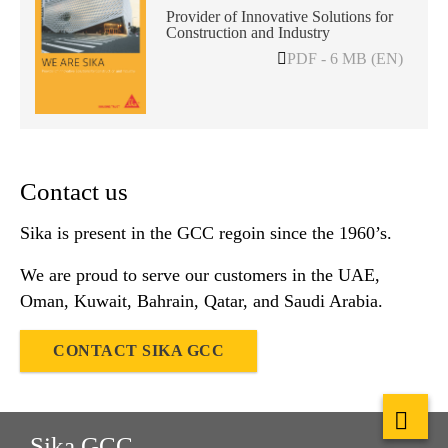
Provider of Innovative Solutions for
Construction and Industry
PDF - 6 MB (EN)
Contact us
Sika is present in the GCC regoin since the 1960’s.
We are proud to serve our customers in the UAE,
Oman, Kuwait, Bahrain, Qatar, and Saudi Arabia.
CONTACT SIKA GCC
Sika GCC