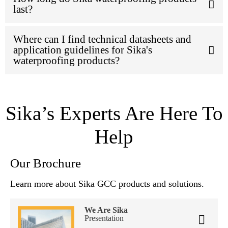
last?
Where can I find technical datasheets and
application guidelines for Sika's
waterproofing products?
Sika’s Experts Are Here To
Help
Our Brochure
Learn more about Sika GCC products and solutions.
We Are Sika
Presentation