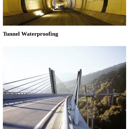
Tunnel Waterproofing