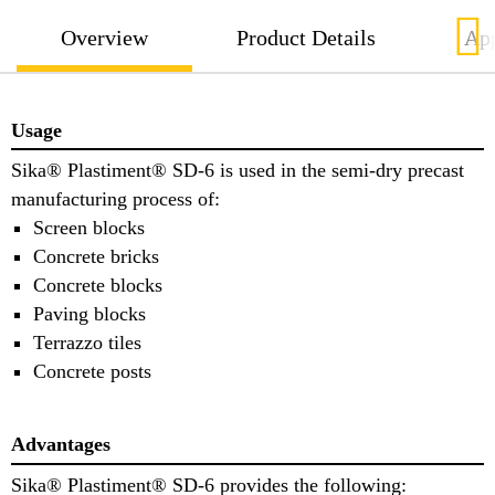
Overview
Product Details
App
Usage
Sika® Plastiment® SD-6 is used in the semi-dry precast
manufacturing process of:
Screen blocks
Concrete bricks
Concrete blocks
Paving blocks
Terrazzo tiles
Concrete posts
Advantages
Sika® Plastiment® SD-6 provides the following: