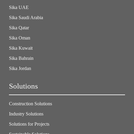
Sika UAE
Sika Saudi Arabia
Sika Qatar
Sika Oman
Sika Kuwait
Sika Bahrain
Sika Jordan
Solutions
Construction Solutions
Industry Solutions
Solutions for Projects