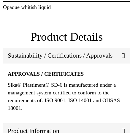
Opaque whitish liquid
Product Details
Sustainability / Certifications / Approvals
APPROVALS / CERTIFICATES
Sika® Plastiment® SD-6 is manufactured under a
management system certified to conform to the
requirements of: ISO 9001, ISO 14001 and OHSAS
18001.
Product Information