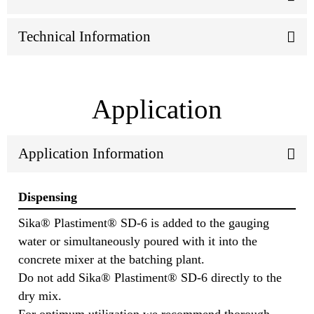
Technical Information
Application
Application Information
Dispensing
Sika® Plastiment® SD-6 is added to the gauging
water or simultaneously poured with it into the
concrete mixer at the batching plant.
Do not add Sika® Plastiment® SD-6 directly to the
dry mix.
For optimum utilization we recommend thorough