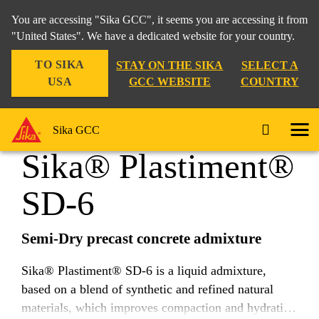
You are accessing "Sika GCC", it seems you are accessing it from
"United States". We have a dedicated website for your country.
TO SIKA
STAY ON THE SIKA
SELECT A
Construction
...
Sika® Plastiment® SD-6
USA
GCC WEBSITE
COUNTRY
Sika GCC
Sika® Plastiment®
SD-6
Semi-Dry precast concrete admixture
Sika® Plastiment® SD-6 is a liquid admixture,
based on a blend of synthetic and refined natural
materials, which improves compaction and hydration