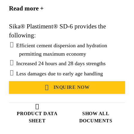
of semi-dry concrete mixtures.
Read more +
Suitable for use in tropical and hot climatic
conditions.
Sika® Plastiment® SD-6 provides the
following:
Efficient cement dispersion and hydration
permitting maximum economy
Increased 24 hours and 28 days strengths
Less damages due to early age handling
INQUIRE NOW
PRODUCT DATA
SHOW ALL
SHEET
DOCUMENTS