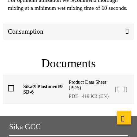
mixing at a minimum wet mixing time of 60 seconds.
Consumption
Documents
Product Data Sheet
Sika® Plastiment®
(PDS)
SD-6
PDF - 419 KB (EN)
Sika GCC