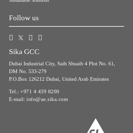
Sustainable Solutions
Follow us
Sika GCC
Dubai Industrial City, Saih Shuaib 4 Plot No. 61,
DM No. 533-279
P.O.Box 126212 Dubai, United Arab Emirates
Tel.:
+971 4 439 8200
E-mail:
info@ae.sika.com