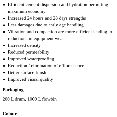
Efficient cement dispersion and hydration permitting
maximum economy
Increased 24 hours and 28 days strengths
Less damages due to early age handling
Vibration and compaction are more efficient leading to
reductions in equipment wear
Increased density
Reduced permeability
Improved waterproofing
Reduction / elimination of efflorescence
Better surface finish
Improved visual quality
Packaging
200 L drum, 1000 L flowbin
Colour