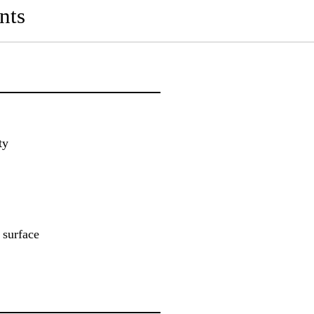
nts
ty
 surface