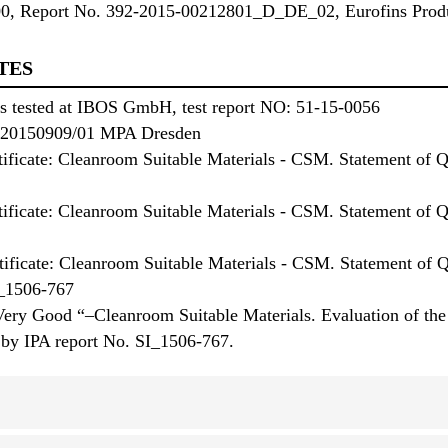
00, Report No. 392-2015-00212801_D_DE_02, Eurofins Produ
TES
ies tested at IBOS GmbH, test report NO: 51-15-0056
No. 20150909/01 MPA Dresden
tificate: Cleanroom Suitable Materials - CSM. Statement of Qu
rtificate: Cleanroom Suitable Materials - CSM. Statement of 
ificate: Cleanroom Suitable Materials - CSM. Statement of
I_1506-767
Very Good “–Cleanroom Suitable Materials. Evaluation of the b
 by IPA report No. SI_1506-767.