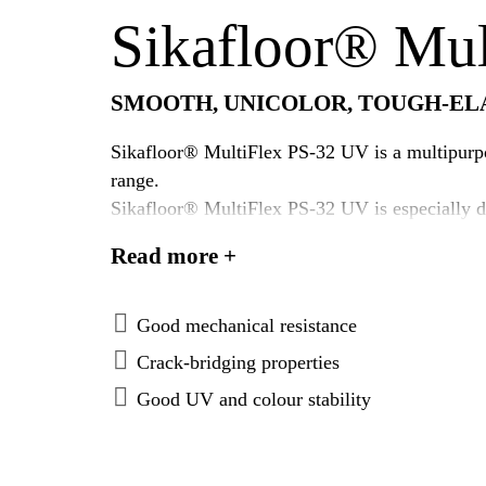
Sikafloor® Mu
SMOOTH, UNICOLOR, TOUGH-EL
Sikafloor® MultiFlex PS-32 UV is a multipurpos
range.
Sikafloor® MultiFlex PS-32 UV is especially de
matt hardwearing floors are required and makes 
Read more +
humidity during application.
Sikafloor® MultiFlex PS-32 UV consists of a tou
low VOC emitting products, over which a UV resistant sealer is app
Good mechanical resistance
conditions.
Crack-bridging properties
Good UV and colour stability