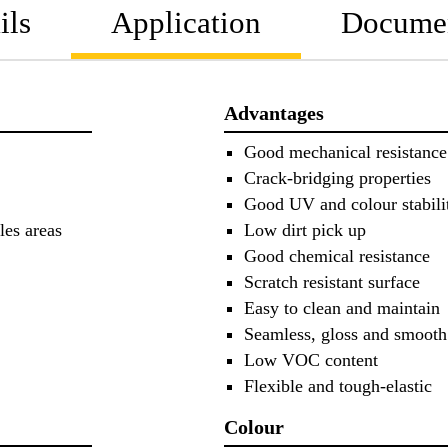
ils
Application
Docume
Advantages
Good mechanical resistance
Crack-bridging properties
Good UV and colour stabili
les areas
Low dirt pick up
Good chemical resistance
Scratch resistant surface
Easy to clean and maintain
Seamless, gloss and smooth
Low VOC content
Flexible and tough-elastic
Colour