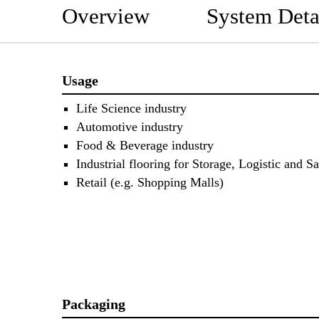
Overview
System Deta
Usage
Life Science industry
Automotive industry
Food & Beverage industry
Industrial flooring for Storage, Logistic and Sa
Retail (e.g. Shopping Malls)
Packaging