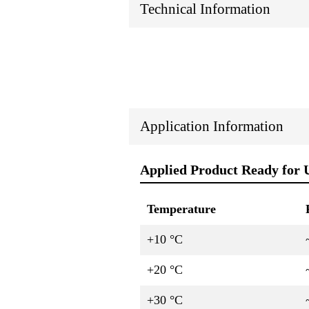
Technical Information
Application Information
Applied Product Ready for 
Temperature
+10 °C
+20 °C
+30 °C