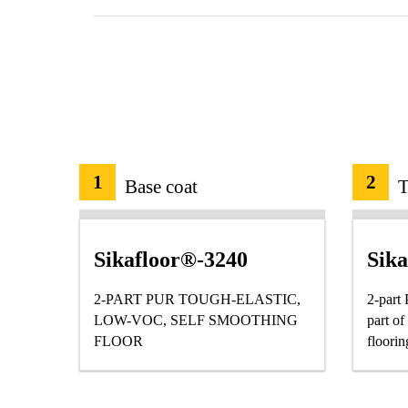
1
2
Base coat
T
Sikafloor®-3240
Sik
2-PART PUR TOUGH-ELASTIC,
2-part
LOW-VOC, SELF SMOOTHING
part o
FLOOR
floorin