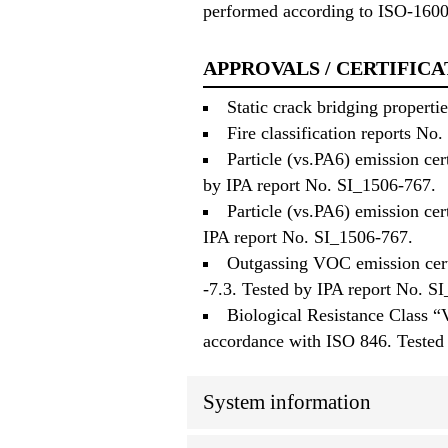
performed according to ISO-160
APPROVALS / CERTIFICA
Static crack bridging propert
Fire classification reports 
Particle (vs.PA6) emission cer
by IPA report No. SI_1506-767.
Particle (vs.PA6) emission ce
IPA report No. SI_1506-767.
Outgassing VOC emission cert
-7.3. Tested by IPA report No. S
Biological Resistance Class “
accordance with ISO 846. Tested
System information