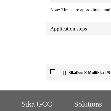
Note: Times are approximate and 
Application steps
Sikafloor® MultiFlex P
Sika GCC
Solutions