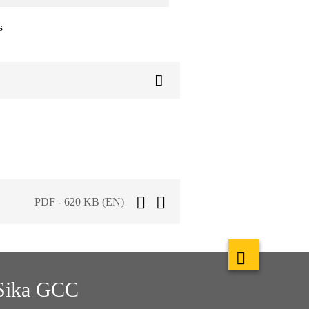
s
PDF - 620 KB (EN)
Sika GCC