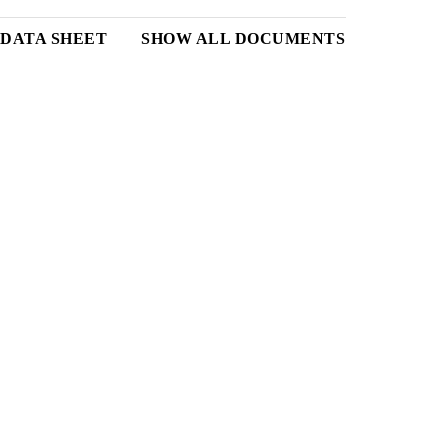
DATA SHEET
SHOW ALL DOCUMENTS