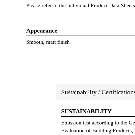
Please refer to the individual Product Data Sheets
Appearance
Smooth, matt finish
Sustainability / Certificatio
SUSTAINABILITY
Emission test according to the 
Evaluation of Building Products,