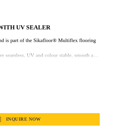
WITH UV SEALER
 is part of the Sikafloor® Multiflex flooring
here seamless, UV and colour stable, smooth and
thetics and reduce sensitivity for ambient
ch fulfils as well the stringent demands for
ic
INQUIRE NOW