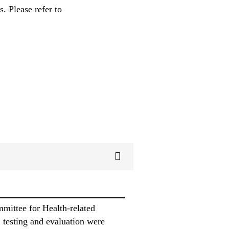
. Please refer to
ittee for Health-related
 testing and evaluation were