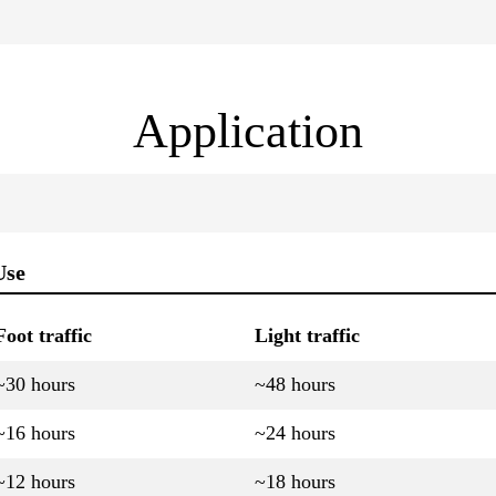
Application
Use
Foot traffic
Light traffic
~30 hours
~48 hours
~16 hours
~24 hours
~12 hours
~18 hours