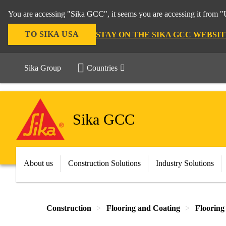
You are accessing "Sika GCC", it seems you are accessing it from "U
TO SIKA USA
STAY ON THE SIKA GCC WEBSIT
Sika Group
Countries
Sika GCC
About us
Construction Solutions
Industry Solutions
Construction
Flooring and Coating
Flooring