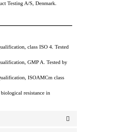
ct Testing A/S, Denmark.
alification, class ISO 4. Tested
Qualification, GMP A. Tested by
 Qualification, ISOAMCm class
iological resistance in