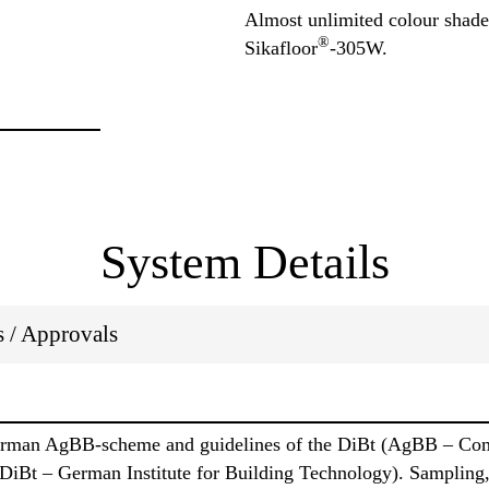
Almost unlimited colour shades
®
Sikafloor
-305W.
System Details
ns / Approvals
German AgBB-scheme and guidelines of the DiBt (AgBB – Comm
 DiBt – German Institute for Building Technology). Sampling,