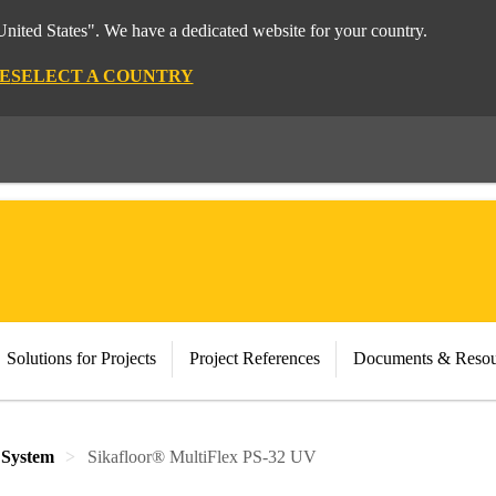
nited States". We have a dedicated website for your country.
E
SELECT A COUNTRY
Solutions for Projects
Project References
Documents & Resou
 System
Sikafloor® MultiFlex PS-32 UV