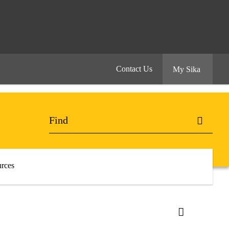
Contact Us
My Sika
rces