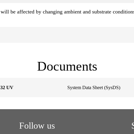
will be affected by changing ambient and substrate condition
Documents
S-32 UV
System Data Sheet (SysDS)
Follow us