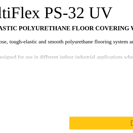
ltiFlex PS-32 UV
ASTIC POLYURETHANE FLOOR COVERING 
e, tough-elastic and smooth polyurethane flooring system and
signed for use in different indoor industrial applications w
use of Sika's unique i-Cure technology to improve surface aes
gh elastic, crack bridging, i-Cure polyurethane base coat whi
lied to increase the system performances. Suitable for use in hot and tropical climat