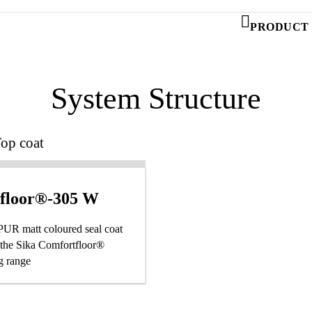
PRODUCT 
System Structure
op coat
afloor®-305 W
 PUR matt coloured seal coat
f the Sika Comfortfloor®
g range