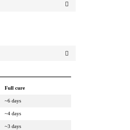
Full cure
~6 days
~4 days
~3 days