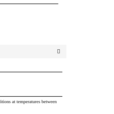
itions at temperatures between