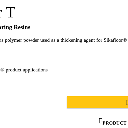
r T
oring Resins
r powder used as a thickening agent for Sikafloor® flooring resins. Suitabl
r® product applications
PRODUCT 