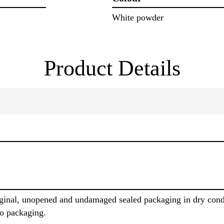
White powder
Product Details
iginal, unopened and undamaged sealed packaging in dry cond
to packaging.