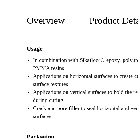
Overview
Product Deta
Usage
In combination with Sikafloor® epoxy, polyur
PMMA resins
Applications on horizontal surfaces to create 
surface textures
Applications on vertical surfaces to hold the re
during curing
Crack and pore filler to seal horizontal and ver
surfaces
Packaging