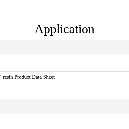
Application
® resin Product Data Sheet