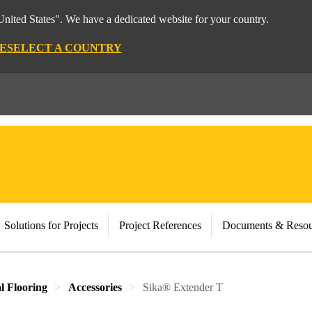
nited States". We have a dedicated website for your country.
E
SELECT A COUNTRY
Solutions for Projects
Project References
Documents & Resou
al Flooring
Accessories
Sika® Extender T