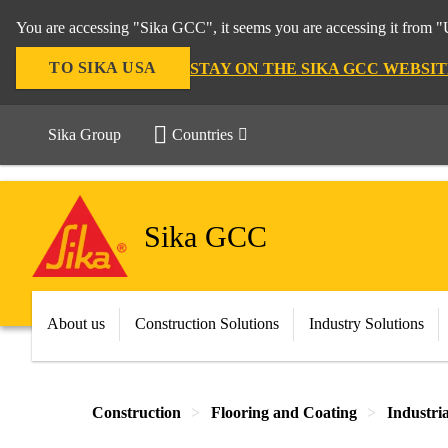
You are accessing "Sika GCC", it seems you are accessing it from "U
TO SIKA USA
STAY ON THE SIKA GCC WEBSIT
Sika Group
Countries
Sika GCC
About us
Construction Solutions
Industry Solutions
Construction
Flooring and Coating
Industri