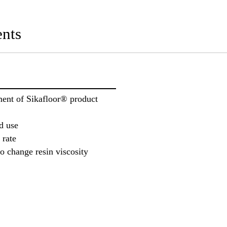
nts
ment of Sikafloor® product
d use
 rate
o change resin viscosity