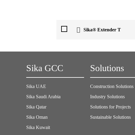
Sika® Extender T
Sika GCC
Solutions
Sika UAE
Construction Solutions
Sika Saudi Arabia
Industry Solutions
Sika Qatar
Solutions for Projects
Sika Oman
Sustainable Solutions
Sika Kuwait