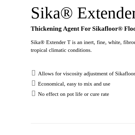
Sika® Extende
Thickening Agent For Sikafloor® Flo
Sika® Extender T is an inert, fine, white, fibrous polyme
tropical climatic conditions.
Allows for viscosity adjustment of Sikafloo
Economical, easy to mix and use
No effect on pot life or cure rate