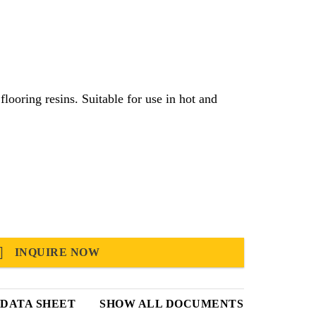
e for use in hot and
INQUIRE NOW
DATA SHEET
SHOW ALL DOCUMENTS