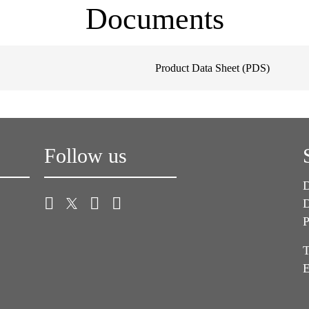
Documents
Product Data Sheet (PDS)
Follow us
D
D
P
T
E