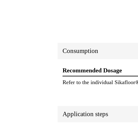
Consumption
Recommended Dosage
Refer to the individual Sikafloor
Application steps