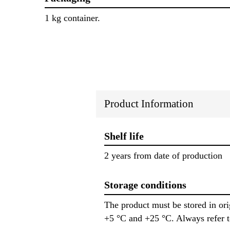
1 kg container.
Product Information
Shelf life
2 years from date of production
Storage conditions
The product must be stored in or
+5 °C and +25 °C. Always refer 