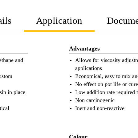
ils
Application
Docume
Advantages
ethane and
Allows for viscosity adjust
applications
custom
Economical, easy to mix an
No effect on pot life or cure
sin in place
Low addition rate required t
Non carcinogenic
tical
Inert and non-reactive
Colour