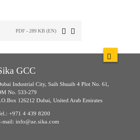
PDF - 289 KB (EN)
Sika GCC
ubai Industrial City, Saih Shuaib 4 Plot No. 61,
M No. 533-279
.O.Box 126212 Dubai, United Arab Emirates
el.:
+971 4 439 8200
-mail:
info@ae.sika.com