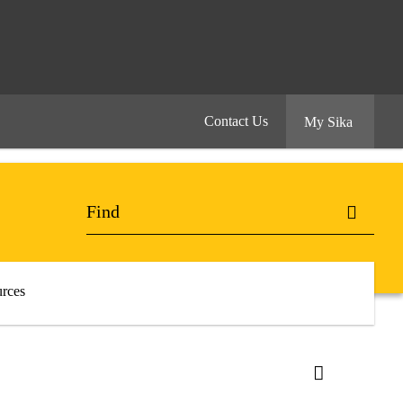
Contact Us
My Sika
rces