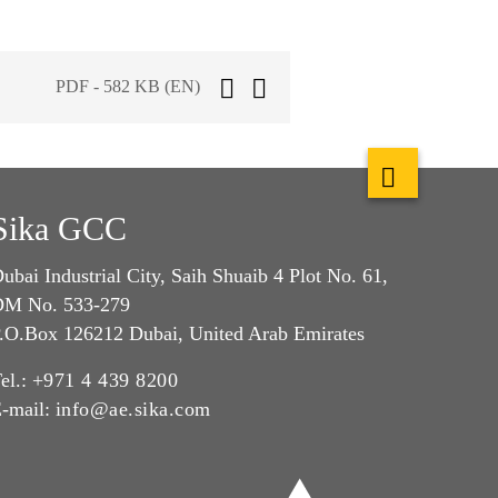
PDF - 582 KB (EN)
Sika GCC
ubai Industrial City, Saih Shuaib 4 Plot No. 61,
M No. 533-279
.O.Box 126212 Dubai, United Arab Emirates
el.:
+971 4 439 8200
-mail:
info@ae.sika.com