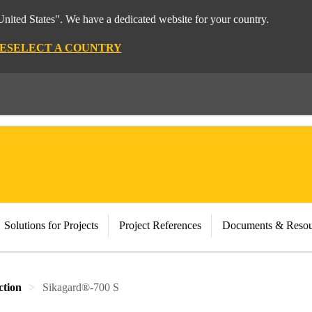
nited States". We have a dedicated website for your country.
E
SELECT A COUNTRY
Solutions for Projects
Project References
Documents & Resou
ction
Sikagard®-700 S