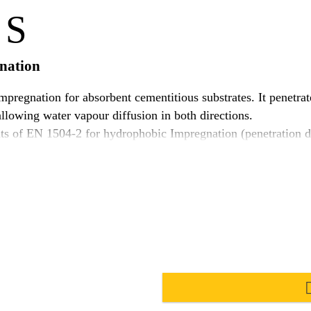
 S
gnation
pregnation for absorbent cementitious substrates. It penetrate
allowing water vapour diffusion in both directions.
 of EN 1504-2 for hydrophobic Impregnation (penetration dept