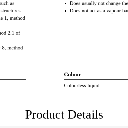
such as
Does usually not change the
structures.
Does not act as a vapour bar
ple 1, method
hod 2.1 of
le 8, method
Colour
Colourless liquid
Product Details