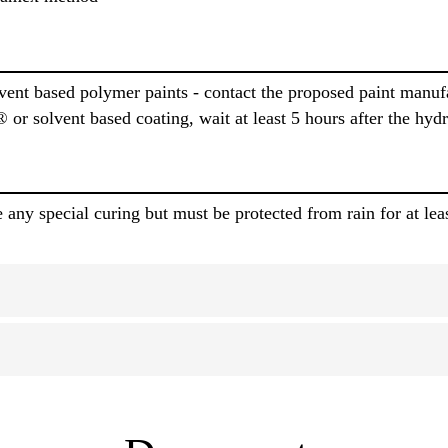
ent based polymer paints - contact the proposed paint manufac
or solvent based coating, wait at least 5 hours after the hy
any special curing but must be protected from rain for at lea