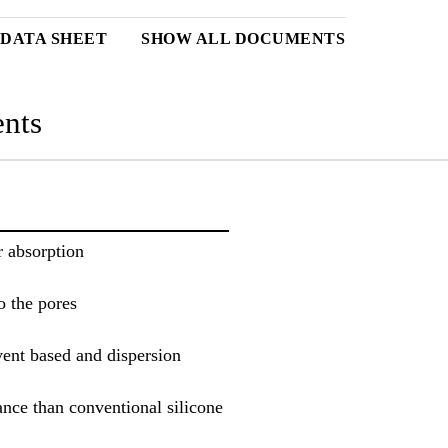
DATA SHEET
SHOW ALL DOCUMENTS
nts
r absorption
o the pores
ent based and dispersion
ance than conventional silicone