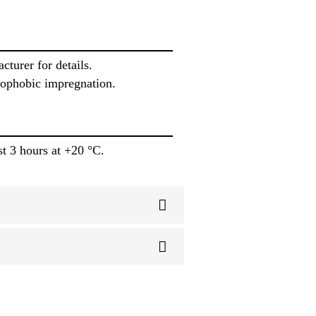
turer for details.
drophobic impregnation.
st 3 hours at +20 °C.