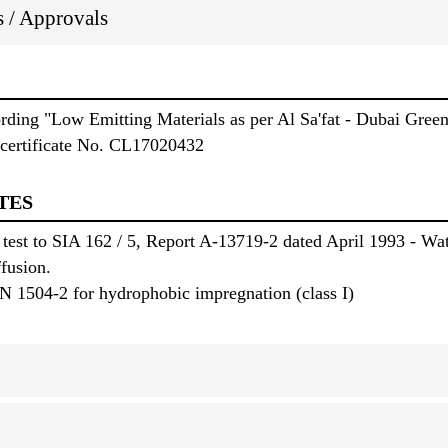
ns / Approvals
ording "Low Emitting Materials as per Al Sa'fat - Dubai Gree
certificate No. CL17020432
TES
 test to SIA 162 / 5, Report A-13719-2 dated April 1993 - Wat
ffusion.
N 1504-2 for hydrophobic impregnation (class I)