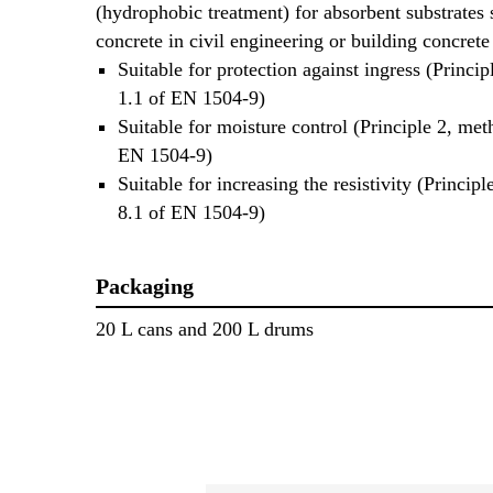
(hydrophobic treatment) for absorbent substrates 
concrete in civil engineering or building concrete 
Suitable for protection against ingress (Princi
1.1 of EN 1504-9)
Suitable for moisture control (Principle 2, met
EN 1504-9)
Suitable for increasing the resistivity (Princip
8.1 of EN 1504-9)
Packaging
20 L cans and 200 L drums