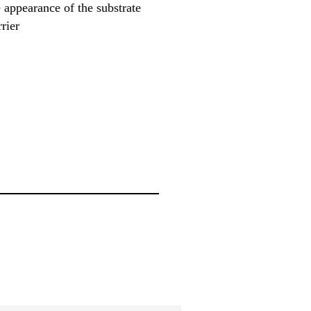
 appearance of the substrate
rier