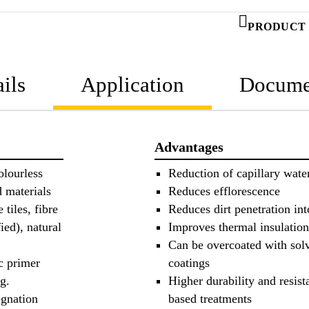
PRODUCT 
ils
Application
Docume
Advantages
olourless
Reduction of capillary wate
d materials
Reduces efflorescence
tiles, fibre
Reduces dirt penetration int
ied), natural
Improves thermal insulation
Can be overcoated with solv
c primer
coatings
g.
Higher durability and resist
egnation
based treatments