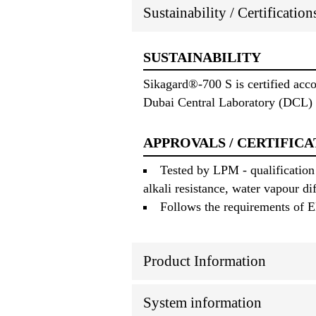
Sustainability / Certificatio
SUSTAINABILITY
Sikagard®-700 S is certified acc
Dubai Central Laboratory (DCL) 
APPROVALS / CERTIFICA
Tested by LPM - qualification
alkali resistance, water vapour di
Follows the requirements of E
Product Information
System information