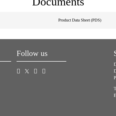
Documents
Product Data Sheet (PDS)
Follow us
D
D
P
T
E