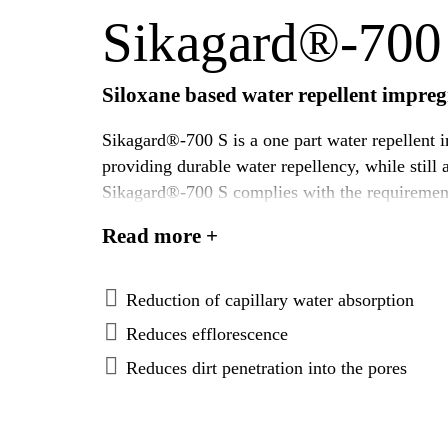
Sikagard®-700
Siloxane based water repellent impre
Sikagard®-700 S is a one part water repellent im
providing durable water repellency, while still 
Sikagard®-700 S complies with the requirements
tropical climatic conditions.
Read more +
Reduction of capillary water absorption
Reduces efflorescence
Reduces dirt penetration into the pores