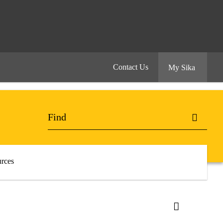
Contact Us
My Sika
rces