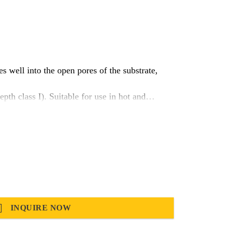
s well into the open pores of the substrate,
h class I). Suitable for use in hot and
INQUIRE NOW