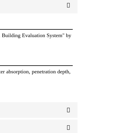
n Building Evaluation System" by
er absorption, penetration depth,