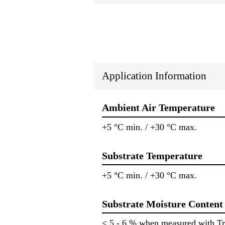
Application Information
Ambient Air Temperature
+5 °C min. / +30 °C max.
Substrate Temperature
+5 °C min. / +30 °C max.
Substrate Moisture Content
< 5 - 6 % when measured with T