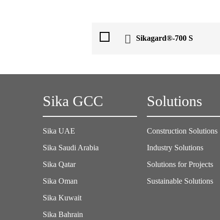
Sikagard®-700 S
Sika GCC
Solutions
Sika UAE
Construction Solutions
Sika Saudi Arabia
Industry Solutions
Sika Qatar
Solutions for Projects
Sika Oman
Sustainable Solutions
Sika Kuwait
Sika Bahrain