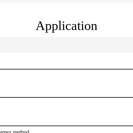
Application
ramex method