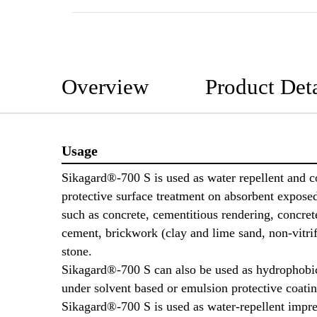
Overview
Product Deta
Usage
Sikagard®-700 S is used as water repellent and c
protective surface treatment on absorbent expose
such as concrete, cementitious rendering, concrete 
cement, brickwork (clay and lime sand, non-vitrif
stone.
Sikagard®-700 S can also be used as hydrophobi
under solvent based or emulsion protective coatin
Sikagard®-700 S is used as water-repellent impr