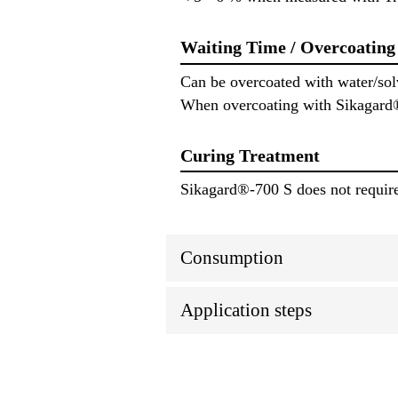
Waiting Time / Overcoating
Can be overcoated with water/solv
When overcoating with Sikagard® 
Curing Treatment
Sikagard®-700 S does not require 
Consumption
Application steps