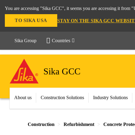
You are accessing "Sika GCC", it seems you are accessing it from "U
TO SIKA USA
STAY ON THE SIKA GCC WEBSIT
Sika Group
Countries
Sika GCC
About us
Construction Solutions
Industry Solutions
Construction
Refurbishment
Concrete Prote