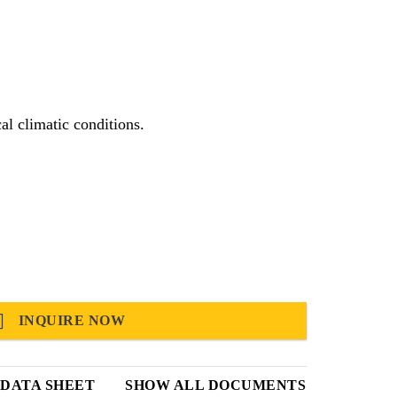
itable for use in hot and tropical climatic conditions.
INQUIRE NOW
DATA SHEET
SHOW ALL DOCUMENTS