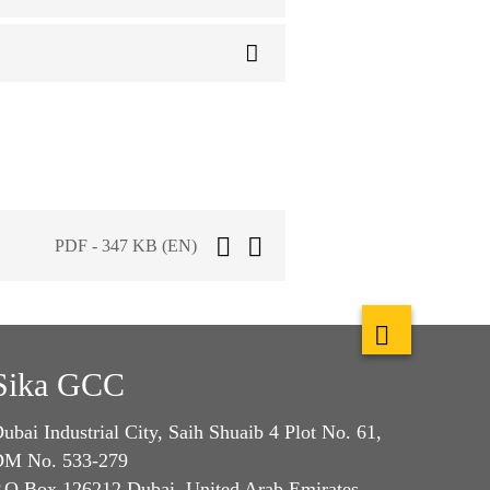
PDF - 347 KB (EN)
Sika GCC
ubai Industrial City, Saih Shuaib 4 Plot No. 61,
M No. 533-279
.O.Box 126212 Dubai, United Arab Emirates