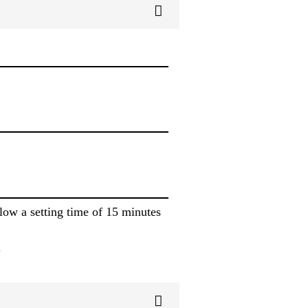
low a setting time of 15 minutes
.