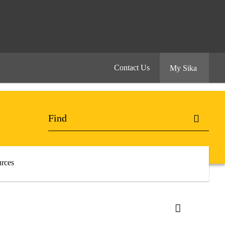
Contact Us
My Sika
rces