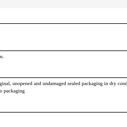
n.
iginal, unopened and undamaged sealed packaging in dry cond
to packaging