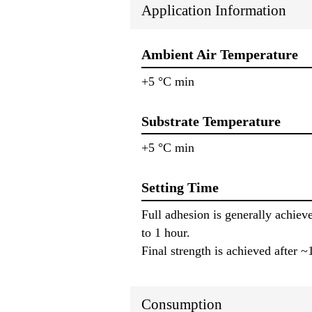
Application Information
Ambient Air Temperature
+5 °C min
Substrate Temperature
+5 °C min
Setting Time
Full adhesion is generally achiev
to 1 hour.
Final strength is achieved after 
Consumption