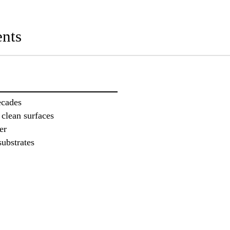
nts
ecades
 clean surfaces
er
substrates