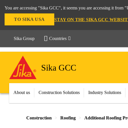
You are accessing "Sika GCC", it seems you are accessing it from "U
TO SIKA USA
STAY ON THE SIKA GCC WEBSIT
Sika Group
Countries
Sika GCC
About us
Construction Solutions
Industry Solutions
Construction
Roofing
Additional Roofing Pr