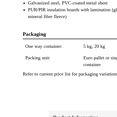
Galvanized steel, PVC-coated metal sheet
PUR/PIR insulation boards with lamination (gl
mineral fibre fleece)
Packaging
One way container:
5 kg, 20 kg
Packing unit:
Euro pallet or sin
container
Refer to current price list for packaging variation