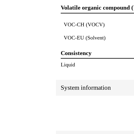
Volatile organic compound 
VOC-CH (VOCV)
VOC-EU (Solvent)
Consistency
Liquid
System information