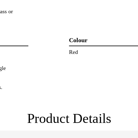
ass or
Colour
Red
gle
s.
Product Details