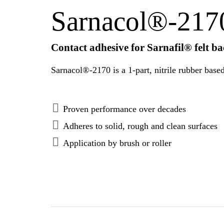
Sarnacol®-217
Contact adhesive for Sarnafil® felt 
Proven performance over decades
Adheres to solid, rough and clean surfaces
Application by brush or roller