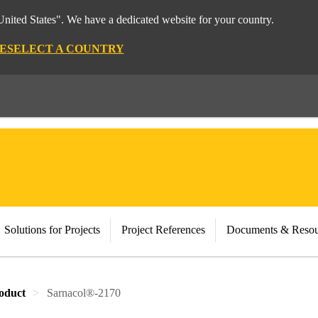
nited States". We have a dedicated website for your country.
E
SELECT A COUNTRY
Solutions for Projects
Project References
Documents & Resou
oduct
Sarnacol®-2170