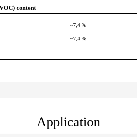
(VOC) content
~7,4 %
~7,4 %
Application