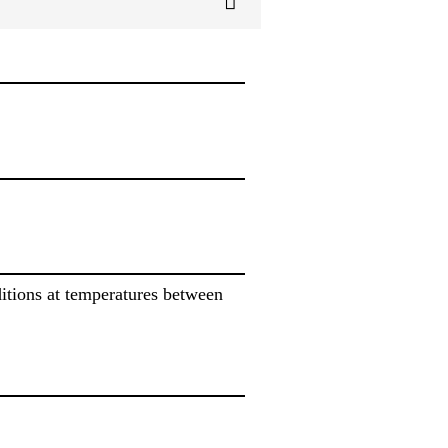
itions at temperatures between