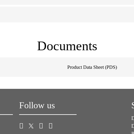
Documents
Product Data Sheet (PDS)
Follow us
D
D
P