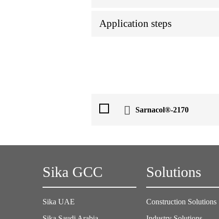
Application steps
Sarnacol®-2170
Sika GCC
Solutions
Sika UAE
Construction Solutions
Sika Saudi Arabia
Industry Solutions