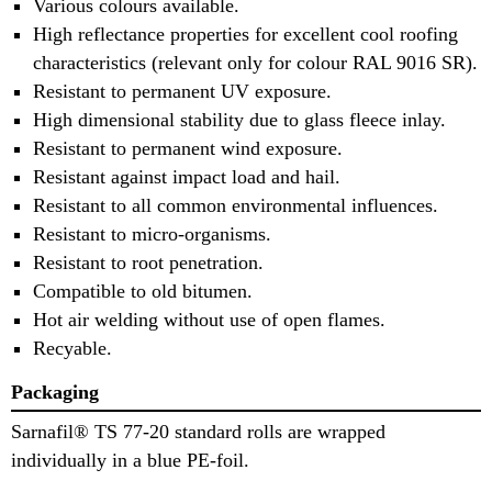
Various colours available.
High reflectance properties for excellent cool roofing
characteristics (relevant only for colour RAL 9016 SR).
Resistant to permanent UV exposure.
High dimensional stability due to glass fleece inlay.
Resistant to permanent wind exposure.
Resistant against impact load and hail.
Resistant to all common environmental influences.
Resistant to micro-organisms.
Resistant to root penetration.
Compatible to old bitumen.
Hot air welding without use of open flames.
Recyable.
Packaging
Sarnafil® TS 77-20 standard rolls are wrapped
individually in a blue PE-foil.