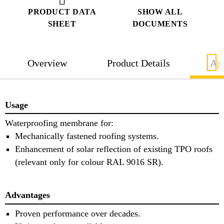
PRODUCT DATA
SHOW ALL
SHEET
DOCUMENTS
Overview
Product Details
App
Usage
Waterproofing membrane for:
Mechanically fastened roofing systems.
Enhancement of solar reflection of existing TPO roofs
(relevant only for colour RAL 9016 SR).
Advantages
Proven performance over decades.