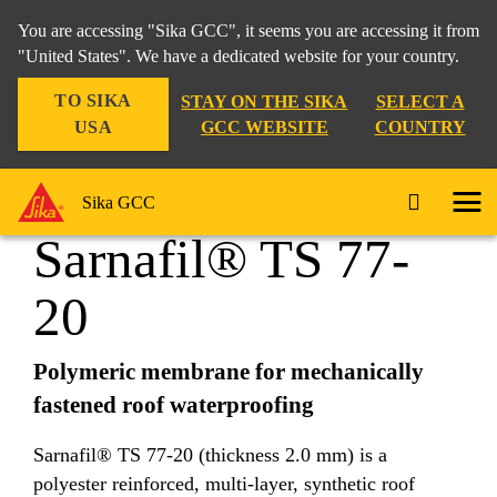
You are accessing "Sika GCC", it seems you are accessing it from
"United States". We have a dedicated website for your country.
TO SIKA
STAY ON THE SIKA
SELECT A
Construction
...
Sarnafil® TS 77-20
USA
GCC WEBSITE
COUNTRY
Sika GCC
Sarnafil® TS 77-
20
Polymeric membrane for mechanically
fastened roof waterproofing
Sarnafil® TS 77-20 (thickness 2.0 mm) is a
polyester reinforced, multi-layer, synthetic roof