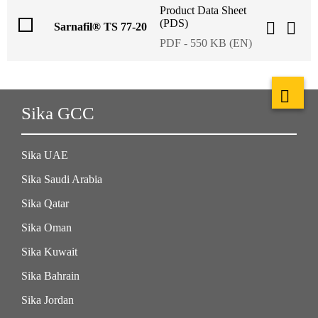
Product Data Sheet
(PDS)
Sarnafil® TS 77-20
PDF - 550 KB (EN)
Sika GCC
Sika UAE
Sika Saudi Arabia
Sika Qatar
Sika Oman
Sika Kuwait
Sika Bahrain
Sika Jordan