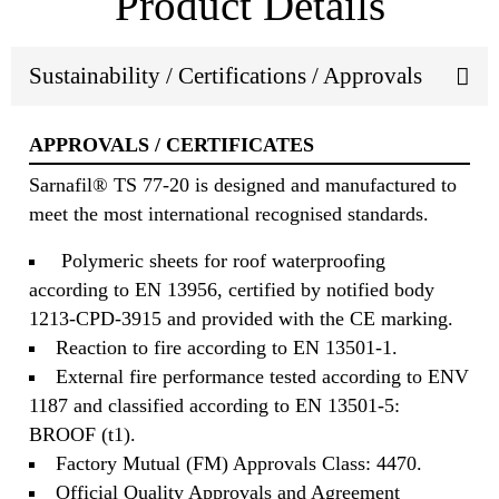
Product Details
Sustainability / Certifications / Approvals
APPROVALS / CERTIFICATES
Sarnafil® TS 77-20 is designed and manufactured to
meet the most international recognised standards.
Polymeric sheets for roof waterproofing
according to EN 13956, certified by notified body
1213-CPD-3915 and provided with the CE marking.
Reaction to fire according to EN 13501-1.
External fire performance tested according to ENV
1187 and classified according to EN 13501-5:
BROOF (t1).
Factory Mutual (FM) Approvals Class: 4470.
Official Quality Approvals and Agreement