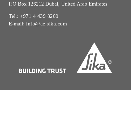
P.O.Box 126212 Dubai, United Arab Emirates
Tel.:
+971 4 439 8200
E-mail:
info@ae.sika.com
Imprint
Legal Notice
Cookie Preference Center