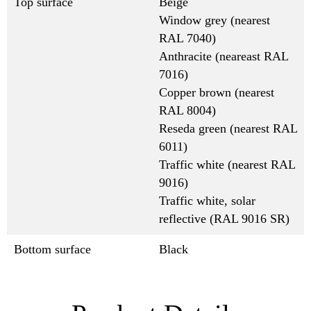
Top surface
Beige
Window grey (nearest
RAL 7040)
Anthracite (neareast RAL
7016)
Copper brown (nearest
RAL 8004)
Reseda green (nearest RAL
6011)
Traffic white (nearest RAL
9016)
Traffic white, solar
reflective (RAL 9016 SR)
Bottom surface
Black