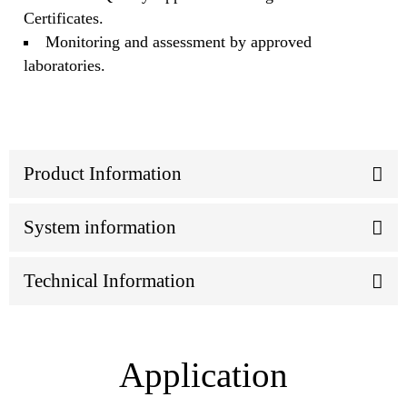
Certificates.
Monitoring and assessment by approved
laboratories.
Product Information
System information
Technical Information
Application