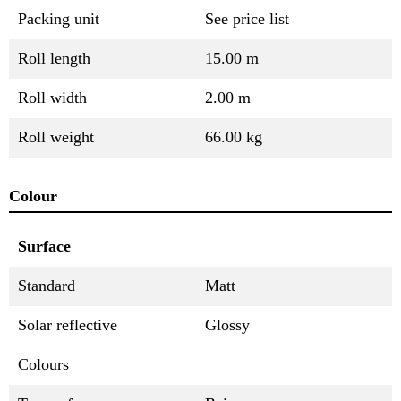
Packing unit
See price list
Roll length
15.00 m
Roll width
2.00 m
Roll weight
66.00 kg
Colour
Surface
Standard
Matt
Solar reflective
Glossy
Colours