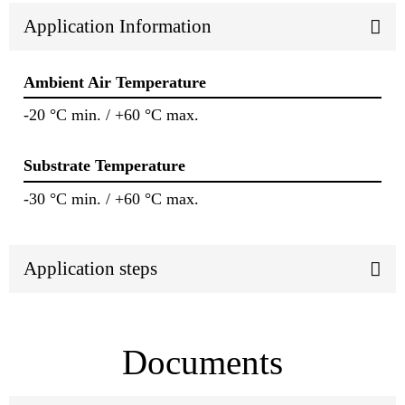
Application Information
Ambient Air Temperature
-20 °C min. / +60 °C max.
Substrate Temperature
-30 °C min. / +60 °C max.
Application steps
Documents