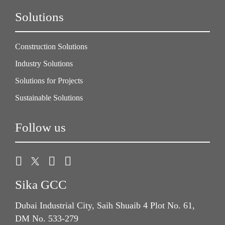
Solutions
Construction Solutions
Industry Solutions
Solutions for Projects
Sustainable Solutions
Follow us
Sika GCC
Dubai Industrial City, Saih Shuaib 4 Plot No. 61,
DM No. 533-279