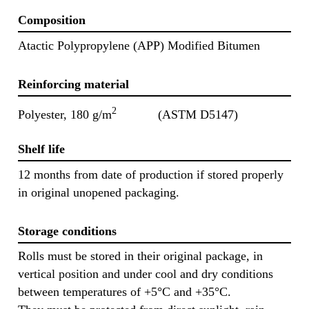
Composition
Atactic Polypropylene (APP) Modified Bitumen
Reinforcing material
2
Polyester, 180 g/m
(ASTM D5147)
Shelf life
12 months from date of production if stored properly
in original unopened packaging.
Storage conditions
Rolls must be stored in their original package, in
vertical position and under cool and dry conditions
between temperatures of +5°C and +35°C.