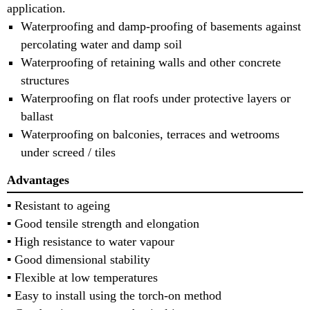
application.
Waterproofing and damp-proofing of basements against
percolating water and damp soil
Waterproofing of retaining walls and other concrete
structures
Waterproofing on flat roofs under protective layers or
ballast
Waterproofing on balconies, terraces and wetrooms
under screed / tiles
Advantages
▪ Resistant to ageing
▪ Good tensile strength and elongation
▪ High resistance to water vapour
▪ Good dimensional stability
▪ Flexible at low temperatures
▪ Easy to install using the torch-on method