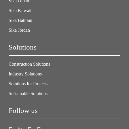
Sika Oman
Sika Kuwait
Sika Bahrain
Sika Jordan
Solutions
Construction Solutions
Industry Solutions
Solutions for Projects
Sustainable Solutions
Follow us