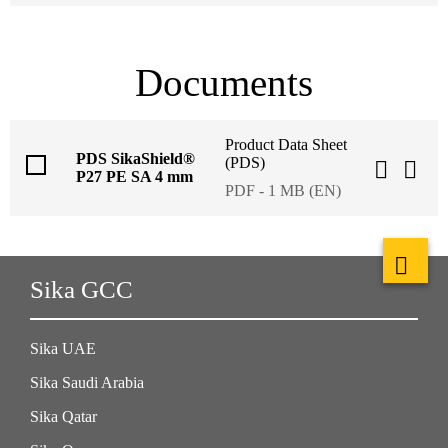
Documents
Product Data Sheet
PDS SikaShield®
(PDS)
P27 PE SA 4 mm
PDF - 1 MB (EN)
Sika GCC
Sika UAE
Sika Saudi Arabia
Sika Qatar