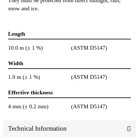
They must be protected from direct sunlight, rain,
snow and ice.
Length
10.0 m (± 1 %)
(ASTM D5147)
Width
1.0 m (± 1 %)
(ASTM D5147)
Effective thickness
4 mm (± 0.2 mm)
(ASTM D5147)
Technical Information