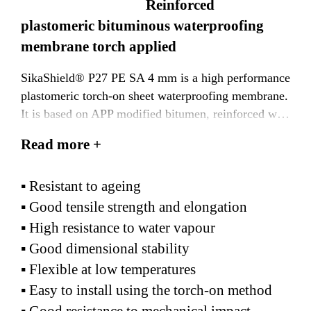
Reinforced
plastomeric bituminous waterproofing
membrane torch applied
SikaShield® P27 PE SA 4 mm is a high performance
plastomeric torch-on sheet waterproofing membrane.
It is based on APP modified bitumen, reinforced with
2
a 180 g/m
polyester non-woven fabric, faced with a
Read more +
polyethylene film on both sides.
Suitable for use in tropical and hot climatic
▪ Resistant to ageing
conditions.
▪ Good tensile strength and elongation
▪ High resistance to water vapour
▪ Good dimensional stability
▪ Flexible at low temperatures
▪ Easy to install using the torch-on method
▪ Good resistance to mechanical impact