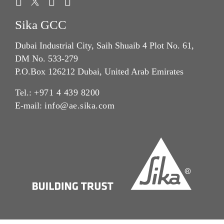
Sika GCC
Dubai Industrial City, Saih Shuaib 4 Plot No. 61,
DM No. 533-279
P.O.Box 126212 Dubai, United Arab Emirates
Tel.:
+971 4 439 8200
E-mail:
info@ae.sika.com