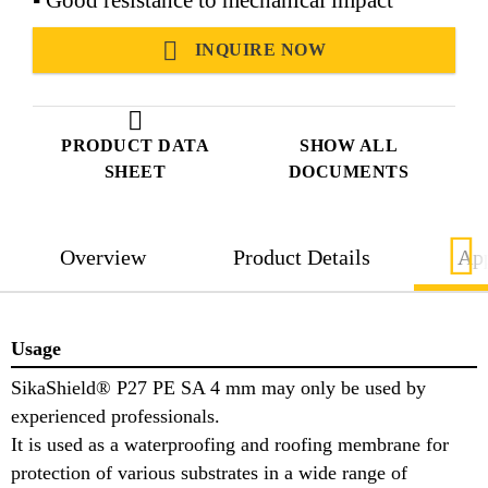
INQUIRE NOW
PRODUCT DATA
SHOW ALL
SHEET
DOCUMENTS
Overview
Product Details
App
Usage
SikaShield® P27 PE SA 4 mm may only be used by
experienced professionals.
It is used as a waterproofing and roofing membrane for
protection of various substrates in a wide range of