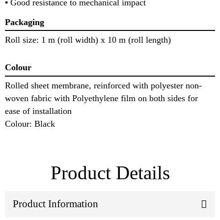
▪ Good resistance to mechanical impact
Packaging
Roll size: 1 m (roll width) x 10 m (roll length)
Colour
Rolled sheet membrane, reinforced with polyester non-
woven fabric with Polyethylene film on both sides for
ease of installation
Colour: Black
Product Details
Product Information