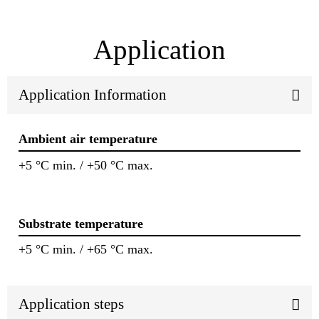
Application
Application Information
Ambient air temperature
+5 °C min. / +50 °C max.
Substrate temperature
+5 °C min. / +65 °C max.
Application steps