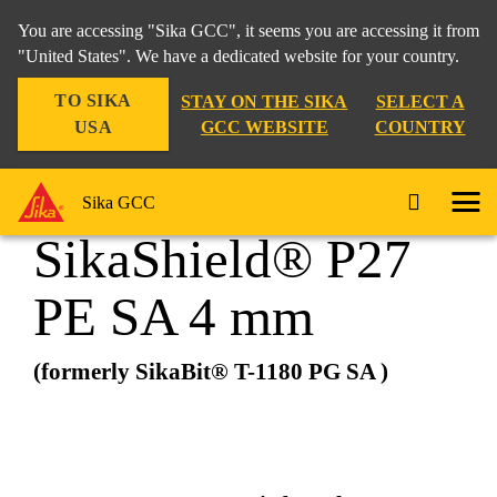
You are accessing "Sika GCC", it seems you are accessing it from
"United States". We have a dedicated website for your country.
TO SIKA
STAY ON THE SIKA
SELECT A
Construction
...
SikaShield® P27 PE SA 4 mm
USA
GCC WEBSITE
COUNTRY
Sika GCC
SikaShield® P27
PE SA 4 mm
(formerly SikaBit® T-1180 PG SA )