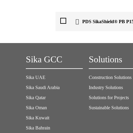
PDS SikaShield® PB P1
Sika GCC
Solutions
Sika UAE
Construction Solutions
Sika Saudi Arabia
Industry Solutions
Sika Qatar
Solutions for Projects
Sika Oman
Sustainable Solutions
Sika Kuwait
Sika Bahrain