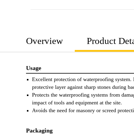
Overview
Product Deta
Usage
Excellent protection of waterproofing system.
protective layer against sharp stones during bac
Protects the waterproofing systems from dama
impact of tools and equipment at the site.
Avoids the need for masonry or screed protect
Packaging