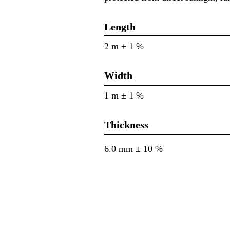
Length
2 m ± 1 %
Width
1 m ± 1 %
Thickness
6.0 mm ± 10 %