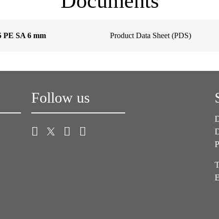
Documents
5 PE SA 6 mm
Product Data Sheet (PDS)
Follow us
D
D
P
T
E