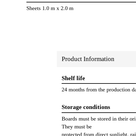
Sheets 1.0 m x 2.0 m
Product Information
Shelf life
24 months from the production da
Storage conditions
Boards must be stored in their o
They must be
protected from direct sunlight, ra