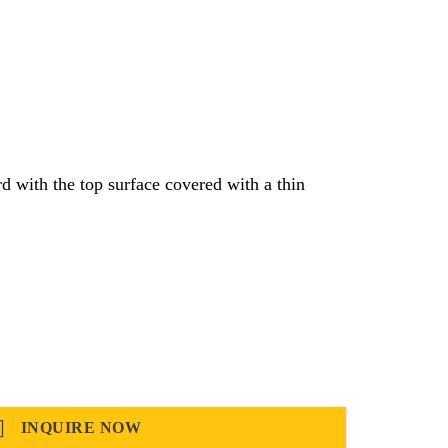
 with the top surface covered with a thin
INQUIRE NOW