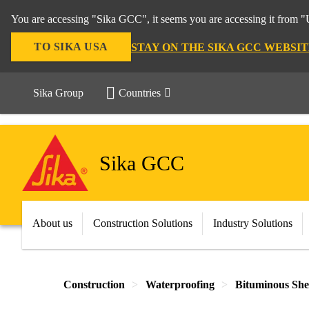
You are accessing "Sika GCC", it seems you are accessing it from "U
TO SIKA USA
STAY ON THE SIKA GCC WEBSIT
Sika Group
Countries
Sika GCC
About us
Construction Solutions
Industry Solutions
Construction
Waterproofing
Bituminous Sh