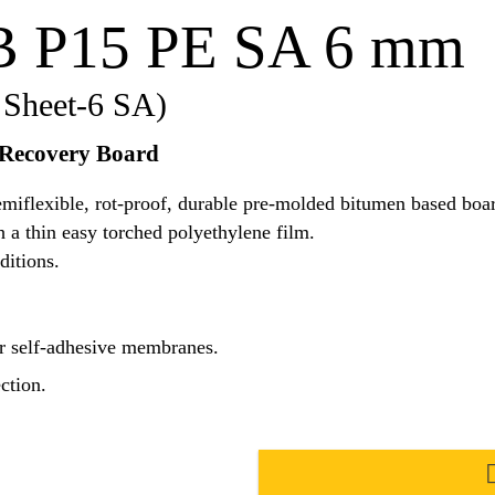
B P15 PE SA 6 mm
 Sheet-6 SA)
 Recovery Board
flexible, rot-proof, durable pre-molded bitumen based board
 a thin easy torched polyethylene film.
ditions.
r self-adhesive membranes.
ction.