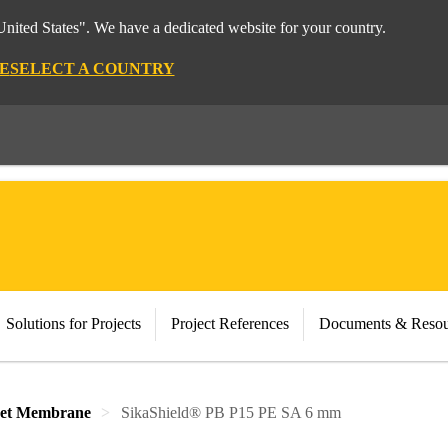
nited States". We have a dedicated website for your country.
E
SELECT A COUNTRY
Solutions for Projects
Project References
Documents & Resou
eet Membrane
SikaShield® PB P15 PE SA 6 mm