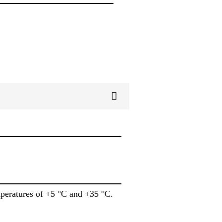
mperatures of +5 °C and +35 °C.