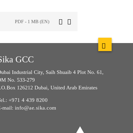
PDF - 1 MB (EN)
Sika GCC
ubai Industrial City, Saih Shuaib 4 Plot No. 61,
M No. 533-279
.O.Box 126212 Dubai, United Arab Emirates
el.:
+971 4 439 8200
-mail:
info@ae.sika.com