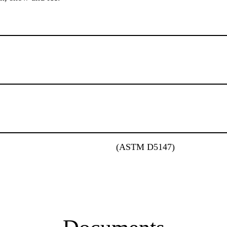
(ASTM D5147)