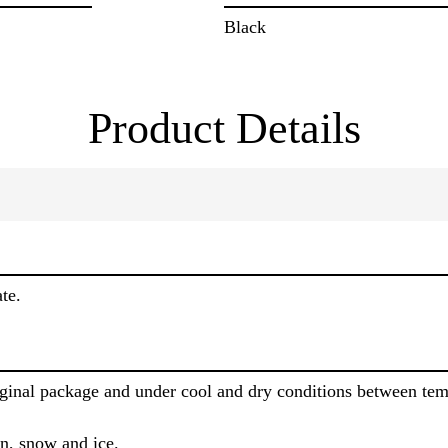
Black
Product Details
te.
riginal package and under cool and dry conditions between te
in, snow and ice.