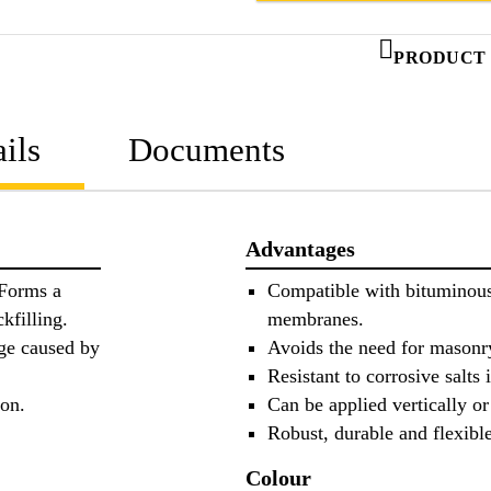
PRODUCT 
ils
Documents
Advantages
 Forms a
Compatible with bituminous 
kfilling.
membranes.
ge caused by
Avoids the need for masonry
Resistant to corrosive salts
ion.
Can be applied vertically or
Robust, durable and flexible
Colour