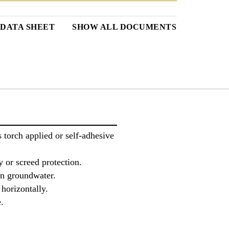
DATA SHEET
SHOW ALL DOCUMENTS
torch applied or self-adhesive
 or screed protection.
 in groundwater.
 horizontally.
.