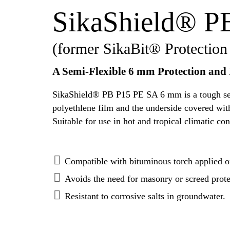
SikaShield® P
(former SikaBit® Protection
A Semi-Flexible 6 mm Protection and
SikaShield® PB P15 PE SA 6 mm is a tough semi
polyethlene film and the underside covered with
Suitable for use in hot and tropical climatic con
Compatible with bituminous torch applied o
Avoids the need for masonry or screed prote
Resistant to corrosive salts in groundwater.