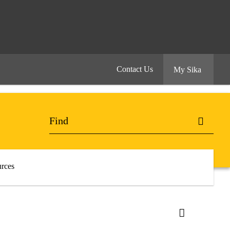
Contact Us
My Sika
rces