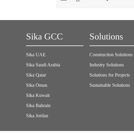
Sika GCC
Solutions
Sika UAE
Construction Solutions
Sika Saudi Arabia
Industry Solutions
Sika Qatar
Solutions for Projects
Sika Oman
Sustainable Solutions
Sika Kuwait
Sika Bahrain
Sika Jordan