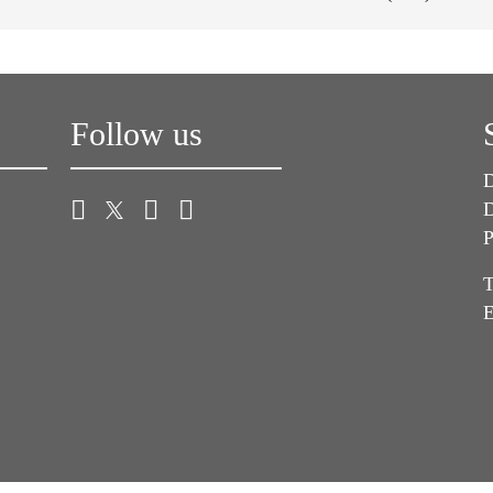
Follow us
D
D
P
T
E