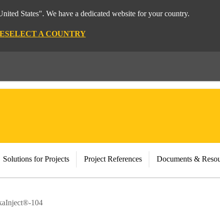
nited States". We have a dedicated website for your country.
E
SELECT A COUNTRY
Solutions for Projects
Project References
Documents & Resou
kaInject®-104