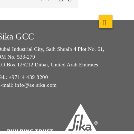
Sika GCC
ubai Industrial City, Saih Shuaib 4 Plot No. 61,
M No. 533-279
.O.Box 126212 Dubai, United Arab Emirates
el.:
+971 4 439 8200
-mail:
info@ae.sika.com