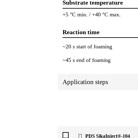
Substrate temperature
+5 °C min. / +40 °C max.
Reaction time
~20 s start of foaming
~45 s end of foaming
Application steps
PDS SikaInject®-104