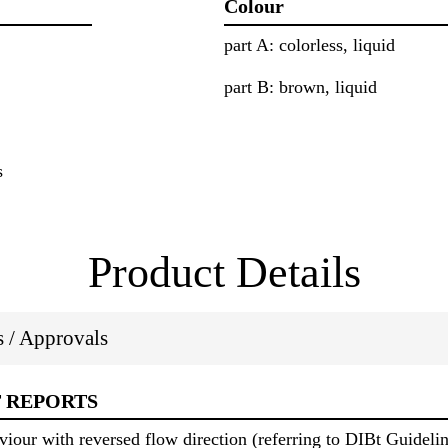
Colour
part A: colorless, liquid
part B: brown, liquid
s
Product Details
ns / Approvals
T REPORTS
viour with reversed flow direction (referring to DIBt Guidel