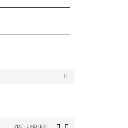
PDF - 1 MB (EN)