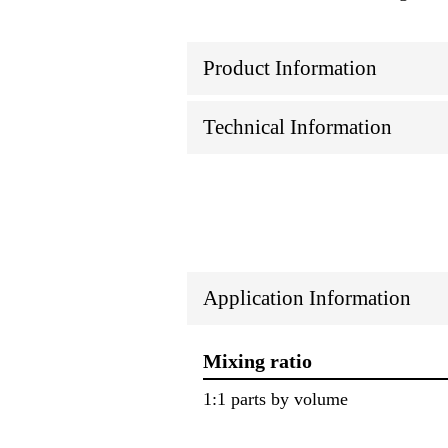
Product Information
Technical Information
Application Information
Mixing ratio
1:1 parts by volume