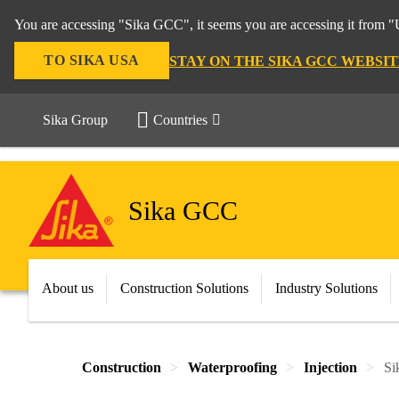
You are accessing "Sika GCC", it seems you are accessing it from "U
TO SIKA USA
STAY ON THE SIKA GCC WEBSIT
Sika Group
Countries
Sika GCC
About us
Construction Solutions
Industry Solutions
Construction
Waterproofing
Injection
Si