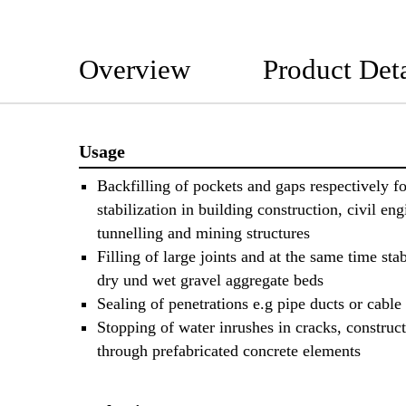
Overview
Product Deta
Usage
Backfilling of pockets and gaps respectively fo
stabilization in building construction, civil eng
tunnelling and mining structures
Filling of large joints and at the same time stab
dry und wet gravel aggregate beds
Sealing of penetrations e.g pipe ducts or cable
Stopping of water inrushes in cracks, construct
through prefabricated concrete elements