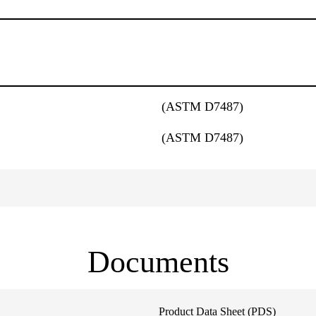
(ASTM D7487)
(ASTM D7487)
Documents
Product Data Sheet (PDS)