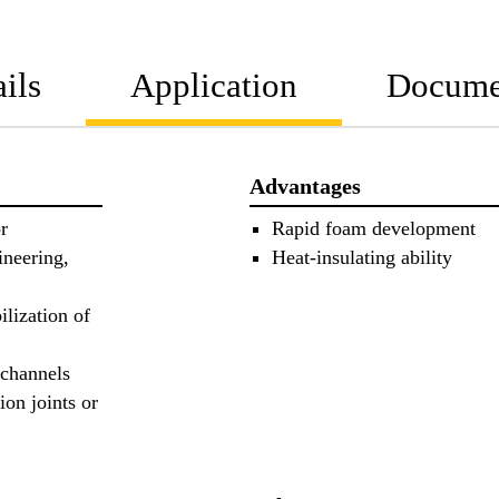
ils
Application
Docume
Advantages
r
Rapid foam development
ineering,
Heat-insulating ability
ilization of
 channels
ion joints or