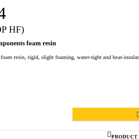
4
OP HF)
omponents foam resin
id, slight foaming, water-tight and heat-insulating. Suitable for use in hot and tr
PRODUCT 