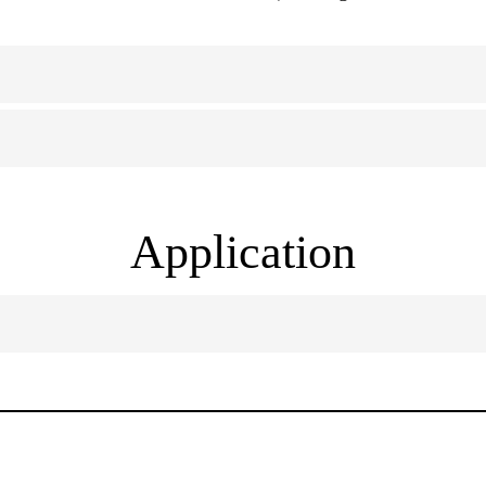
Application