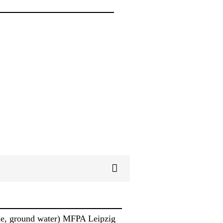
ine, ground water) MFPA Leipzig