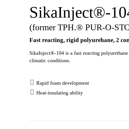
SikaInject®-10
(former TPH.® PUR-O-ST
Fast reacting, rigid polyurehane, 2 c
SikaInject®-104 is a fast reacting polyurethane foam resin, rig
climatic conditions.
Rapid foam development
Heat-insulating ability