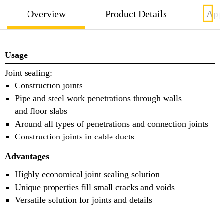
Overview
Product Details
App
Usage
Joint sealing:
Construction joints
Pipe and steel work penetrations through walls
and floor slabs
Around all types of penetrations and connection joints
Construction joints in cable ducts
Advantages
Highly economical joint sealing solution
Unique properties fill small cracks and voids
Versatile solution for joints and details