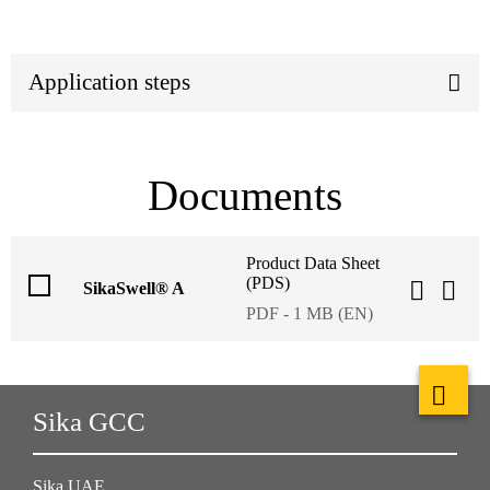
Application steps
Documents
Product Data Sheet
(PDS)
SikaSwell® A
PDF - 1 MB (EN)
Sika GCC
Sika UAE