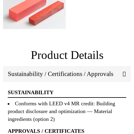
Product Details
Sustainability / Certifications / Approvals
SUSTAINABILITY
Conforms with LEED v4 MR credit: Building
product disclosure and optimization — Material
ingredients (option 2)
APPROVALS / CERTIFICATES