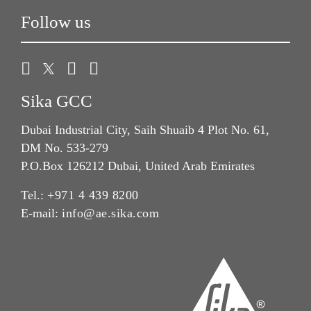
Follow us
Sika GCC
Dubai Industrial City, Saih Shuaib 4 Plot No. 61,
DM No. 533-279
P.O.Box 126212 Dubai, United Arab Emirates
Tel.:
+971 4 439 8200
E-mail:
info@ae.sika.com