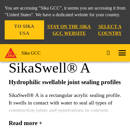
You are accessing "Sika GCC", it seems you are accessing it from
"United States". We have a dedicated website for your country.
TO SIKA
STAY ON THE SIKA
SELECT A
Construction
...
SikaSwell® A
USA
GCC WEBSITE
COUNTRY
Sika GCC
SikaSwell® A
Hydrophilic swellable joint sealing profiles
SikaSwell® A is a rectangular acrylic sealing profile.
It swells in contact with water to seal all types of
construction joints and penetrations in concrete
structures.
Read more +