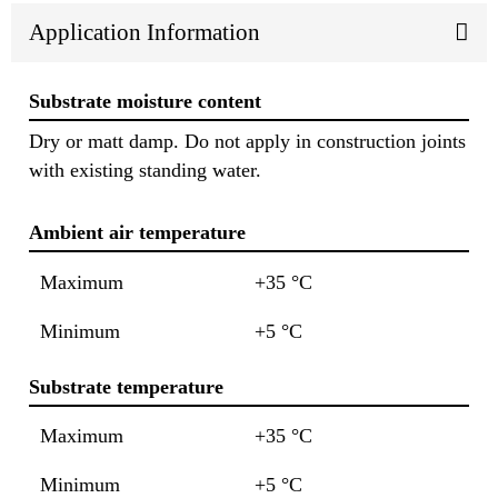
Application Information
Substrate moisture content
Dry or matt damp. Do not apply in construction joints
with existing standing water.
Ambient air temperature
Maximum
+35 °C
Minimum
+5 °C
Substrate temperature
Maximum
+35 °C
Minimum
+5 °C