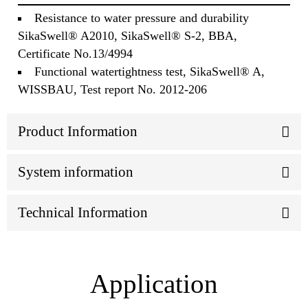
Resistance to water pressure and durability
SikaSwell® A2010, SikaSwell® S-2, BBA,
Certificate No.13/4994
Functional watertightness test, SikaSwell® A,
WISSBAU, Test report No. 2012-206
Product Information
System information
Technical Information
Application