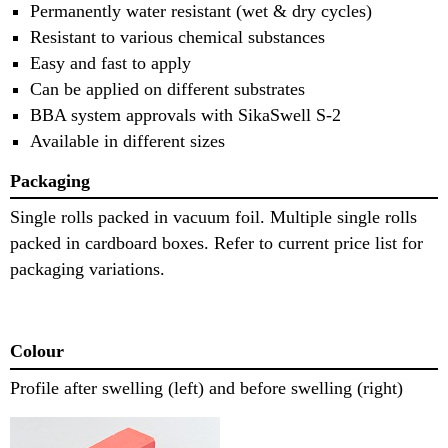
Permanently water resistant (wet & dry cycles)
Resistant to various chemical substances
Easy and fast to apply
Can be applied on different substrates
BBA system approvals with SikaSwell S-2
Available in different sizes
Packaging
Single rolls packed in vacuum foil. Multiple single rolls
packed in cardboard boxes. Refer to current price list for
packaging variations.
Colour
Profile after swelling (left) and before swelling (right)