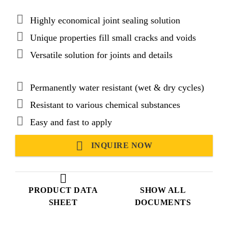
Highly economical joint sealing solution
Unique properties fill small cracks and voids
Versatile solution for joints and details
Permanently water resistant (wet & dry cycles)
Resistant to various chemical substances
Easy and fast to apply
INQUIRE NOW
PRODUCT DATA
SHOW ALL
SHEET
DOCUMENTS