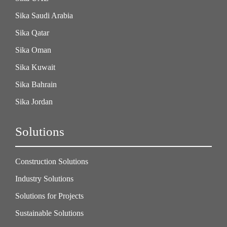
Sika Saudi Arabia
Sika Qatar
Sika Oman
Sika Kuwait
Sika Bahrain
Sika Jordan
Solutions
Construction Solutions
Industry Solutions
Solutions for Projects
Sustainable Solutions