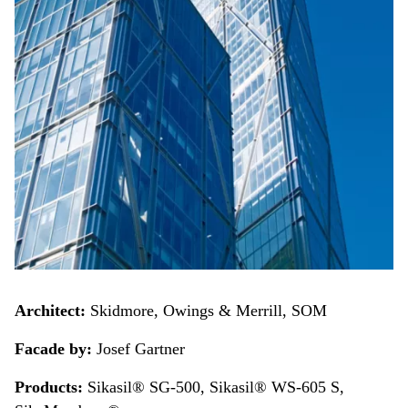
Architect:
Skidmore, Owings & Merrill, SOM
Facade by:
Josef Gartner
Products:
Sikasil® SG-500, Sikasil® WS-605 S,