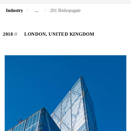
Industry
...
201 Bishopsgate
2018
LONDON, UNITED KINGDOM