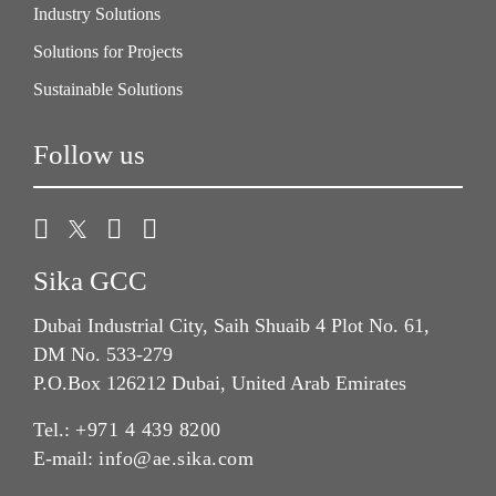
Industry Solutions
Solutions for Projects
Sustainable Solutions
Follow us
Sika GCC
Dubai Industrial City, Saih Shuaib 4 Plot No. 61,
DM No. 533-279
P.O.Box 126212 Dubai, United Arab Emirates
Tel.:
+971 4 439 8200
E-mail:
info@ae.sika.com