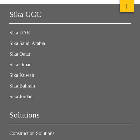
Sika GCC
Sika UAE
Sika Saudi Arabia
Sika Qatar
Sika Oman
Sika Kuwait
Sika Bahrain
Sika Jordan
Solutions
Construction Solutions