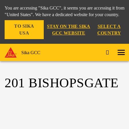
You are accessing "Sika GCC", it seems you are accessing it from
"United States". We have a dedicated website for your country.
TO SIKA
STAY ON THE SIKA
SELECT A
USA
GCC WEBSITE
COUNTRY
Sika GCC
201 BISHOPSGATE