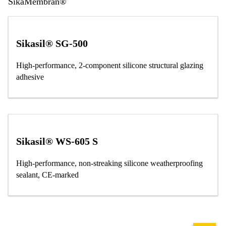
SikaMembran®
Sikasil® SG-500
High-performance, 2-component silicone structural glazing
adhesive
Sikasil® WS-605 S
High-performance, non-streaking silicone weatherproofing
sealant, CE-marked