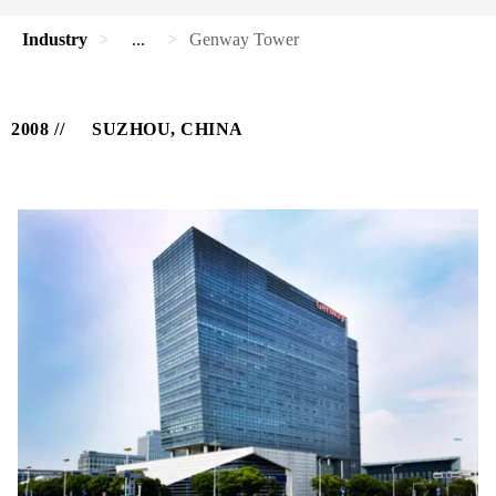
Industry
...
Genway Tower
2008
SUZHOU, CHINA