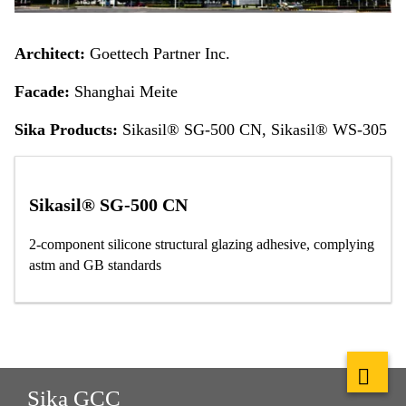
Architect:
Goettech Partner Inc.
Facade:
Shanghai Meite
Sika Products:
Sikasil® SG-500 CN, Sikasil® WS-305
Sikasil® SG-500 CN
2-component silicone structural glazing adhesive, complying
astm and GB standards
Sika GCC