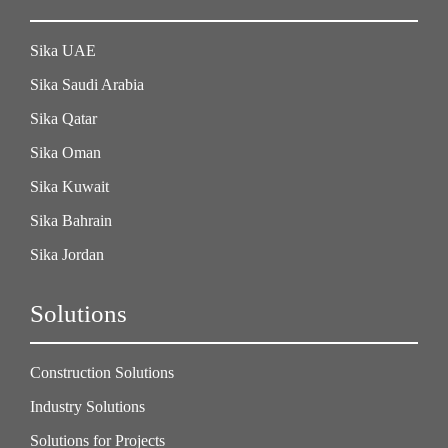
Sika UAE
Sika Saudi Arabia
Sika Qatar
Sika Oman
Sika Kuwait
Sika Bahrain
Sika Jordan
Solutions
Construction Solutions
Industry Solutions
Solutions for Projects