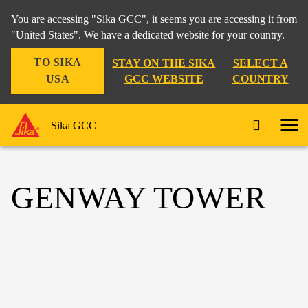
You are accessing "Sika GCC", it seems you are accessing it from
"United States". We have a dedicated website for your country.
TO SIKA
STAY ON THE SIKA
SELECT A
USA
GCC WEBSITE
COUNTRY
Sika GCC
GENWAY TOWER