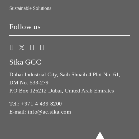
Sustainable Solutions
Follow us
Sika GCC
Dubai Industrial City, Saih Shuaib 4 Plot No. 61,
DM No. 533-279
P.O.Box 126212 Dubai, United Arab Emirates
Tel.:
+971 4 439 8200
E-mail:
info@ae.sika.com