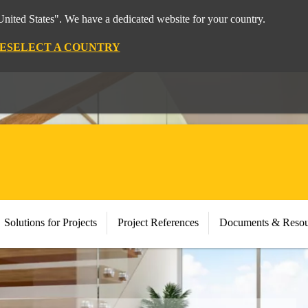
nited States". We have a dedicated website for your country.
E
SELECT A COUNTRY
Solutions for Projects
Project References
Documents & Resou