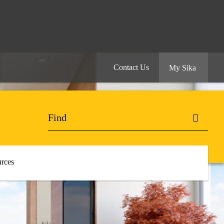
Contact Us
My Sika
rces