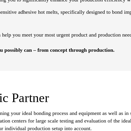
nsitive adhesive hot melts, specifically designed to bond impa
n help you meet your most urgent product and production nee
u possibly can – from concept through production.
ic Partner
ining your ideal bonding process and equipment as well as in 
tion centers for large scale testing and evaluation of the ide
r individual production setup into account.