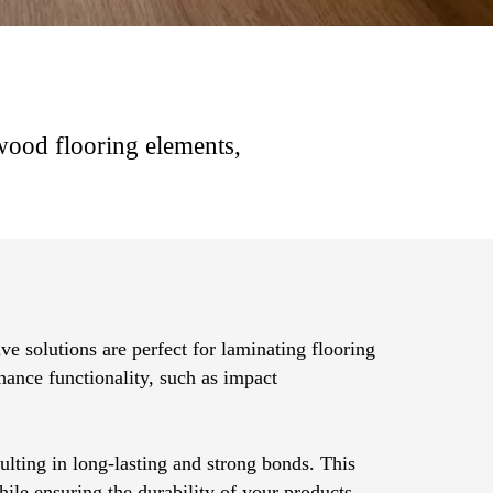
 wood flooring elements,
ve solutions are perfect for laminating flooring
nhance functionality, such as impact
ulting in long-lasting and strong bonds. This
hile ensuring the durability of your products.