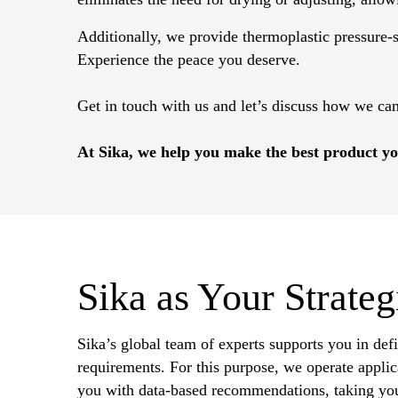
Additionally, we provide thermoplastic pressure-se
Experience the peace you deserve.
Get in touch with us and let’s discuss how we ca
At Sika, we help you make the best product yo
Sika as Your Strateg
Sika’s global team of experts supports you in def
requirements. For this purpose, we operate applica
you with data-based recommendations, taking you