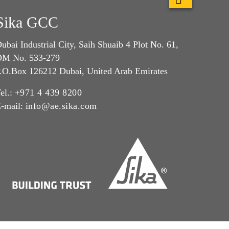
Sika GCC
ubai Industrial City, Saih Shuaib 4 Plot No. 61,
M No. 533-279
.O.Box 126212 Dubai, United Arab Emirates
el.:
+971 4 439 8200
-mail:
info@ae.sika.com