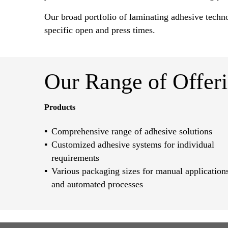
Our broad portfolio of laminating adhesive techn
specific open and press times.
Our Range of Offer
Products
Comprehensive range of adhesive solutions
Customized adhesive systems for individual
requirements
Various packaging sizes for manual application
and automated processes