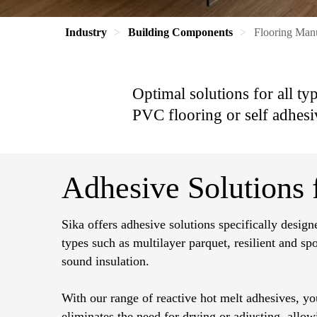
Industry
Building Components
Flooring Man
Optimal solutions for all ty
PVC flooring or self adhesi
Adhesive Solutions f
Sika offers adhesive solutions specifically design
types such as multilayer parquet, resilient and sp
sound insulation.
With our range of reactive hot melt adhesives, you
eliminates the need for drying or adjusting, allo