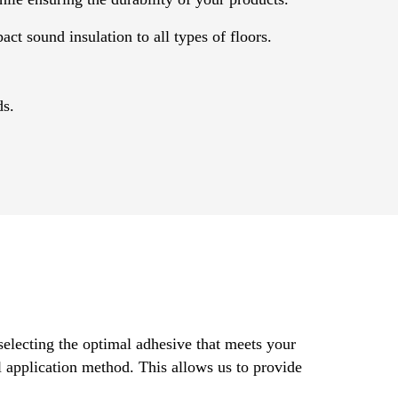
ct sound insulation to all types of floors.
ds.
selecting the optimal adhesive that meets your
al application method. This allows us to provide