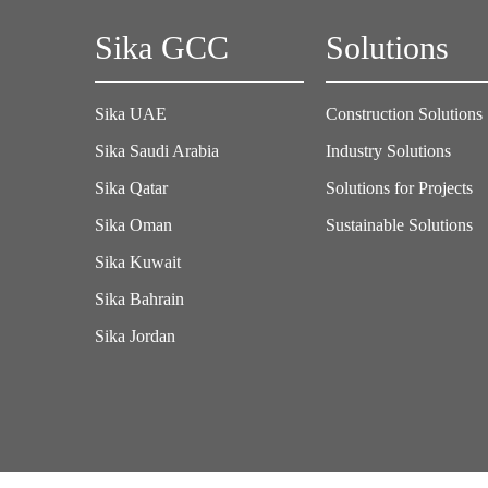
Sika GCC
Solutions
Sika UAE
Construction Solutions
Sika Saudi Arabia
Industry Solutions
Sika Qatar
Solutions for Projects
Sika Oman
Sustainable Solutions
Sika Kuwait
Sika Bahrain
Sika Jordan