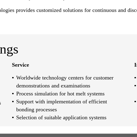
ologies provides customized solutions for continuous and disc
ings
Service
I
Worldwide technology centers for customer
demonstrations and examinations
Process simulation for hot melt systems
Support with implementation of efficient
s
bonding processes
Selection of suitable application systems