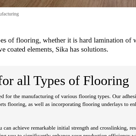
ufacturing
pes of flooring, whether it is hard lamination of
ve coated elements, Sika has solutions.
or all Types of Flooring
ed for the manufacturing of various flooring types. Our adhesi
orts flooring, as well as incorporating flooring underlays to e
 can achieve remarkable initial strength and crosslinking, res
wing you to significantly enhance your production efficiency w