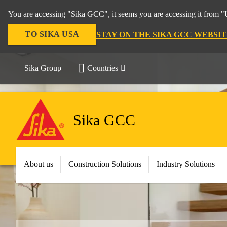
You are accessing "Sika GCC", it seems you are accessing it from "U
TO SIKA USA
STAY ON THE SIKA GCC WEBSIT
Sika Group
Countries
Sika GCC
About us
Construction Solutions
Industry Solutions