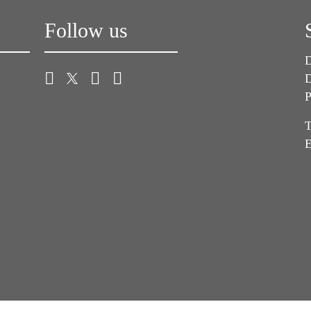
Follow us
D
D
P
T
E