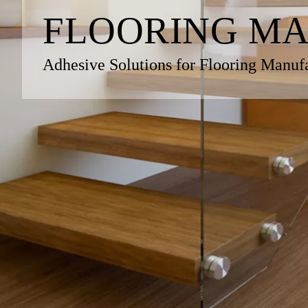
FLOORING M
Adhesive Solutions for Flooring Manuf