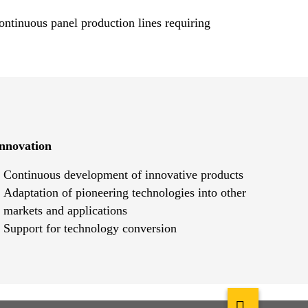
ontinuous panel production lines requiring
nnovation
Continuous development of innovative products
Adaptation of pioneering technologies into other
markets and applications
Support for technology conversion