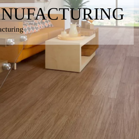
ANUFACTURING
acturing