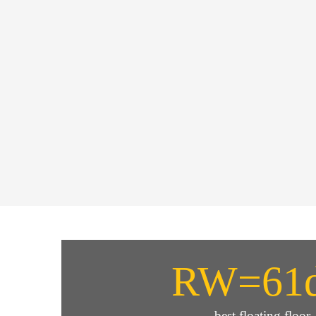
RW=61
best floating floor