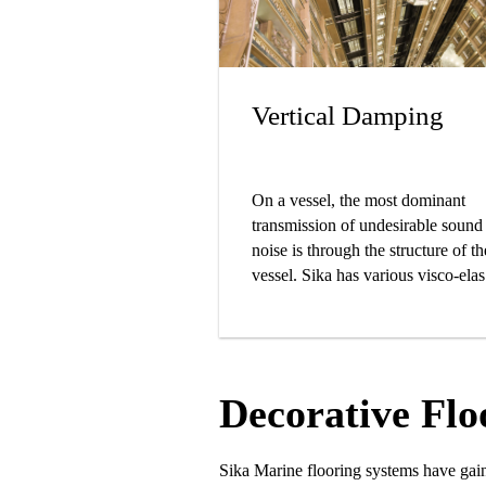
Vertical Damping
On a vessel, the most dominant
transmission of undesirable sound
noise is through the structure of th
vessel. Sika has various visco-elas
solutions that have a significant
dampening effect on structure-bor
noise.
Decorative Floo
Sika Marine flooring systems have gai