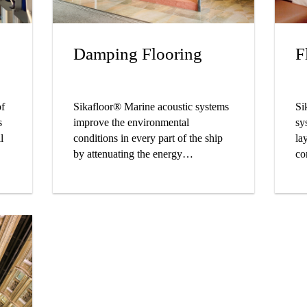
Damping Flooring
F
of
Sikafloor® Marine acoustic systems
Si
s
improve the environmental
sy
l
conditions in every part of the ship
la
by attenuating the energy
co
ine
transmission and absorbing airborne
al
rs.
noise.
up
an
fo