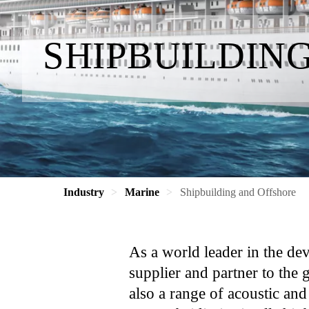
SHIPBUILDIN
Industry
Marine
Shipbuilding and Offshore
As a world leader in the de
supplier and partner to the 
also a range of acoustic and