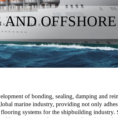
G AND OFFSHORE
velopment of bonding, sealing, damping and rein
global marine industry, providing not only adhes
 flooring systems for the shipbuilding industry. S