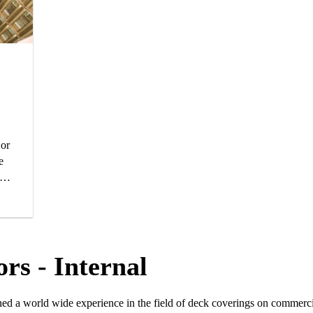
 or
e
tic
ne
rs - Internal
ned a world wide experience in the field of deck coverings on commerci