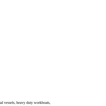
al vessels, heavy duty workboats,