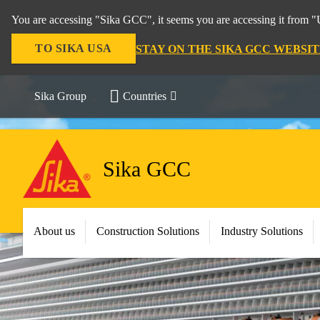
You are accessing "Sika GCC", it seems you are accessing it from "U
TO SIKA USA
STAY ON THE SIKA GCC WEBSIT
Sika Group
Countries
Sika GCC
About us
Construction Solutions
Industry Solutions