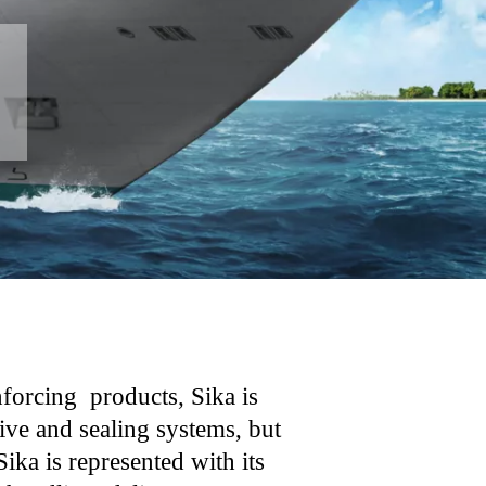
forcing products, Sika is
ive and sealing systems, but
ika is represented with its