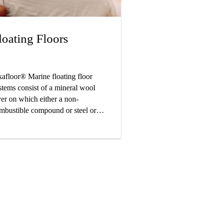
loating Floors
kafloor® Marine floating floor
stems consist of a mineral wool
yer on which either a non-
mbustible compound or steel or
u plates are applied. These build-
s give maximum sound reduction
d provide high degree of comfort
r the crew onboard the vessel.