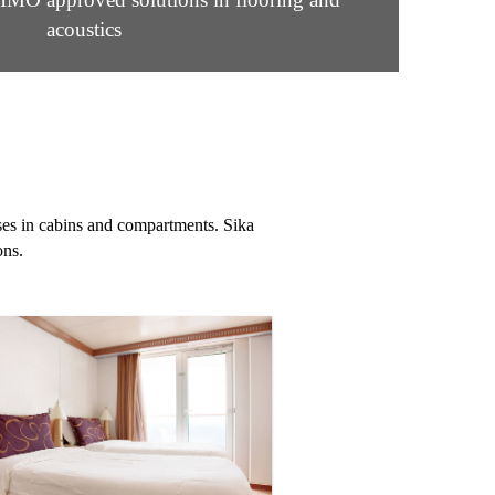
acoustics
ises in cabins and compartments. Sika
ons.