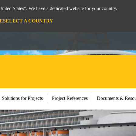
nited States". We have a dedicated website for your country.
E
SELECT A COUNTRY
Solutions for Projects
Project References
Documents & Resou