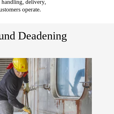
r handling, delivery,
ustomers operate.
ound Deadening