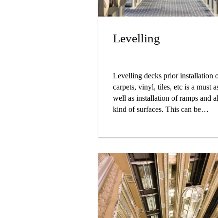
Levelling
Levelling decks prior installation 
carpets, vinyl, tiles, etc is a must a
well as installation of ramps and al
kind of surfaces. This can be
ensured by using Sikafloor® Mar
self-levelling and trowel out morta