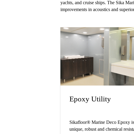
yachts, and cruise ships. The Sika Marin
improvements in acoustics and superior
Epoxy Utility
Sikafloor® Marine Deco Epoxy is
unique, robust and chemical resist