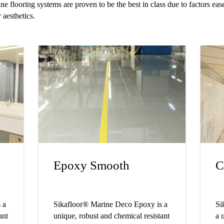
e flooring systems are proven to be the best in class due to factors ease
 aesthetics.
Epoxy Smooth
C
 a
Sikafloor® Marine Deco Epoxy is a
Si
ant
unique, robust and chemical resistant
a 