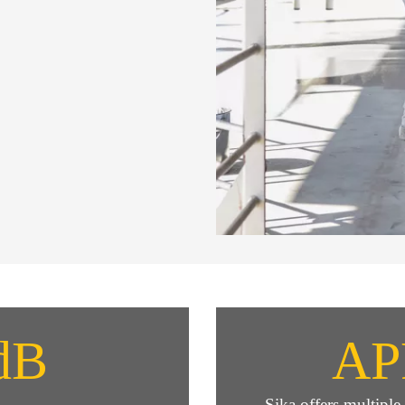
dB
AP
Sika offers multipl