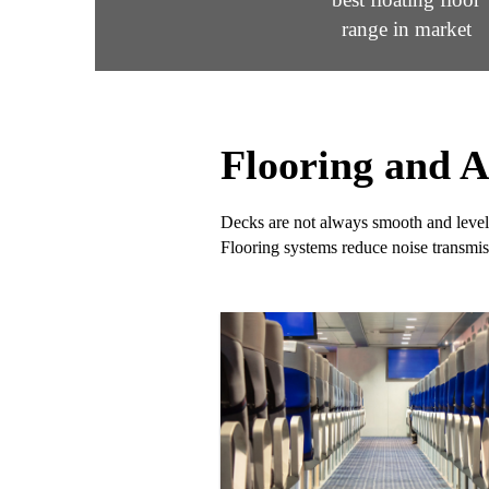
range in market
Flooring and A
Decks are not always smooth and levele
Flooring systems reduce noise transmis