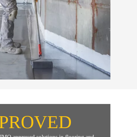
PROVED
e IMO approved solutions in flooring and