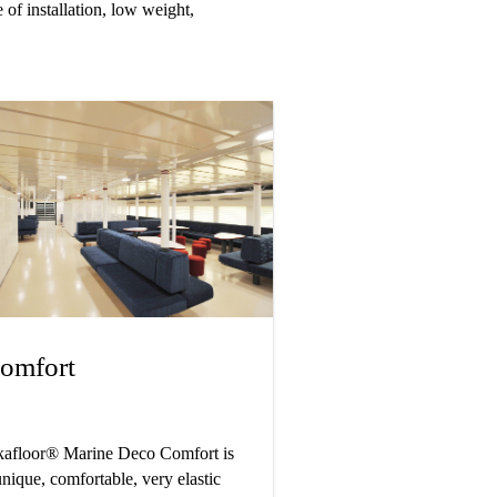
 of installation, low weight,
omfort
kafloor® Marine Deco Comfort is
unique, comfortable, very elastic