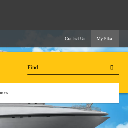
Contact Us
My Sika
rces