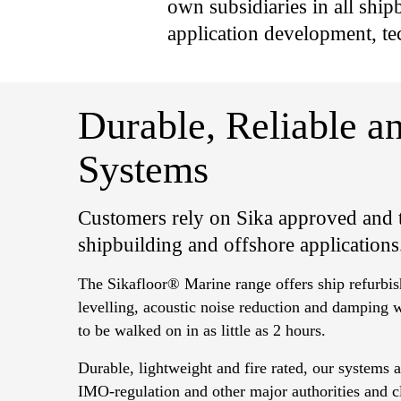
own subsidiaries in all shipb
application development, te
Durable, Reliable 
Systems
Customers rely on Sika approved and t
shipbuilding and offshore applications
The Sikafloor® Marine range offers ship refurbis
levelling, acoustic noise reduction and damping 
to be walked on in as little as 2 hours.
Durable, lightweight and fire rated, our systems 
IMO-regulation and other major authorities and cla