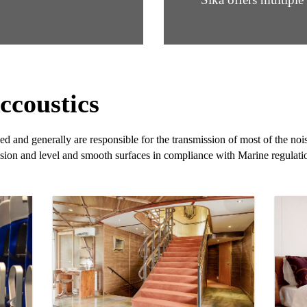
ccoustics
d and generally are responsible for the transmission of most of the no
sion and level and smooth surfaces in compliance with Marine regulati