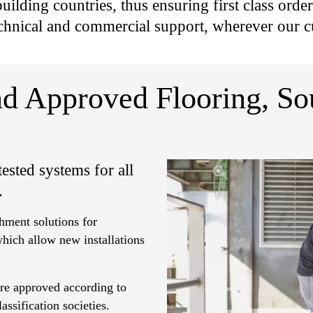
uilding countries, thus ensuring first class orde
chnical and commercial support, wherever our c
and Approved Flooring, S
ested systems for all
.
hment solutions for
which allow new installations
are approved according to
ssification societies.