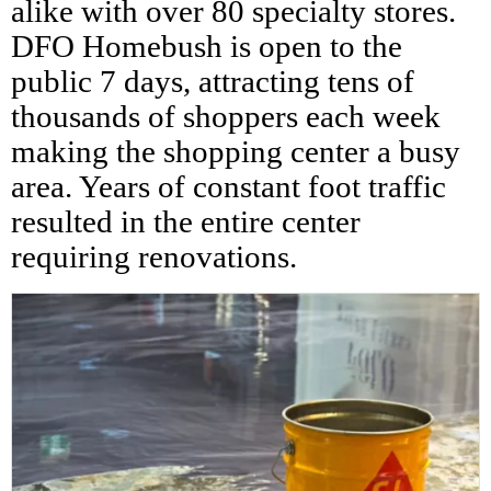
alike with over 80 specialty stores.
DFO Homebush is open to the
public 7 days, attracting tens of
thousands of shoppers each week
making the shopping center a busy
area. Years of constant foot traffic
resulted in the entire center
requiring renovations.