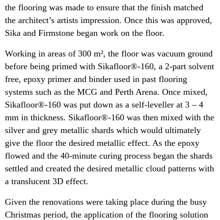
the flooring was made to ensure that the finish matched
the architect’s artists impression. Once this was approved,
Sika and Firmstone began work on the floor.
Working in areas of 300 m², the floor was vacuum ground
before being primed with Sikafloor®-160, a 2-part solvent
free, epoxy primer and binder used in past flooring
systems such as the MCG and Perth Arena.
Once mixed,
Sikafloor®-160 was put down as a self-leveller at 3 – 4
mm in thickness. Sikafloor®-160 was then mixed with the
silver and grey metallic shards which would ultimately
give the floor the desired metallic effect. As the epoxy
flowed and the 40-minute curing process began the shards
settled and created the desired metallic cloud patterns with
a translucent 3D effect.
Given the renovations were taking place during the busy
Christmas period, the application of the flooring solution