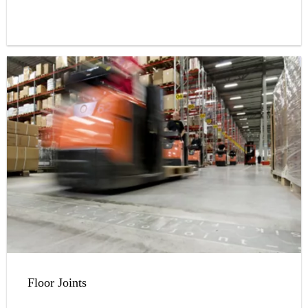
Floor Joints