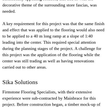
decorative theme of the surrounding store fascias, was
needed.
A key requirement for this project was that the same finish
and effect that was applied to the flooring would also need
to be applied to a 40 m long ramp at a slope of 1:40
leading into the center. This required special attention
during the planning stages of the project. A challenge for
this project was the application of the flooring while the
center was still trading as well as having renovations
carried out to other areas.
Sika Solutions
Firmstone Flooring Specialists, with their extensive
experience were sub-contracted by Mainbrace for this
project. Before construction began, a timber mock-up of