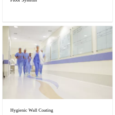
Hygienic Wall Coating