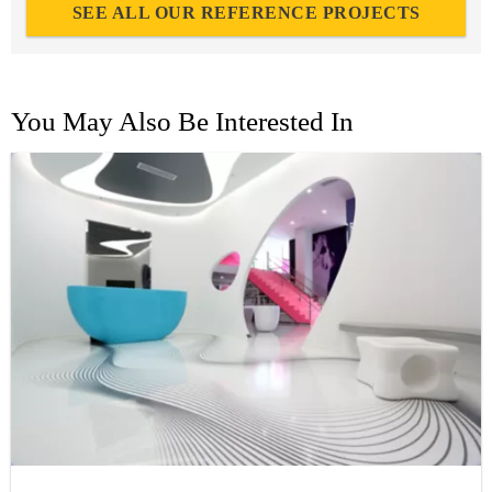
SEE ALL OUR REFERENCE PROJECTS
You May Also Be Interested In