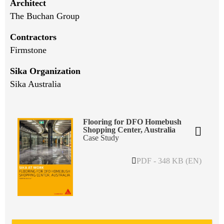
Architect
The Buchan Group
Contractors
Firmstone
Sika Organization
Sika Australia
Flooring for DFO Homebush
Shopping Center, Australia
Case Study
PDF - 348 KB (EN)