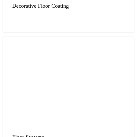
Decorative Floor Coating
Floor Systems