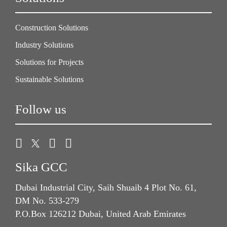
Construction Solutions
Industry Solutions
Solutions for Projects
Sustainable Solutions
Follow us
Sika GCC
Dubai Industrial City, Saih Shuaib 4 Plot No. 61,
DM No. 533-279
P.O.Box 126212 Dubai, United Arab Emirates