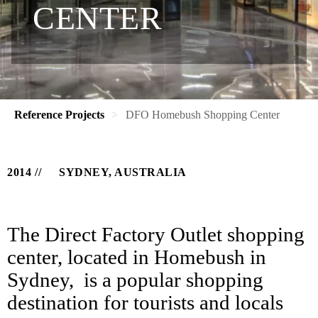
CENTER
Reference Projects
DFO Homebush Shopping Center
2014
SYDNEY, AUSTRALIA
The Direct Factory Outlet shopping
center, located in Homebush in
Sydney, is a popular shopping
destination for tourists and locals