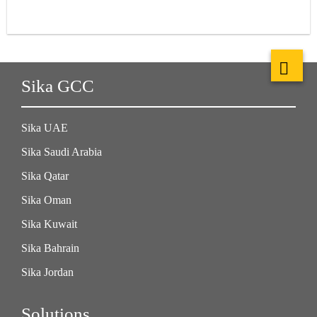
Sika GCC
Sika UAE
Sika Saudi Arabia
Sika Qatar
Sika Oman
Sika Kuwait
Sika Bahrain
Sika Jordan
Solutions