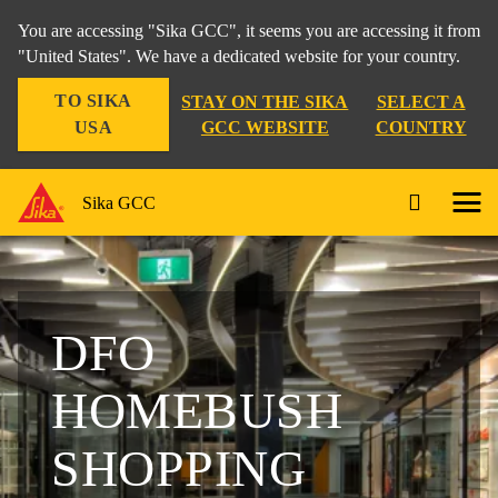
You are accessing "Sika GCC", it seems you are accessing it from
"United States". We have a dedicated website for your country.
TO SIKA
STAY ON THE SIKA
SELECT A
USA
GCC WEBSITE
COUNTRY
Sika GCC
DFO
HOMEBUSH
SHOPPING