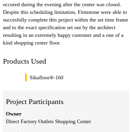
occured during the evening after the center was closed.
Despite this scheduling limitation, Firmstone were able to
succesfully complete this project within the set time frame
and to the exact specification set out by the architect
resulting in an extremely happy customer and a one of a
kind shopping center floor.
Products Used
Sikafloor®-160
Project Participants
Owner
Direct Factory Outlets Shopping Center