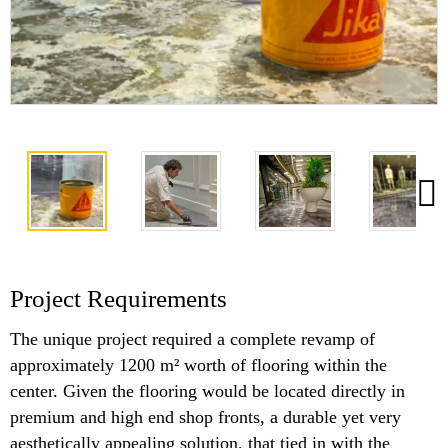
Project Requirements
The unique project required a complete revamp of
approximately 1200 m² worth of flooring within the
center. Given the flooring would be located directly in
premium and high end shop fronts, a durable yet very
aesthetically appealing solution, that tied in with the