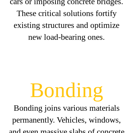
cars or imposing concrete bridges.
These critical solutions fortify
existing structures and optimize
new load-bearing ones.
Bonding
Bonding joins various materials
permanently. Vehicles, windows,
and even massive slabs of concrete