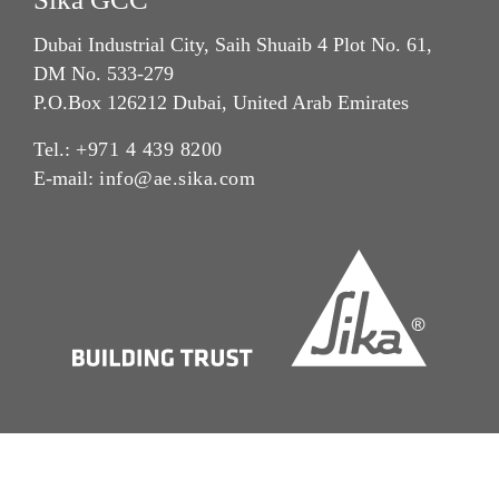
Dubai Industrial City, Saih Shuaib 4 Plot No. 61,
DM No. 533-279
P.O.Box 126212 Dubai, United Arab Emirates
Tel.:
+971 4 439 8200
E-mail:
info@ae.sika.com