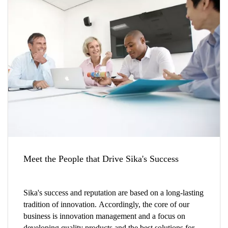
Meet the People that Drive Sika's Success
Sika's success and reputation are based on a long-lasting
tradition of innovation. Accordingly, the core of our
business is innovation management and a focus on
developing quality products and the best solutions for