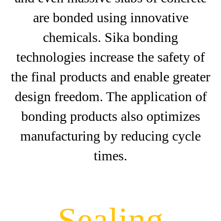
are bonded using innovative
chemicals. Sika bonding
technologies increase the safety of
the final products and enable greater
design freedom. The application of
bonding products also optimizes
manufacturing by reducing cycle
times.
Sealing