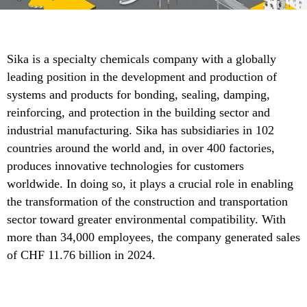
Sika is a specialty chemicals company with a globally
leading position in the development and production of
systems and products for bonding, sealing, damping,
reinforcing, and protection in the building sector and
industrial manufacturing. Sika has subsidiaries in 102
countries around the world and, in over 400 factories,
produces innovative technologies for customers
worldwide. In doing so, it plays a crucial role in enabling
the transformation of the construction and transportation
sector toward greater environmental compatibility. With
more than 34,000 employees, the company generated sales
of CHF 11.76 billion in 2024.