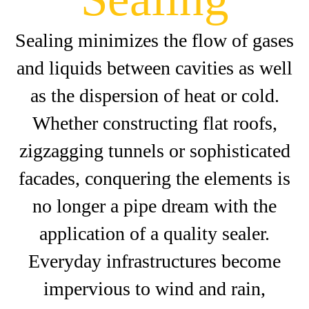
Sealing minimizes the flow of gases
and liquids between cavities as well
as the dispersion of heat or cold.
Whether constructing flat roofs,
zigzagging tunnels or sophisticated
facades, conquering the elements is
no longer a pipe dream with the
application of a quality sealer.
Everyday infrastructures become
impervious to wind and rain,