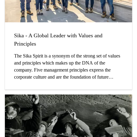
Sika - A Global Leader with Values and
Principles
The Sika Spirit is a synonym of the strong set of values
and principles which makes up the DNA of the
company. Five management principles express the
corporate culture and are the foundation of future
success.