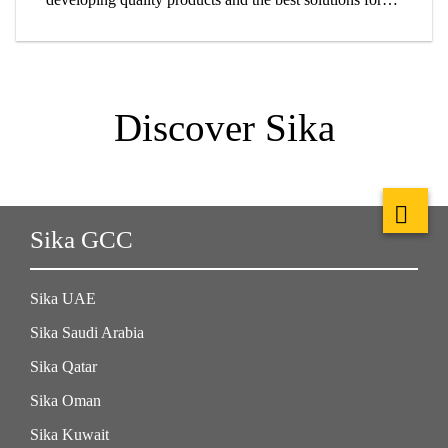
customers.
Discover Sika
Sika GCC
Sika UAE
Sika Saudi Arabia
Sika Qatar
Sika Oman
Sika Kuwait