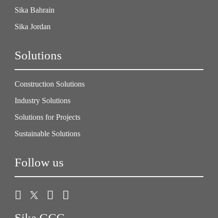
Sika Bahrain
Sika Jordan
Solutions
Construction Solutions
Industry Solutions
Solutions for Projects
Sustainable Solutions
Follow us
Sika GCC