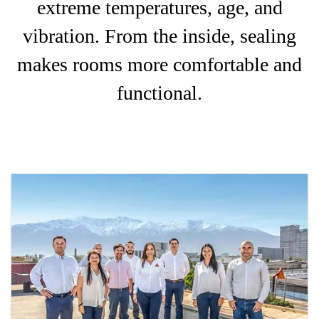
extreme temperatures, age, and
vibration. From the inside, sealing
makes rooms more comfortable and
functional.