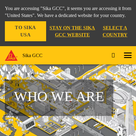
You are accessing "Sika GCC", it seems you are accessing it from
"United States". We have a dedicated website for your country.
TO SIKA
STAY ON THE SIKA
SELECT A
USA
GCC WEBSITE
COUNTRY
Sika GCC
WHO WE ARE