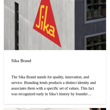
Sika Brand
The Sika Brand stands for quality, innovation, and
service. Branding lends products a distinct identity and
associates them with a specific set of values. This fact
was recognized early in Sika’s history by founder
Kaspar Winkler, who coined the company’s name and
designed its logo.