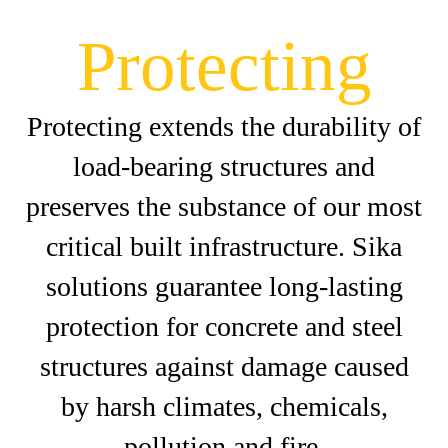
Protecting
Protecting extends the durability of
load-bearing structures and
preserves the substance of our most
critical built infrastructure. Sika
solutions guarantee long-lasting
protection for concrete and steel
structures against damage caused
by harsh climates, chemicals,
pollution and fire.