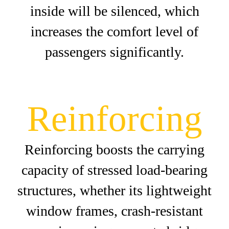
inside will be silenced, which
increases the comfort level of
passengers significantly.
Reinforcing
Reinforcing boosts the carrying
capacity of stressed load-bearing
structures, whether its lightweight
window frames, crash-resistant