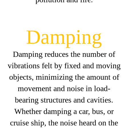
Damping
Damping reduces the number of
vibrations felt by fixed and moving
objects, minimizing the amount of
movement and noise in load-
bearing structures and cavities.
Whether damping a car, bus, or
cruise ship, the noise heard on the