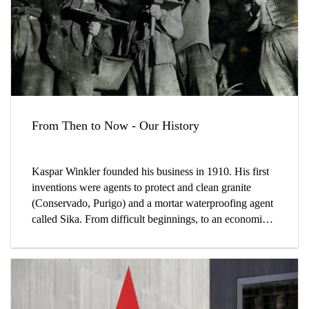
From Then to Now - Our History
Kaspar Winkler founded his business in 1910. His first
inventions were agents to protect and clean granite
(Conservado, Purigo) and a mortar waterproofing agent
called Sika. From difficult beginnings, to an economic
boom, a broader product range and continuous fast
growth, Sika has a remarkable history.