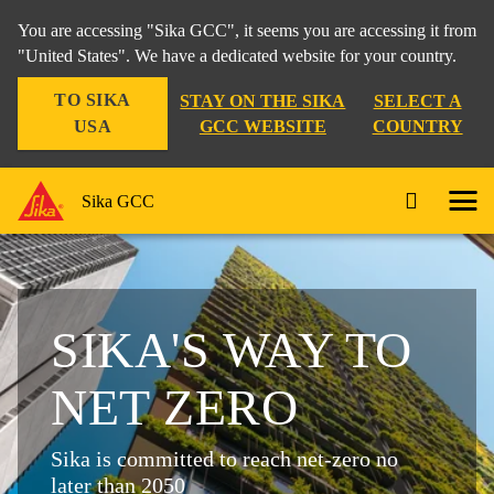
You are accessing "Sika GCC", it seems you are accessing it from
"United States". We have a dedicated website for your country.
TO SIKA
STAY ON THE SIKA
SELECT A
USA
GCC WEBSITE
COUNTRY
Sika GCC
SIKA'S WAY TO
NET ZERO
Sika is committed to reach net-zero no
later than 2050