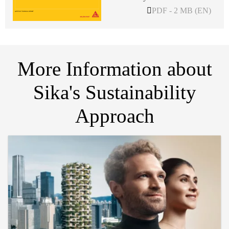
PDF - 2 MB (EN)
More Information about
Sika's Sustainability
Approach