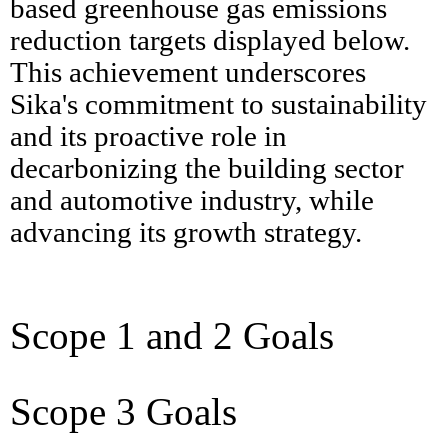
based greenhouse gas emissions
reduction targets displayed below.
This achievement underscores
Sika's commitment to sustainability
and its proactive role in
decarbonizing the building sector
and automotive industry, while
advancing its growth strategy.
Scope 1 and 2 Goals
Scope 3 Goals