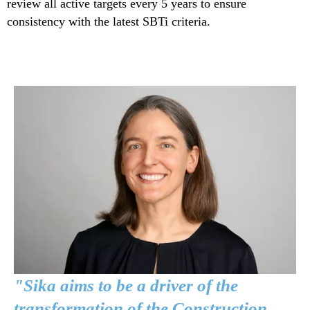
review all active targets every 5 years to ensure
consistency with the latest SBTi criteria.
"Sika aims to be a driver of the
transformation of the Construction