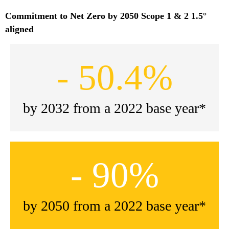
Commitment to Net Zero by 2050 Scope 1 & 2 1.5°
aligned
- 50.4%
by 2032 from a 2022 base year*
- 90%
by 2050 from a 2022 base year*