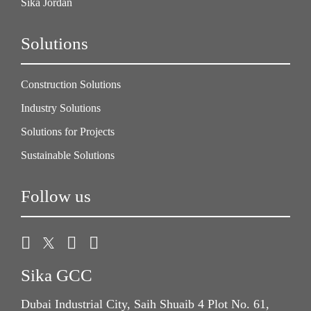
Sika Jordan
Solutions
Construction Solutions
Industry Solutions
Solutions for Projects
Sustainable Solutions
Follow us
Sika GCC
Dubai Industrial City, Saih Shuaib 4 Plot No. 61,