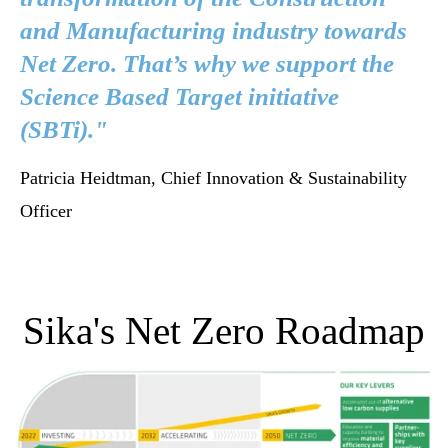
and Manufacturing industry towards
Net Zero. That’s why we support the
Science Based Target initiative
(SBTi)."
Patricia Heidtman, Chief Innovation & Sustainability
Officer
Sika's Net Zero Roadmap