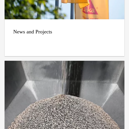
News and Projects