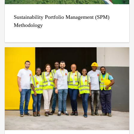
Sustainability Portfolio Management (SPM)
Methodology​