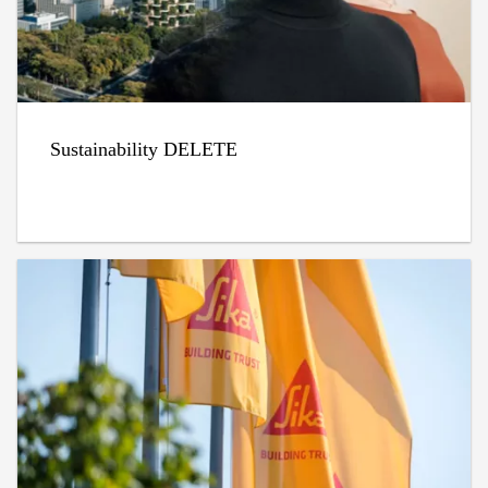
Sustainability DELETE