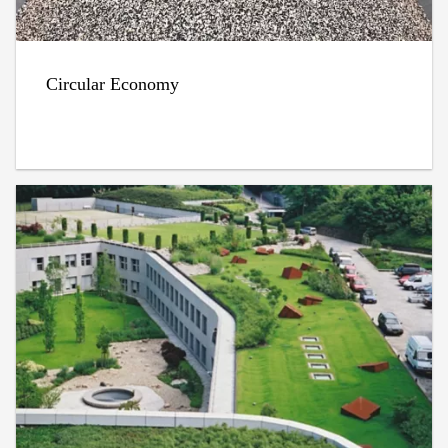
Circular Economy