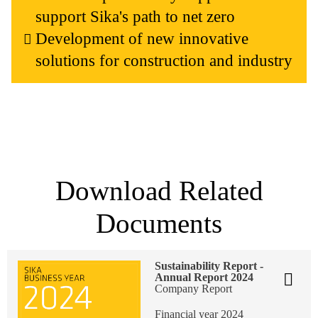
support Sika's path to net zero
Development of new innovative
solutions for construction and industry
Download Related
Documents
Sustainability Report -
Annual Report 2024
Company Report
Financial year 2024