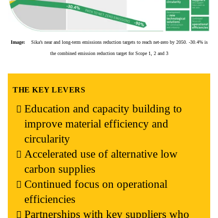
Image:
Sika’s near and long-term emissions reduction targets to reach net-zero by 2050. -30.4% is
the combined emission reduction target for Scope 1, 2 and 3
THE KEY LEVERS
Education and capacity building to
improve material efficiency and
circularity
Accelerated use of alternative low
carbon supplies
Continued focus on operational
efficiencies
Partnerships with key suppliers who