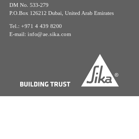
DM No. 533-279
P.O.Box 126212 Dubai, United Arab Emirates
Tel.:
+971 4 439 8200
E-mail:
info@ae.sika.com
Imprint
Legal Notice