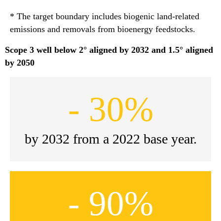
* The target boundary includes biogenic land-related
emissions and removals from bioenergy feedstocks.
Scope 3 well below 2° aligned by 2032 and 1.5° aligned
by 2050
- 30%
by 2032 from a 2022 base year.
- 90%