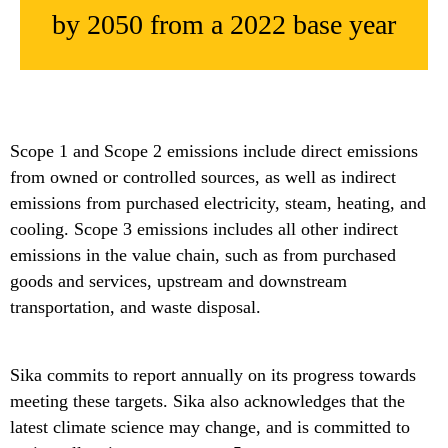
by 2050 from a 2022 base year
Scope 1 and Scope 2 emissions include direct emissions
from owned or controlled sources, as well as indirect
emissions from purchased electricity, steam, heating, and
cooling. Scope 3 emissions includes all other indirect
emissions in the value chain, such as from purchased
goods and services, upstream and downstream
transportation, and waste disposal.
Sika commits to report annually on its progress towards
meeting these targets. Sika also acknowledges that the
latest climate science may change, and is committed to