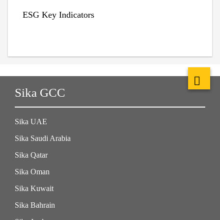
ESG Key Indicators
Sika GCC
Sika UAE
Sika Saudi Arabia
Sika Qatar
Sika Oman
Sika Kuwait
Sika Bahrain