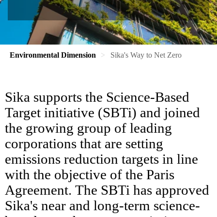
Environmental Dimension
Sika's Way to Net Zero
Sika supports the Science-Based
Target initiative (SBTi) and joined
the growing group of leading
corporations that are setting
emissions reduction targets in line
with the objective of the Paris
Agreement. The SBTi has approved
Sika's near and long-term science-