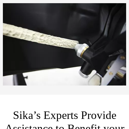
Sika’s Experts Provide
Assistance to Benefit your