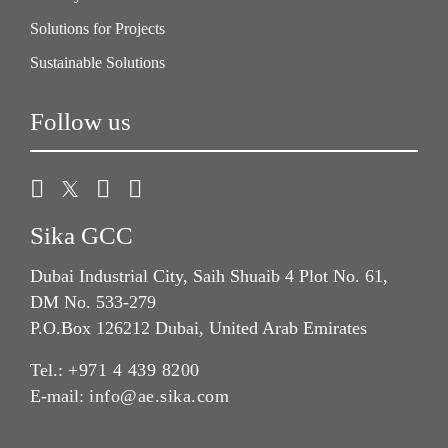
Solutions for Projects
Sustainable Solutions
Follow us
Sika GCC
Dubai Industrial City, Saih Shuaib 4 Plot No. 61,
DM No. 533-279
P.O.Box 126212 Dubai, United Arab Emirates
Tel.:
+971 4 439 8200
E-mail:
info@ae.sika.com