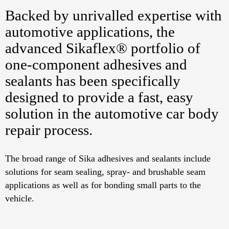
Backed by unrivalled expertise with
automotive applications, the
advanced Sikaflex® portfolio of
one-component adhesives and
sealants has been specifically
designed to provide a fast, easy
solution in the automotive car body
repair process.
The broad range of Sika adhesives and sealants include
solutions for seam sealing, spray- and brushable seam
applications as well as for bonding small parts to the
vehicle.