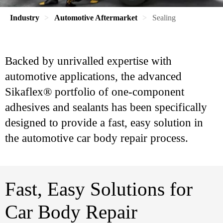
Industry
Automotive Aftermarket
Sealing
Backed by unrivalled expertise with
automotive applications, the advanced
Sikaflex® portfolio of one-component
adhesives and sealants has been specifically
designed to provide a fast, easy solution in
the automotive car body repair process.
Fast, Easy Solutions for
Car Body Repair