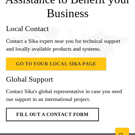
Business
Local Contact
Contact a Sika expert near you for technical support
and locally available products and systems.
GO TO YOUR LOCAL SIKA PAGE
Global Support
Contact Sika's global representative in case you need
our support in an international project.
FILL OUT A CONTACT FORM