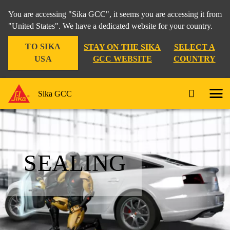
You are accessing "Sika GCC", it seems you are accessing it from
"United States". We have a dedicated website for your country.
TO SIKA
STAY ON THE SIKA
SELECT A
USA
GCC WEBSITE
COUNTRY
Sika GCC
SEALING