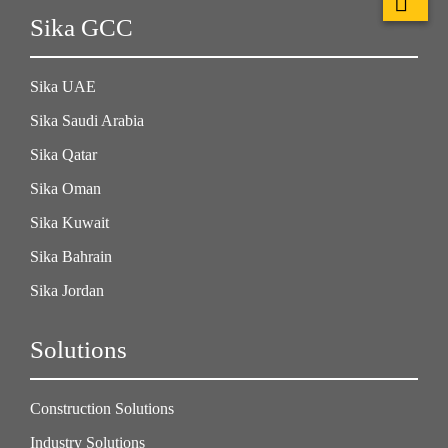
Sika GCC
Sika UAE
Sika Saudi Arabia
Sika Qatar
Sika Oman
Sika Kuwait
Sika Bahrain
Sika Jordan
Solutions
Construction Solutions
Industry Solutions