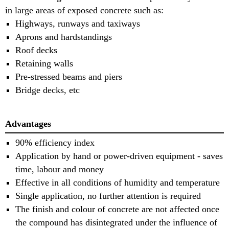
in large areas of exposed concrete such as:
Highways, runways and taxiways
Aprons and hardstandings
Roof decks
Retaining walls
Pre-stressed beams and piers
Bridge decks, etc
Advantages
90% efficiency index
Application by hand or power-driven equipment - saves
time, labour and money
Effective in all conditions of humidity and temperature
Single application, no further attention is required
The finish and colour of concrete are not affected once
the compound has disintegrated under the influence of