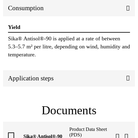
Consumption
Yield
Sika® Antisol®-90 is applied at a rate of between
5.3–5.7 m² per litre, depending on wind, humidity and
temperature.
Application steps
Documents
Product Data Sheet
(PDS)
Sika® Antisol®-90