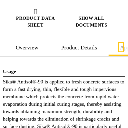
PRODUCT DATA
SHOW ALL
SHEET
DOCUMENTS
Overview
Product Details
App
Usage
Sika® Antisol®-90 is applied to fresh concrete surfaces to
form a fast drying, thin, flexible and tough impervious
membrane which protects the concrete from rapid water
evaporation during initial curing stages, thereby assisting
towards obtaining maximum strength, durability and
helping towards the elimination of shrinkage cracks and
surface dusting. Sika® Antisol®-90 is particularly useful