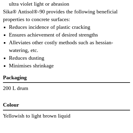
ultra violet light or abrasion
Sika® Antisol®-90 provides the following beneficial
properties to concrete surfaces:
Reduces incidence of plastic cracking
Ensures achievement of desired strengths
Alleviates other costly methods such as hessian-
watering, etc.
Reduces dusting
Minimises shrinkage
Packaging
200 L drum
Colour
Yellowish to light brown liquid