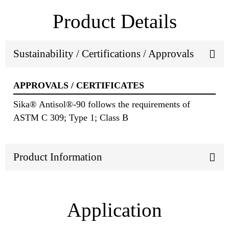
Product Details
Sustainability / Certifications / Approvals
APPROVALS / CERTIFICATES
Sika® Antisol®-90 follows the requirements of
ASTM C 309; Type 1; Class B
Product Information
Application