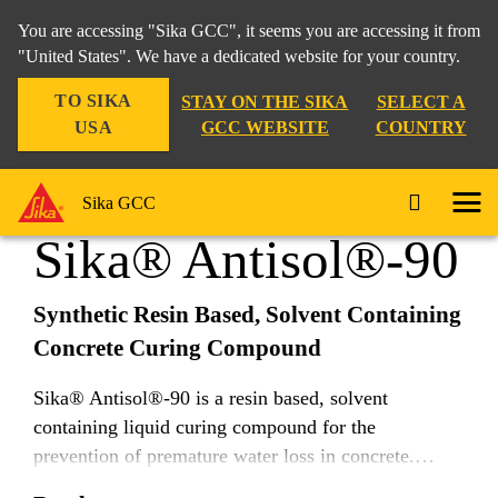
You are accessing "Sika GCC", it seems you are accessing it from
"United States". We have a dedicated website for your country.
TO SIKA
STAY ON THE SIKA
SELECT A
Construction
...
Sika® Antisol®-90
USA
GCC WEBSITE
COUNTRY
Sika GCC
Sika® Antisol®-90
Synthetic Resin Based, Solvent Containing
Concrete Curing Compound
Sika® Antisol®-90 is a resin based, solvent
containing liquid curing compound for the
prevention of premature water loss in concrete.
Suitable for use in hot and tropical climatic