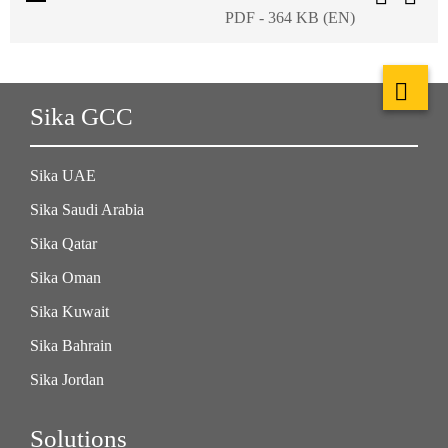
PDF - 364 KB (EN)
Sika GCC
Sika UAE
Sika Saudi Arabia
Sika Qatar
Sika Oman
Sika Kuwait
Sika Bahrain
Sika Jordan
Solutions