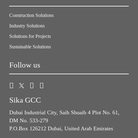
Construction Solutions
Industry Solutions
Solutions for Projects
Sustainable Solutions
Follow us
Sika GCC
Dubai Industrial City, Saih Shuaib 4 Plot No. 61,
DM No. 533-279
P.O.Box 126212 Dubai, United Arab Emirates