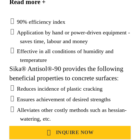
Read more +
conditions.
90% efficiency index
Application by hand or power-driven equipment -
saves time, labour and money
Effective in all conditions of humidity and
temperature
Sika® Antisol®-90 provides the following
beneficial properties to concrete surfaces:
Reduces incidence of plastic cracking
Ensures achievement of desired strengths
Alleviates other costly methods such as hessian-
watering, etc.
INQUIRE NOW