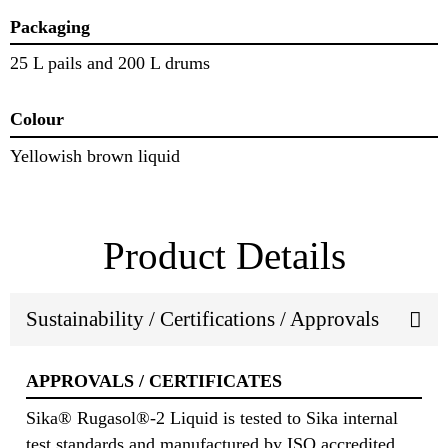
Packaging
25 L pails and 200 L drums
Colour
Yellowish brown liquid
Product Details
Sustainability / Certifications / Approvals
APPROVALS / CERTIFICATES
Sika® Rugasol®-2 Liquid is tested to Sika internal
test standards and manufactured by ISO accredited