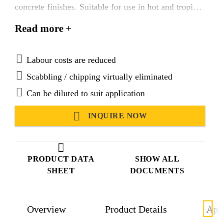
concrete finishes. Suitable for use in hot and tropical
climatic conditions.
Read more +
Labour costs are reduced
Scabbling / chipping virtually eliminated
Can be diluted to suit application
INQUIRE NOW
PRODUCT DATA
SHOW ALL
SHEET
DOCUMENTS
Overview
Product Details
App