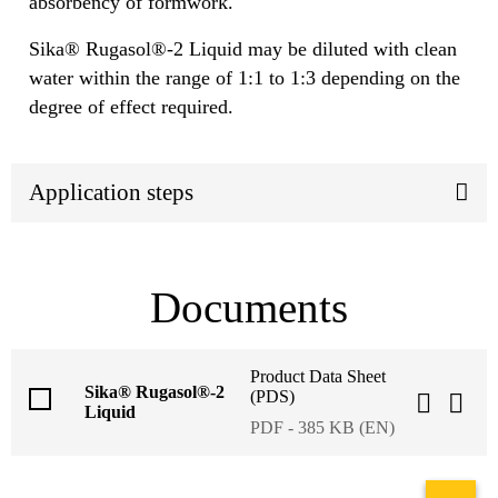
absorbency of formwork.
Sika® Rugasol®-2 Liquid may be diluted with clean
water within the range of 1:1 to 1:3 depending on the
degree of effect required.
Application steps
Documents
Product Data Sheet
Sika® Rugasol®-2
(PDS)
Liquid
PDF - 385 KB (EN)