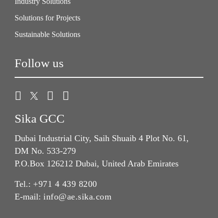
Industry Solutions
Solutions for Projects
Sustainable Solutions
Follow us
Sika GCC
Dubai Industrial City, Saih Shuaib 4 Plot No. 61,
DM No. 533-279
P.O.Box 126212 Dubai, United Arab Emirates
Tel.:
+971 4 439 8200
E-mail:
info@ae.sika.com