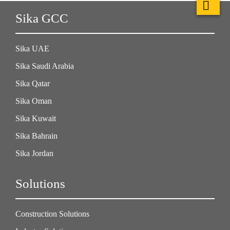
Sika GCC
Sika UAE
Sika Saudi Arabia
Sika Qatar
Sika Oman
Sika Kuwait
Sika Bahrain
Sika Jordan
Solutions
Construction Solutions