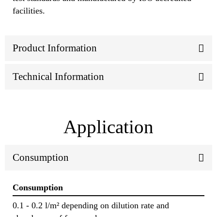
facilities.
Product Information
Technical Information
Application
Consumption
Consumption
0.1 - 0.2 l/m² depending on dilution rate and