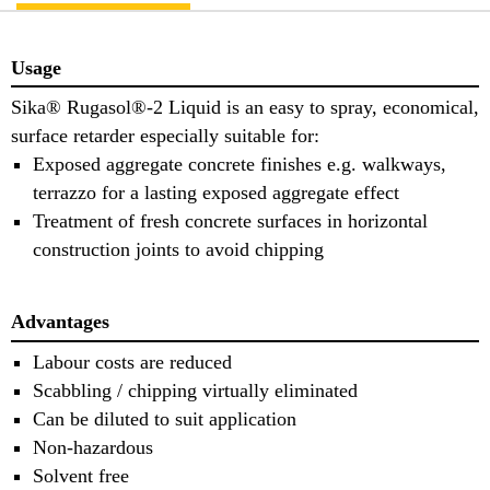
Usage
Sika® Rugasol®-2 Liquid is an easy to spray, economical,
surface retarder especially suitable for:
Exposed aggregate concrete finishes e.g. walkways,
terrazzo for a lasting exposed aggregate effect
Treatment of fresh concrete surfaces in horizontal
construction joints to avoid chipping
Advantages
Labour costs are reduced
Scabbling / chipping virtually eliminated
Can be diluted to suit application
Non-hazardous
Solvent free