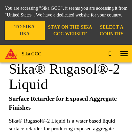
You are accessing "Sika GCC", it seems you are accessing it from
"United States". We have a dedicated website for your country.
TO SIKA
STAY ON THE SIKA
SELECT A
Construction
...
Sika® Rugasol®-2 Liquid
USA
GCC WEBSITE
COUNTRY
Sika GCC
Sika® Rugasol®-2
Liquid
Surface Retarder for Exposed Aggregate
Finishes
Sika® Rugasol®-2 Liquid is a water based liquid
surface retarder for producing exposed aggregate