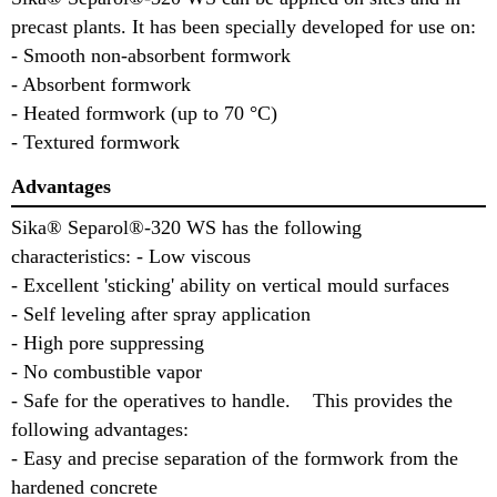
precast plants. It has been specially developed for use on:
- Smooth non-absorbent formwork
- Absorbent formwork
- Heated formwork (up to 70 °C)
- Textured formwork
Advantages
Sika® Separol®-320 WS has the following
characteristics: - Low viscous
- Excellent 'sticking' ability on vertical mould surfaces
- Self leveling after spray application
- High pore suppressing
- No combustible vapor
- Safe for the operatives to handle. This provides the
following advantages:
- Easy and precise separation of the formwork from the
hardened concrete