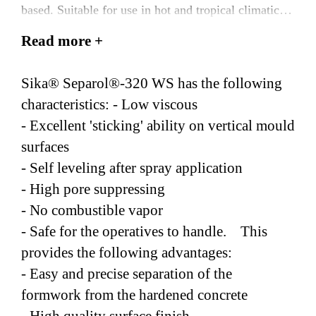
based. Suitable for use in hot and tropical climatic
conditions.
Read more +
Sika® Separol®-320 WS has the following
characteristics: - Low viscous
- Excellent 'sticking' ability on vertical mould
surfaces
- Self leveling after spray application
- High pore suppressing
- No combustible vapor
- Safe for the operatives to handle. This
provides the following advantages:
- Easy and precise separation of the
formwork from the hardened concrete
- High quality surface finish