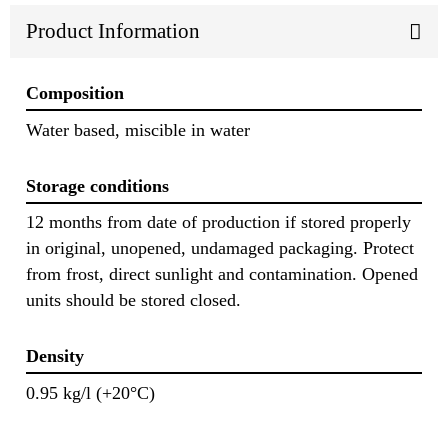
Product Information
Composition
Water based, miscible in water
Storage conditions
12 months from date of production if stored properly
in original, unopened, undamaged packaging. Protect
from frost, direct sunlight and contamination. Opened
units should be stored closed.
Density
0.95 kg/l (+20°C)