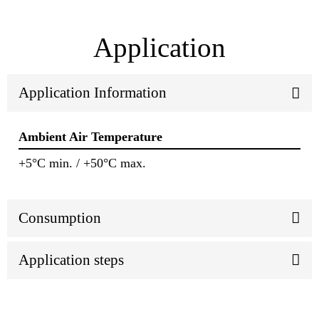
Application
Application Information
Ambient Air Temperature
+5°C min. / +50°C max.
Consumption
Application steps