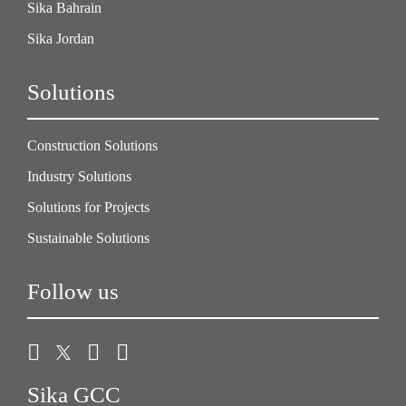
Sika Bahrain
Sika Jordan
Solutions
Construction Solutions
Industry Solutions
Solutions for Projects
Sustainable Solutions
Follow us
Sika GCC