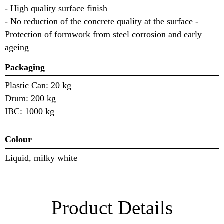
- High quality surface finish
- No reduction of the concrete quality at the surface -
Protection of formwork from steel corrosion and early
ageing
Packaging
Plastic Can: 20 kg
Drum: 200 kg
IBC: 1000 kg
Colour
Liquid, milky white
Product Details