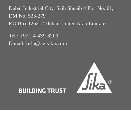
Dubai Industrial City, Saih Shuaib 4 Plot No. 61,
DM No. 533-279
P.O.Box 126212 Dubai, United Arab Emirates
Tel.:
+971 4 439 8200
E-mail:
info@ae.sika.com
Imprint