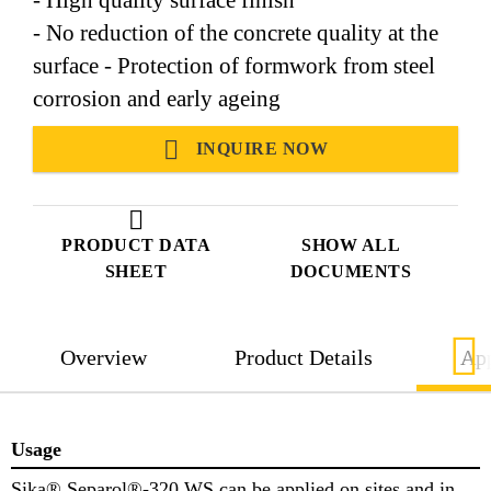
- No reduction of the concrete quality at the
surface - Protection of formwork from steel
corrosion and early ageing
INQUIRE NOW
PRODUCT DATA
SHOW ALL
SHEET
DOCUMENTS
Overview
Product Details
App
Usage
Sika® Separol®-320 WS can be applied on sites and in