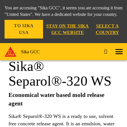
You are accessing "Sika GCC", it seems you are accessing it from
"United States". We have a dedicated website for your country.
TO SIKA
STAY ON THE SIKA
SELECT A
Construction
...
Sika® Separol®-320 WS
USA
GCC WEBSITE
COUNTRY
Sika GCC
Sika®
Separol®-320 WS
Economical water based mold release
agent
Sika® Separol®-320 WS is a ready to use, solvent
free concrete release agent. It is an emulsion, water