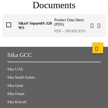
Documents
Product Data Sheet
Sika® Separol®-320
(PDS)
WS
PDF - 290 KB (EN)
Sika GCC
Sika UAE
Sika Saudi Arabia
Sika Qatar
Sika Oman
Sika Kuwait