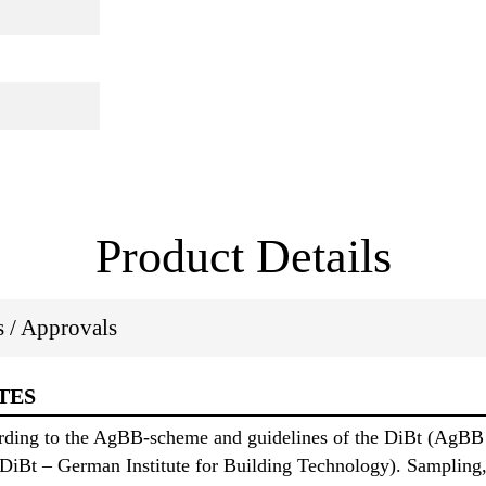
Product Details
ns / Approvals
TES
ording to the AgBB-scheme and guidelines of the DiBt (AgBB
 DiBt – German Institute for Building Technology). Sampling,