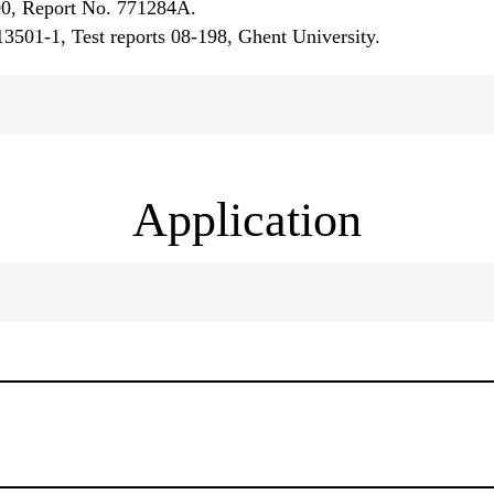
00, Report No. 771284A.
 13501-1, Test reports 08-198, Ghent University.
Application