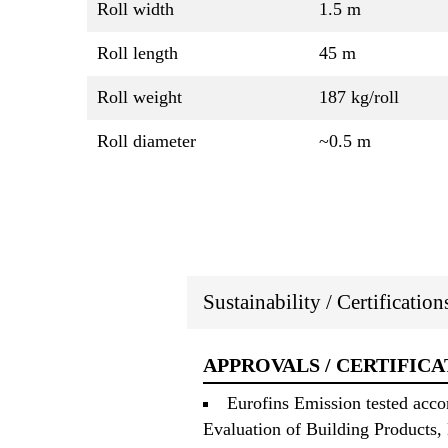
Roll width
1.5 m
Roll length
45 m
Roll weight
187 kg/roll
Roll diameter
~0.5 m
Sustainability / Certificatio
APPROVALS / CERTIFICA
Eurofins Emission tested acc
Evaluation of Building Products,