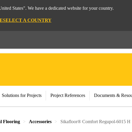
nited States". We have a dedicated website for your country.
E
SELECT A COUNTRY
Solutions for Projects
Project References
Documents & Resou
al Flooring
Accessories
Sikafloor® Comfort Regupol-6015 H