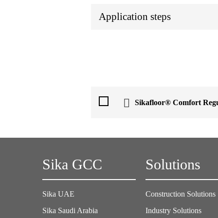
Application steps
Sikafloor® Comfort Reg
Sika GCC
Solutions
Sika UAE
Construction Solutions
Sika Saudi Arabia
Industry Solutions