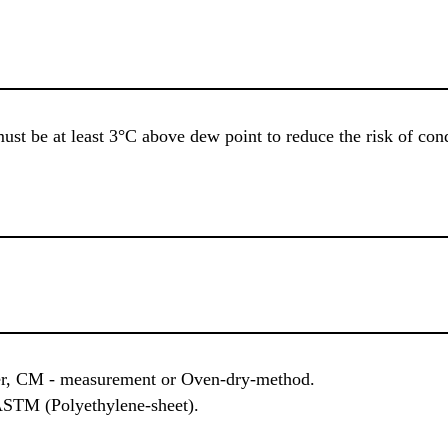
ust be at least 3°C above dew point to reduce the risk of co
r, CM - measurement or Oven-dry-method.
ASTM (Polyethylene-sheet).