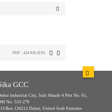
PDF - 424 KB (EN)
Sika GCC
ubai Industrial City, Saih Shuaib 4 Plot No. 61,
M No. 533-279
.O.Box 126212 Dubai, United Arab Emirates