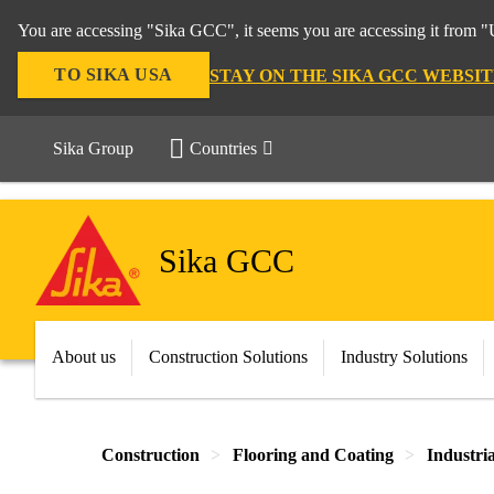
You are accessing "Sika GCC", it seems you are accessing it from "U
TO SIKA USA
STAY ON THE SIKA GCC WEBSIT
Sika Group
Countries
Sika GCC
About us
Construction Solutions
Industry Solutions
Construction
Flooring and Coating
Industri