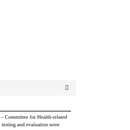
 – Committee for Health-related
 testing and evaluation were