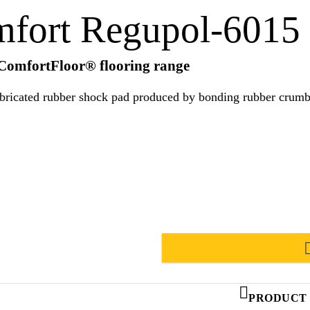
mfort Regupol-6015
 ComfortFloor® flooring range
ated rubber shock pad produced by bonding rubber crumb with a p
PRODUCT 