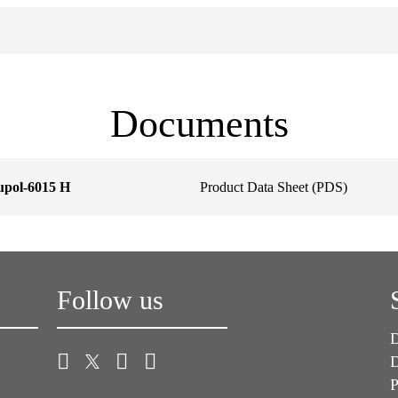
Documents
upol-6015 H
Product Data Sheet (PDS)
Follow us
D
D
P