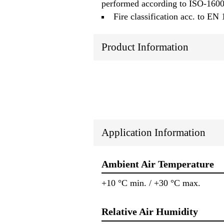
performed according to ISO-160
Fire classification acc. to EN
Product Information
Application Information
Ambient Air Temperature
+10 °C min. / +30 °C max.
Relative Air Humidity