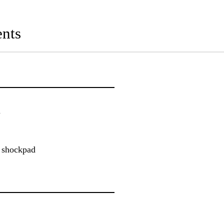
nts
n
r shockpad