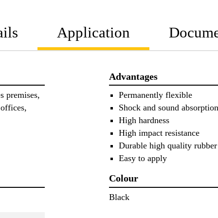
ils
Application
Docume
Advantages
es premises,
Permanently flexible
offices,
Shock and sound absorptio
High hardness
High impact resistance
Durable high quality rubbe
Easy to apply
Colour
Black