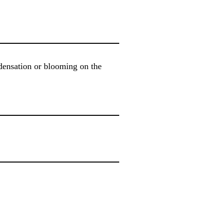
ndensation or blooming on the