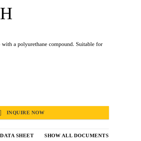
 H
olyurethane compound. Suitable for
INQUIRE NOW
DATA SHEET
SHOW ALL DOCUMENTS