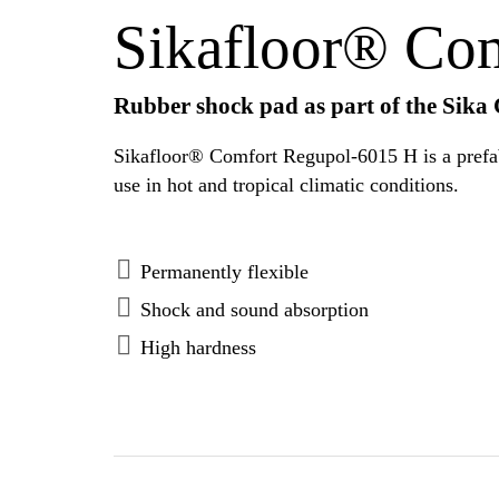
Sikafloor® Co
Rubber shock pad as part of the Sika
Sikafloor® Comfort Regupol-6015 H is a prefabric
use in hot and tropical climatic conditions.
Permanently flexible
Shock and sound absorption
High hardness