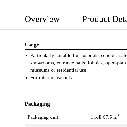
Overview
Product Deta
Usage
Particularly suitable for hospitals, schools, sal
showrooms, entrance halls, lobbies, open-plan 
museums or residential use
For interior use only
Packaging
2
Packaging unit
1 roll 67.5 m