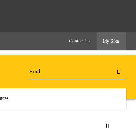
Contact Us
My Sika
rces