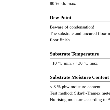
80 % r.h. max.
Dew Point
Beware of condensation!
The substrate and uncured floor m
floor finish.
Substrate Temperature
+10 °C min. / +30 °C max.
Substrate Moisture Content
< 3 % pbw moisture content.
Test method: Sika®-Tramex mete
No rising moisture according to 