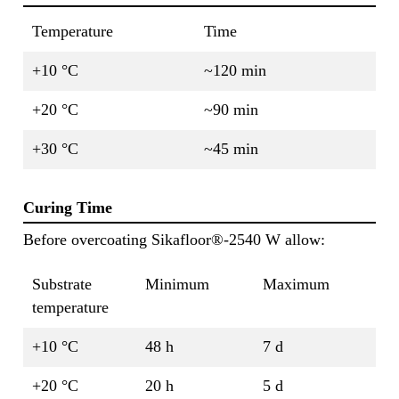
Temperature
Time
+10 °C
~120 min
+20 °C
~90 min
+30 °C
~45 min
Curing Time
Before overcoating Sikafloor®-2540 W allow:
Substrate
Minimum
Maximum
temperature
+10 °C
48 h
7 d
+20 °C
20 h
5 d