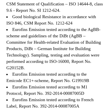
CSM Statement of Qualification – ISO 14644-8, class
9.6 - Report No. SI 1212-624.
Good biological Resistance in accordance with
ISO 846, CSM Report No. 1212-624
Eurofins Emission tested according to the AgBB-
scheme and guidelines of the DiBt (AgBB –
Committee for Health-related Evaluation of Building
Products, DiBt – German Institute for Building
Technology). Sampling, testing and evaluation were
performed according to ISO-16000, Report No.
G20152B.
Eurofins Emission tested according to the
Emicode EC1+-scheme, Report No. G19919B
Eurofins Emission tested according to M1
Protocol, Report No. 392-2014-00087005D
Eurofins Emission tested according to French
Label, Report No. 392-2014-00087005A