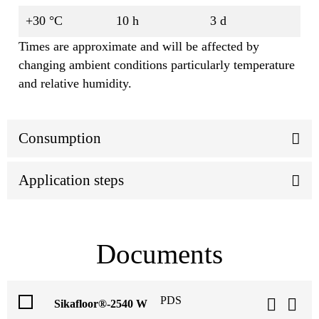
+30 °C
10 h
3 d
Times are approximate and will be affected by
changing ambient conditions particularly temperature
and relative humidity.
Consumption
Application steps
Documents
PDS
Sikafloor®-2540 W