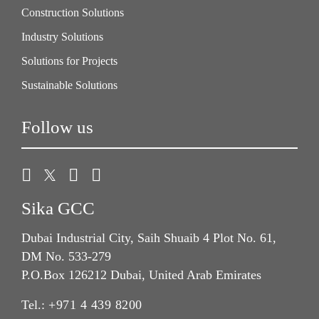
Construction Solutions
Industry Solutions
Solutions for Projects
Sustainable Solutions
Follow us
Sika GCC
Dubai Industrial City, Saih Shuaib 4 Plot No. 61,
DM No. 533-279
P.O.Box 126212 Dubai, United Arab Emirates
Tel.:
+971 4 439 8200