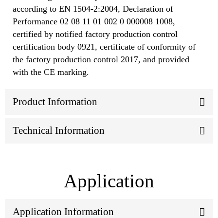
according to EN 1504-2:2004, Declaration of
Performance 02 08 11 01 002 0 000008 1008,
certified by notified factory production control
certification body 0921, certificate of conformity of
the factory production control 2017, and provided
with the CE marking.
Product Information
Technical Information
Application
Application Information