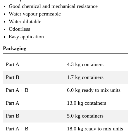
Good chemical and mechanical resistance
Water vapour permeable
Water dilutable
Odourless
Easy application
Packaging
Part A
4.3 kg containers
Part B
1.7 kg containers
Part A + B
6.0 kg ready to mix units
Part A
13.0 kg containers
Part B
5.0 kg containers
Part A + B
18.0 kg ready to mix units