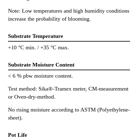
Note: Low temperatures and high humidity conditions
increase the probability of blooming.
Substrate Temperature
+10 °C min. / +35 °C max.
Substrate Moisture Content
< 6 % pbw moisture content.
Test method: Sika®-Tramex meter, CM-measurement
or Oven-dry-method.
No rising moisture according to ASTM (Polyethylene-
sheet).
Pot Life