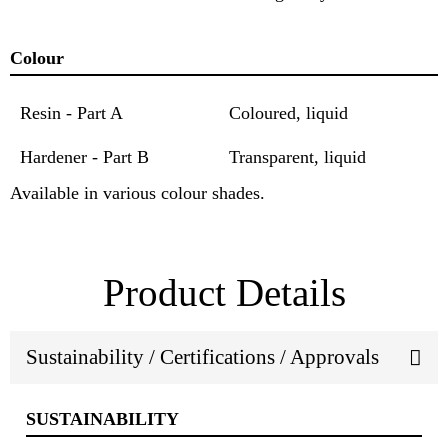
Colour
Resin - Part A
Coloured, liquid
Hardener - Part B
Transparent, liquid
Available in various colour shades.
Product Details
Sustainability / Certifications / Approvals
SUSTAINABILITY