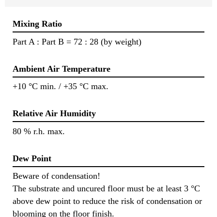
Mixing Ratio
Part A : Part B = 72 : 28 (by weight)
Ambient Air Temperature
+10 °C min. / +35 °C max.
Relative Air Humidity
80 % r.h. max.
Dew Point
Beware of condensation!
The substrate and uncured floor must be at least 3 °C
above dew point to reduce the risk of condensation or
blooming on the floor finish.