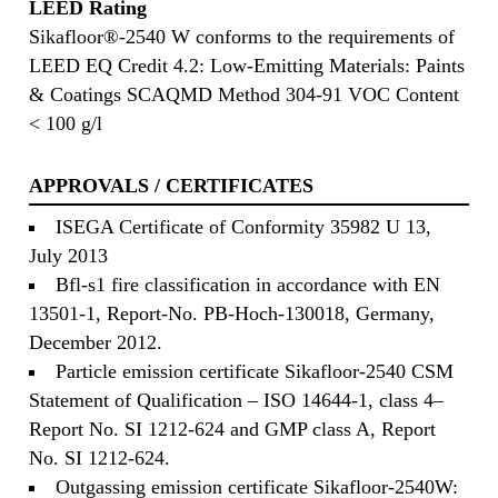
LEED Rating
Sikafloor®-2540 W conforms to the requirements of
LEED EQ Credit 4.2: Low-Emitting Materials: Paints
& Coatings SCAQMD Method 304-91 VOC Content
< 100 g/l
APPROVALS / CERTIFICATES
ISEGA Certificate of Conformity 35982 U 13,
July 2013
Bfl-s1 fire classification in accordance with EN
13501-1, Report-No. PB-Hoch-130018, Germany,
December 2012.
Particle emission certificate Sikafloor-2540 CSM
Statement of Qualification – ISO 14644-1, class 4–
Report No. SI 1212-624 and GMP class A, Report
No. SI 1212-624.
Outgassing emission certificate Sikafloor-2540W: