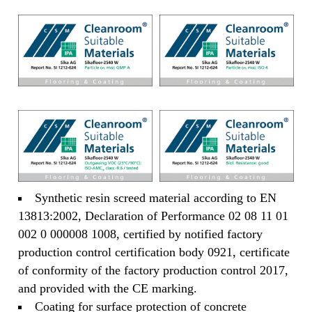
Synthetic resin screed material according to EN
13813:2002, Declaration of Performance 02 08 11 01
002 0 000008 1008, certified by notified factory
production control certification body 0921, certificate
of conformity of the factory production control 2017,
and provided with the CE marking.
Coating for surface protection of concrete