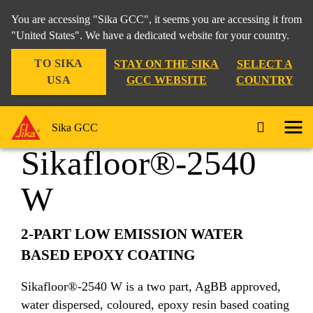
You are accessing "Sika GCC", it seems you are accessing it from
"United States". We have a dedicated website for your country.
TO SIKA
STAY ON THE SIKA
SELECT A
Construction
...
Sikafloor®-2540 W
USA
GCC WEBSITE
COUNTRY
Sika GCC
Sikafloor®-2540
W
2-PART LOW EMISSION WATER
BASED EPOXY COATING
Sikafloor®-2540 W is a two part, AgBB approved,
water dispersed, coloured, epoxy resin based coating