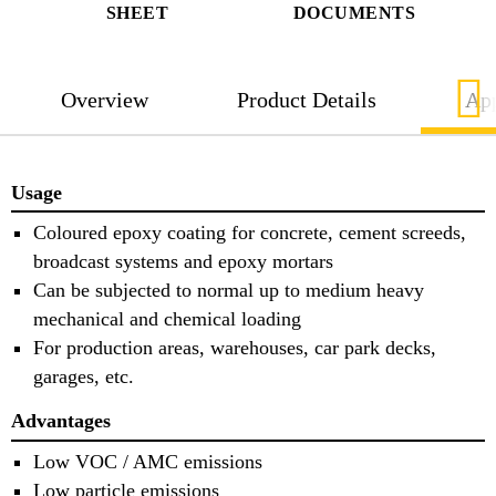
SHEET
DOCUMENTS
Overview
Product Details
App
Usage
Coloured epoxy coating for concrete, cement screeds,
broadcast systems and epoxy mortars
Can be subjected to normal up to medium heavy
mechanical and chemical loading
For production areas, warehouses, car park decks,
garages, etc.
Advantages
Low VOC / AMC emissions
Low particle emissions