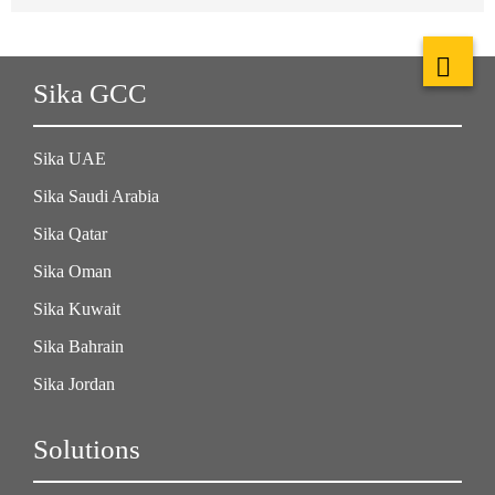
Sika GCC
Sika UAE
Sika Saudi Arabia
Sika Qatar
Sika Oman
Sika Kuwait
Sika Bahrain
Sika Jordan
Solutions