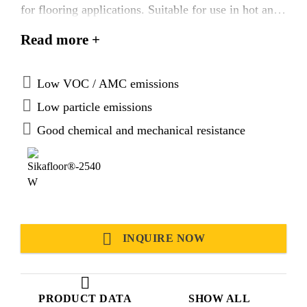
for flooring applications. Suitable for use in hot and
tropical climatic conditions.
Read more +
Low VOC / AMC emissions
Low particle emissions
Good chemical and mechanical resistance
INQUIRE NOW
PRODUCT DATA
SHOW ALL