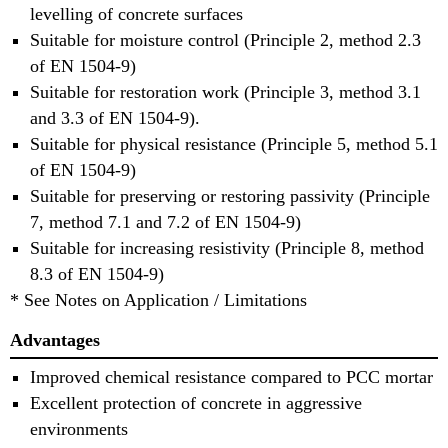
levelling of concrete surfaces
Suitable for moisture control (Principle 2, method 2.3
of EN 1504-9)
Suitable for restoration work (Principle 3, method 3.1
and 3.3 of EN 1504-9).
Suitable for physical resistance (Principle 5, method 5.1
of EN 1504-9)
Suitable for preserving or restoring passivity (Principle
7, method 7.1 and 7.2 of EN 1504-9)
Suitable for increasing resistivity (Principle 8, method
8.3 of EN 1504-9)
* See Notes on Application / Limitations
Advantages
Improved chemical resistance compared to PCC mortar
Excellent protection of concrete in aggressive
environments