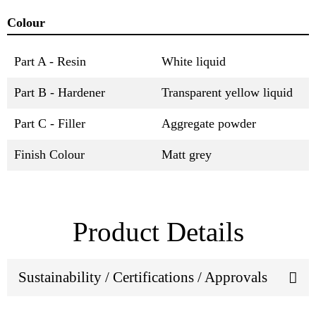
Colour
Part A - Resin
White liquid
Part B - Hardener
Transparent yellow liquid
Part C - Filler
Aggregate powder
Finish Colour
Matt grey
Product Details
Sustainability / Certifications / Approvals