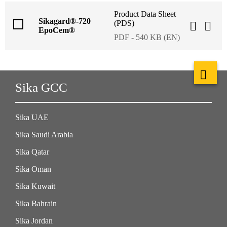
Product Data Sheet
Sikagard®-720
(PDS)
EpoCem®
PDF - 540 KB (EN)
Sika GCC
Sika UAE
Sika Saudi Arabia
Sika Qatar
Sika Oman
Sika Kuwait
Sika Bahrain
Sika Jordan