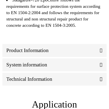
requirements for surface protection system according
to EN 1504-2:2004 and follows the requirements for
structural and non structural repair product for
concrete according to EN 1504-3:2005.
Product Information
System information
Technical Information
Application