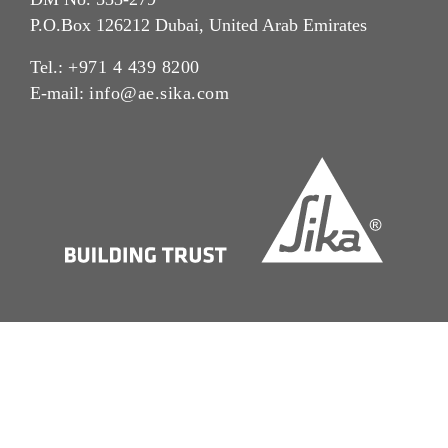
P.O.Box 126212 Dubai, United Arab Emirates
Tel.:
+971 4 439 8200
E-mail:
info@ae.sika.com
Imprint
Legal Notice
Cookie Preference Center