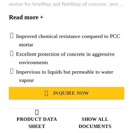
mortar for levelling and finishing of concrete, mortar
or stone surfaces. Suitable for use in hot and tropical
Read more +
climatic conditions.
Improved chemical resistance compared to PCC
mortar
Excellent protection of concrete in aggressive
environments
Impervious to liquids but permeable to water
vapour
INQUIRE NOW
PRODUCT DATA
SHOW ALL
SHEET
DOCUMENTS