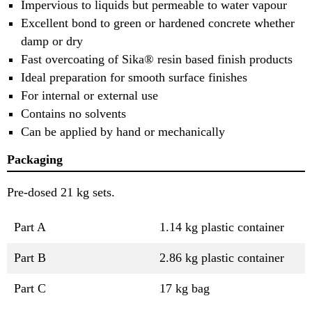
Impervious to liquids but permeable to water vapour
Excellent bond to green or hardened concrete whether
damp or dry
Fast overcoating of Sika® resin based finish products
Ideal preparation for smooth surface finishes
For internal or external use
Contains no solvents
Can be applied by hand or mechanically
Packaging
Pre-dosed 21 kg sets.
Part A
1.14 kg plastic container
Part B
2.86 kg plastic container
Part C
17 kg bag