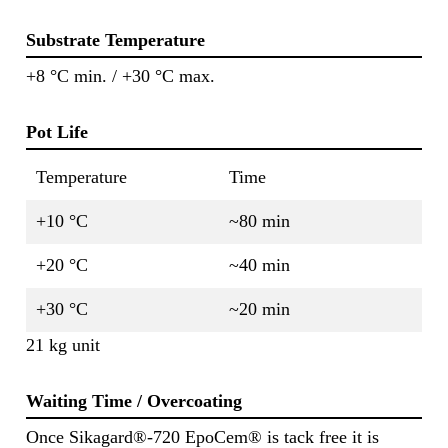
Substrate Temperature
+8 °C min. / +30 °C max.
Pot Life
Temperature
Time
+10 °C
~80 min
+20 °C
~40 min
+30 °C
~20 min
21 kg unit
Waiting Time / Overcoating
Once Sikagard®-720 EpoCem® is tack free it is