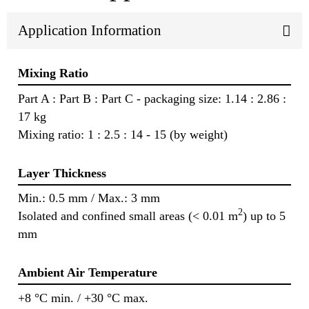
Application Information
Mixing Ratio
Part A : Part B : Part C - packaging size: 1.14 : 2.86 :
17 kg
Mixing ratio: 1 : 2.5 : 14 - 15 (by weight)
Layer Thickness
Min.: 0.5 mm / Max.: 3 mm
2
Isolated and confined small areas (< 0.01 m
) up to 5
mm
Ambient Air Temperature
+8 °C min. / +30 °C max.