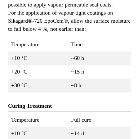
possible to apply vapour permeable seal coats.
For the application of vapour tight coatings on
Sikagard®-720 EpoCem®, allow the surface moisture
to fall below 4 %, not earlier than:
Temperature
Time
+10 °C
~60 h
+20 °C
~15 h
+30 °C
~8 h
Curing Treatment
Temperature
Full cure
+10 °C
~14 d