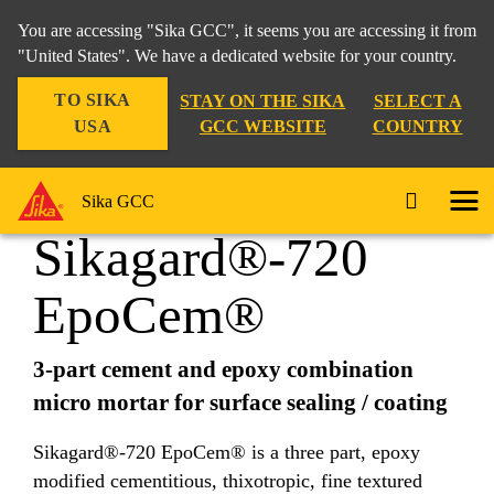
You are accessing "Sika GCC", it seems you are accessing it from
"United States". We have a dedicated website for your country.
TO SIKA
STAY ON THE SIKA
SELECT A
Construction
...
Sikagard®-720 EpoCem®
USA
GCC WEBSITE
COUNTRY
Sika GCC
Sikagard®-720
EpoCem®
3-part cement and epoxy combination
micro mortar for surface sealing / coating
Sikagard®-720 EpoCem® is a three part, epoxy
modified cementitious, thixotropic, fine textured