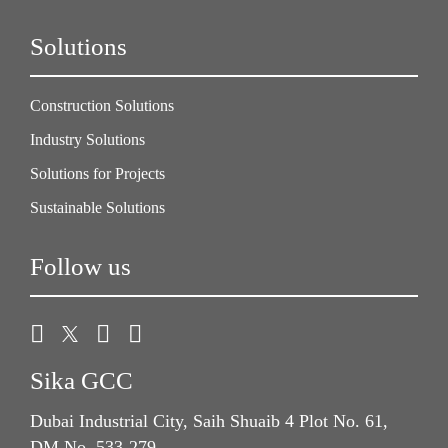
Solutions
Construction Solutions
Industry Solutions
Solutions for Projects
Sustainable Solutions
Follow us
Sika GCC
Dubai Industrial City, Saih Shuaib 4 Plot No. 61,
DM No. 533-279