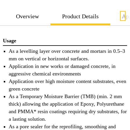
Overview
Product Details
App
Usage
As a levelling layer over concrete and mortars in 0.5–3
mm on vertical or horizontal surfaces.
Application in new works or damaged concrete, in
aggressive chemical environments
Application over high moisture content substrates, even
green concrete
As a Temporary Moisture Barrier (TMB) (min. 2 mm
thick) allowing the application of Epoxy, Polyurethane
and PMMA* resin coatings requiring dry substrates, for
a lasting solution.
As a pore sealer for the reprofiling, smoothing and