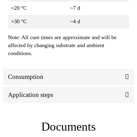
+20 °C
~7 d
+30 °C
~4 d
Note: All cure times are approximate and will be
affected by changing substrate and ambient
conditions.
Consumption
Application steps
Documents