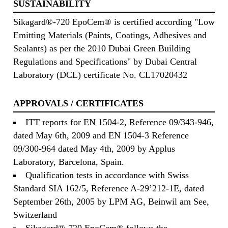
SUSTAINABILITY
Sikagard®-720 EpoCem® is certified according "Low
Emitting Materials (Paints, Coatings, Adhesives and
Sealants) as per the 2010 Dubai Green Building
Regulations and Specifications" by Dubai Central
Laboratory (DCL) certificate No. CL17020432
APPROVALS / CERTIFICATES
ITT reports for EN 1504-2, Reference 09/343-946,
dated May 6th, 2009 and EN 1504-3 Reference
09/300-964 dated May 4th, 2009 by Applus
Laboratory, Barcelona, Spain.
Qualification tests in accordance with Swiss
Standard SIA 162/5, Reference A-29’212-1E, dated
September 26th, 2005 by LPM AG, Beinwil am See,
Switzerland
Sikagard®-720 EpoCem® follows the