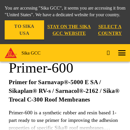
You are accessing "Sika GCC", it seems you are accessing it from
"United States". We have a dedicated website for your country.
TO SIKA
STAY ON THE SIKA
SELECT A
Construction
...
Primer-600
USA
GCC WEBSITE
COUNTRY
Sika GCC
Primer-600
Primer for Sarnavap®-5000 E SA /
Sikaplan® RV-s / Sarnacol®-2162 / Sika®
Trocal C-300 Roof Membranes
Primer-600 is a synthetic rubber and resin based 1-
part ready to use primer for improving the adhesion
properties of specific Sika® roof membranes.