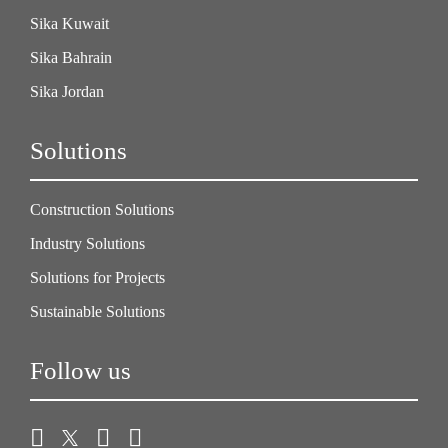
Sika Kuwait
Sika Bahrain
Sika Jordan
Solutions
Construction Solutions
Industry Solutions
Solutions for Projects
Sustainable Solutions
Follow us