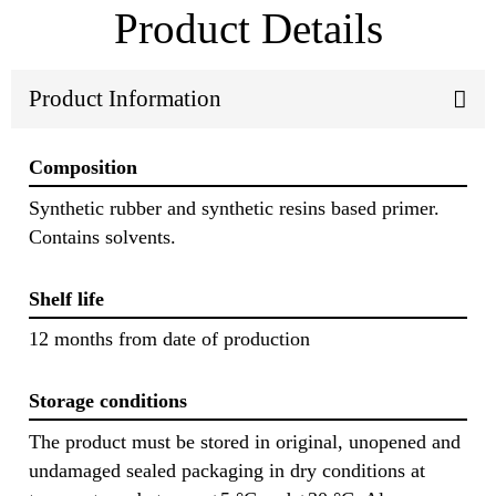
Product Details
Product Information
Composition
Synthetic rubber and synthetic resins based primer.
Contains solvents.
Shelf life
12 months from date of production
Storage conditions
The product must be stored in original, unopened and
undamaged sealed packaging in dry conditions at