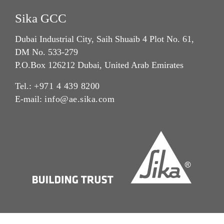
Sika GCC
Dubai Industrial City, Saih Shuaib 4 Plot No. 61,
DM No. 533-279
P.O.Box 126212 Dubai, United Arab Emirates
Tel.:
+971 4 439 8200
E-mail:
info@ae.sika.com