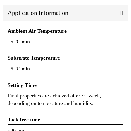
Application Information
Ambient Air Temperature
+5 °C min.
Substrate Temperature
+5 °C min.
Setting Time
Final properties are achieved after ~1 week,
depending on temperature and humidity.
Tack free time
~30 min