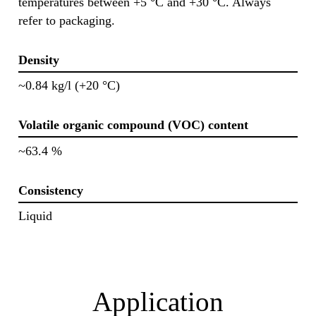
temperatures between +5 °C and +30 °C. Always
refer to packaging.
Density
~0.84 kg/l (+20 °C)
Volatile organic compound (VOC) content
~63.4 %
Consistency
Liquid
Application