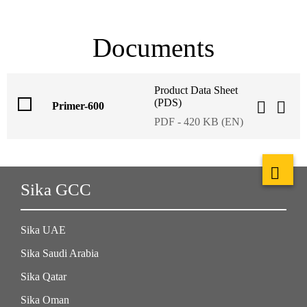
Documents
Product Data Sheet
(PDS)
Primer-600
PDF - 420 KB (EN)
Sika GCC
Sika UAE
Sika Saudi Arabia
Sika Qatar
Sika Oman