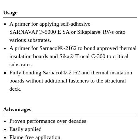
Usage
A primer for applying self-adhesive
SARNAVAP®-5000 E SA or Sikaplan® RV-s onto
various substrates.
A primer for Sarnacol®-2162 to bond approved thermal
insulation boards and Sika® Trocal C-300 to critical
substrates.
Fully bonding Sarnacol®-2162 and thermal insulation
boards without additional fasteners to the structural
deck.
Advantages
Proven performance over decades
Easily applied
Flame free application