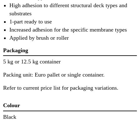
High adhesion to different structural deck types and
substrates
1-part ready to use
Increased adhesion for the specific membrane types
Applied by brush or roller
Packaging
5 kg or 12.5 kg container
Packing unit: Euro pallet or single container.
Refer to current price list for packaging variations.
Colour
Black