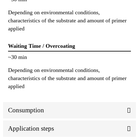
Depending on environmental conditions,
characteristics of the substrate and amount of primer
applied
Waiting Time / Overcoating
~30 min
Depending on environmental conditions,
characteristics of the substrate and amount of primer
applied
Consumption
Application steps