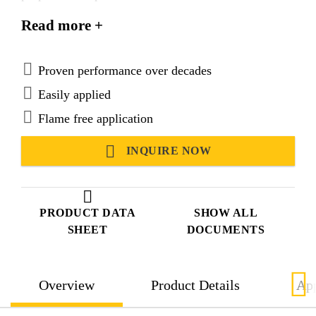
Suitable for use in hot and tropical climatic
Read more +
conditions.
Proven performance over decades
Easily applied
Flame free application
INQUIRE NOW
PRODUCT DATA
SHOW ALL
SHEET
DOCUMENTS
Overview
Product Details
App