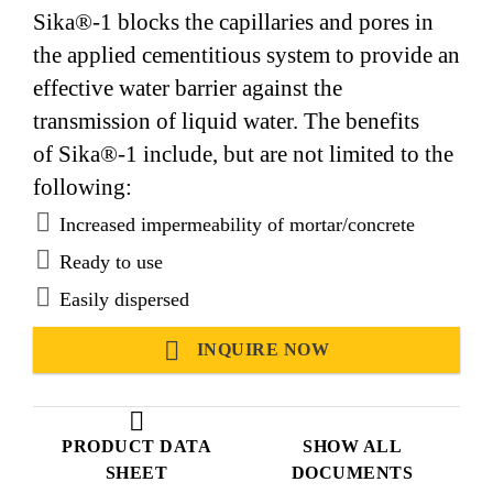
Sika®-1 blocks the capillaries and pores in
the applied cementitious system to provide an
effective water barrier against the
transmission of liquid water. The benefits
of Sika®-1 include, but are not limited to the
following:
Increased impermeability of mortar/concrete
Ready to use
Easily dispersed
INQUIRE NOW
PRODUCT DATA
SHOW ALL
SHEET
DOCUMENTS