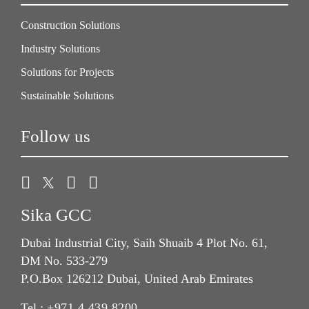
Construction Solutions
Industry Solutions
Solutions for Projects
Sustainable Solutions
Follow us
Sika GCC
Dubai Industrial City, Saih Shuaib 4 Plot No. 61,
DM No. 533-279
P.O.Box 126212 Dubai, United Arab Emirates
Tel.:
+971 4 439 8200