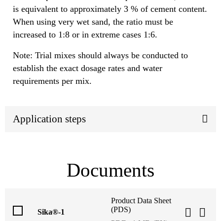
is equivalent to approximately 3 % of cement content.
When using very wet sand, the ratio must be
increased to 1:8 or in extreme cases 1:6.
Note: Trial mixes should always be conducted to
establish the exact dosage rates and water
requirements per mix.
Application steps
Documents
Product Data Sheet
(PDS)
Sika®-1