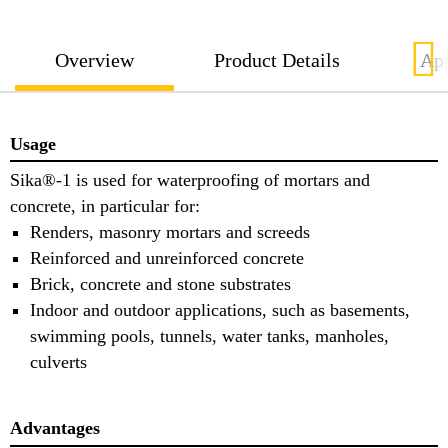
Overview
Product Details
App
Usage
Sika®-1 is used for waterproofing of mortars and
concrete, in particular for:
Renders, masonry mortars and screeds
Reinforced and unreinforced concrete
Brick, concrete and stone substrates
Indoor and outdoor applications, such as basements,
swimming pools, tunnels, water tanks, manholes,
culverts
Advantages