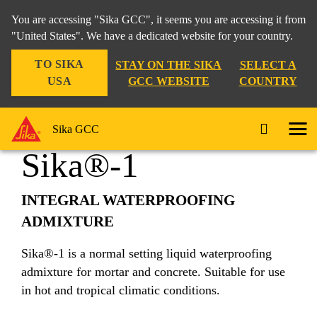
You are accessing "Sika GCC", it seems you are accessing it from
"United States". We have a dedicated website for your country.
TO SIKA
STAY ON THE SIKA
SELECT A
Construction
...
Sika®-1
USA
GCC WEBSITE
COUNTRY
Sika GCC
Sika®-1
INTEGRAL WATERPROOFING
ADMIXTURE
Sika®-1 is a normal setting liquid waterproofing
admixture for mortar and concrete. Suitable for use
in hot and tropical climatic conditions.