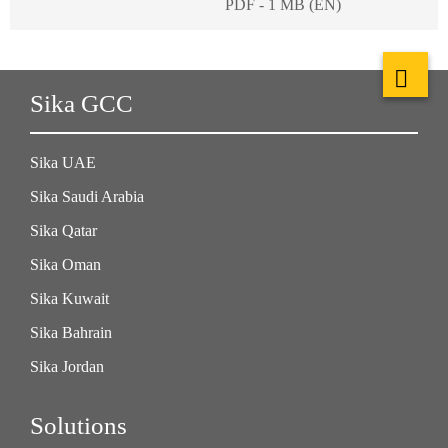
PDF - 1 MB (EN)
Sika GCC
Sika UAE
Sika Saudi Arabia
Sika Qatar
Sika Oman
Sika Kuwait
Sika Bahrain
Sika Jordan
Solutions