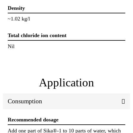
Density
~1.02 kg/l
Total chloride ion content
Nil
Application
Consumption
Recommended dosage
Add one part of Sika®-1 to 10 parts of water, which