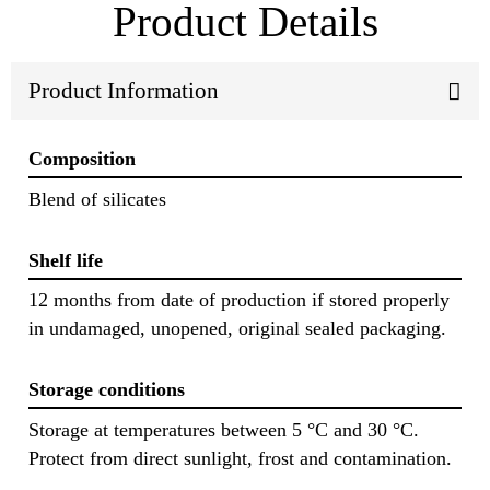
Product Details
Product Information
Composition
Blend of silicates
Shelf life
12 months from date of production if stored properly
in undamaged, unopened, original sealed packaging.
Storage conditions
Storage at temperatures between 5 °C and 30 °C.
Protect from direct sunlight, frost and contamination.