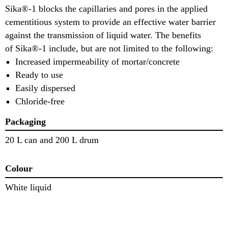
Sika®-1 blocks the capillaries and pores in the applied
cementitious system to provide an effective water barrier
against the transmission of liquid water. The benefits
of Sika®-1 include, but are not limited to the following:
Increased impermeability of mortar/concrete
Ready to use
Easily dispersed
Chloride-free
Packaging
20 L can and 200 L drum
Colour
White liquid