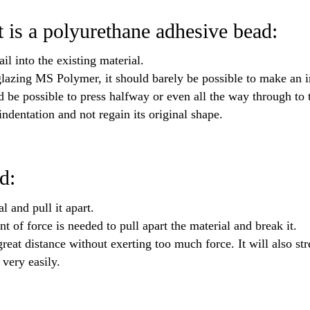
t is a polyurethane adhesive bead:
il into the existing material.
t glazing MS Polymer, it should barely be possible to make an i
ould be possible to press halfway or even all the way through to
n indentation and not regain its original shape.
ed:
l and pull it apart.
nt of force is needed to pull apart the material and break it.
 a great distance without exerting too much force. It will also st
t very easily.