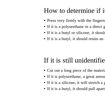
How to determine if i
Press very firmly with the fingerna
If it is a polyurethane or a direc
If it is a butyl or silicone, it sh
If it is a butyl, it should retain a
If it is still unidentifi
Cut out a long piece of the materia
If it is polyurethane, a great amou
If it is a silicone, it will stretch
If it is a butyl, it should pull apar