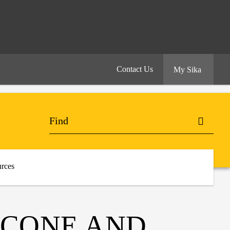
Contact Us
My Sika
rces
LICONE AND