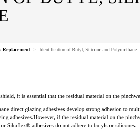
E
s Replacement
Identification of Butyl, Silicone and Polyurethane
ield, it is essential that the residual material on the pinchwe
ne direct glazing adhesives develop strong adhesion to multi
ng adhesives.However, if the residual material on the pinchwe
r Sikaflex® adhesives do not adhere to butyls or silicones.