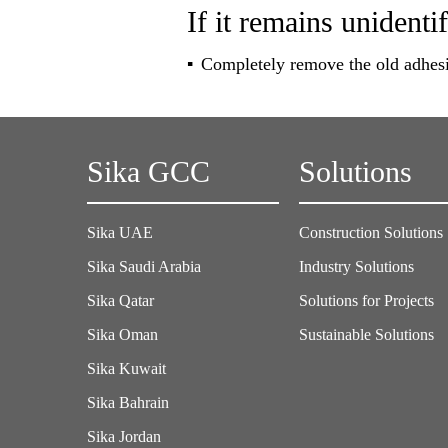
If it remains unidentif
Completely remove the old adhesi
Sika GCC
Solutions
Sika UAE
Construction Solutions
Sika Saudi Arabia
Industry Solutions
Sika Qatar
Solutions for Projects
Sika Oman
Sustainable Solutions
Sika Kuwait
Sika Bahrain
Sika Jordan