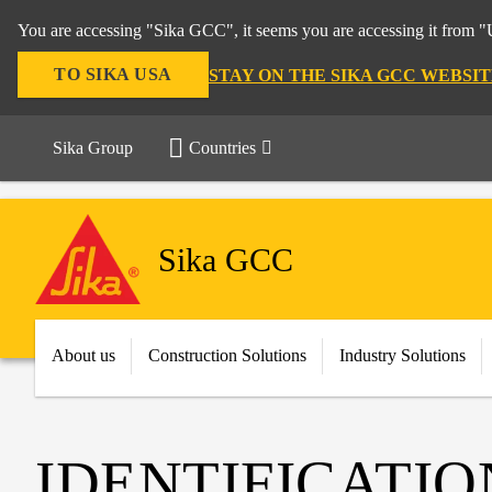
You are accessing "Sika GCC", it seems you are accessing it from "U
TO SIKA USA
STAY ON THE SIKA GCC WEBSIT
Sika Group
Countries
Sika GCC
About us
Construction Solutions
Industry Solutions
IDENTIFICATIO