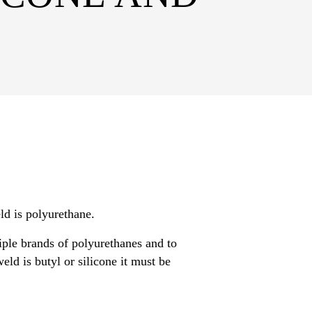
ld is polyurethane.
ple brands of polyurethanes and to
ld is butyl or silicone it must be