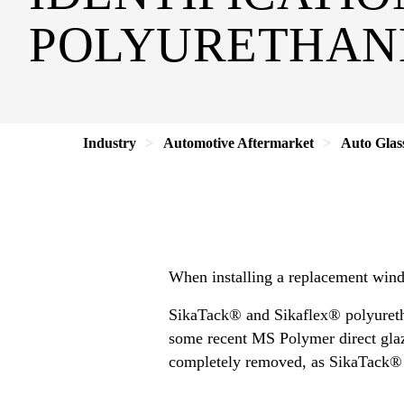
POLYURETHAN
Industry
Automotive Aftermarket
Auto Glas
When installing a replacement windsh
SikaTack® and Sikaflex® polyuretha
some recent MS Polymer direct glazi
completely removed, as SikaTack® o