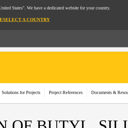
nited States". We have a dedicated website for your country.
E
SELECT A COUNTRY
Solutions for Projects
Project References
Documents & Resou
N OF BUTYL, SI