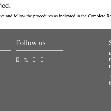
ied:
ve and follow the procedures as indicated in the Complete 
Follow us
D
D
P
T
E