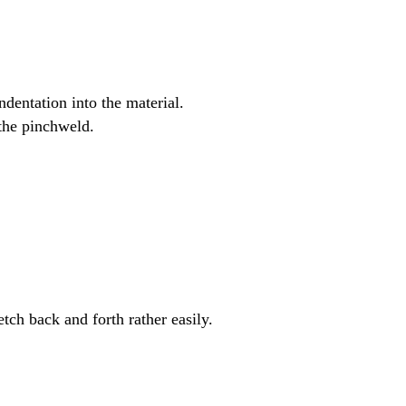
ndentation into the material.
 the pinchweld.
retch back and forth rather easily.