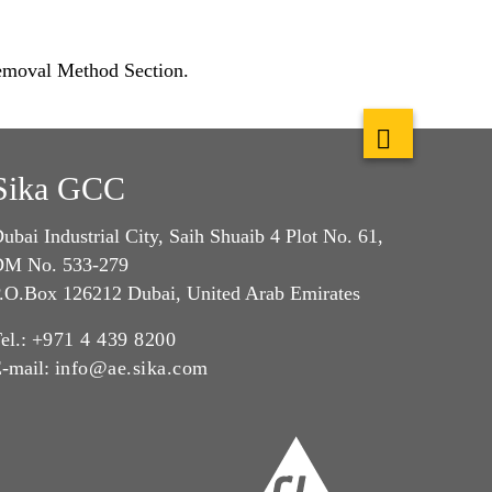
Removal Method Section.
Sika GCC
ubai Industrial City, Saih Shuaib 4 Plot No. 61,
M No. 533-279
.O.Box 126212 Dubai, United Arab Emirates
el.:
+971 4 439 8200
-mail:
info@ae.sika.com