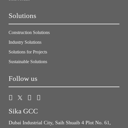
Solutions
Construction Solutions
Industry Solutions
Solutions for Projects
Sustainable Solutions
Follow us
Sika GCC
Dubai Industrial City, Saih Shuaib 4 Plot No. 61,