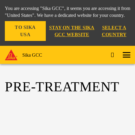
You are accessing "Sika GCC", it seems you are accessing it from
"United States". We have a dedicated website for your country.
TO SIKA
STAY ON THE SIKA
SELECT A
USA
GCC WEBSITE
COUNTRY
Sika GCC
PRE-TREATMENT