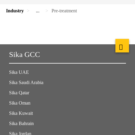
Industry
...
Pre-treatment
Sika GCC
Sika UAE
Sika Saudi Arabia
Sika Qatar
Sika Oman
Sika Kuwait
Sika Bahrain
Sika Jordan