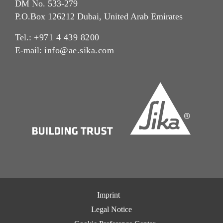
DM No. 533-279
P.O.Box 126212 Dubai, United Arab Emirates
Tel.:
+971 4 439 8200
E-mail:
info@ae.sika.com
Imprint
Legal Notice