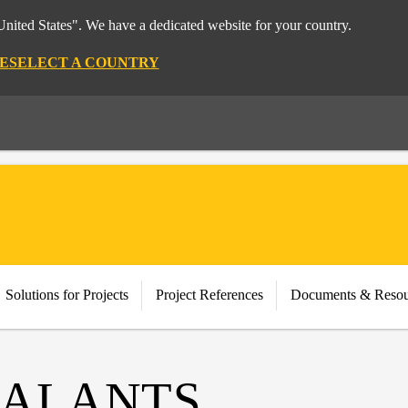
nited States". We have a dedicated website for your country.
E
SELECT A COUNTRY
Solutions for Projects
Project References
Documents & Resou
EALANTS