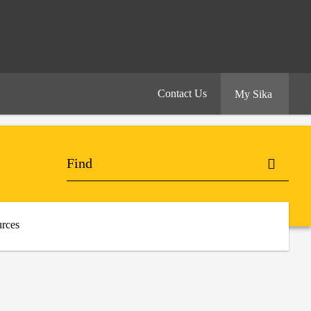
Contact Us
My Sika
rces