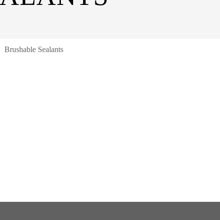
Brushable Sealants