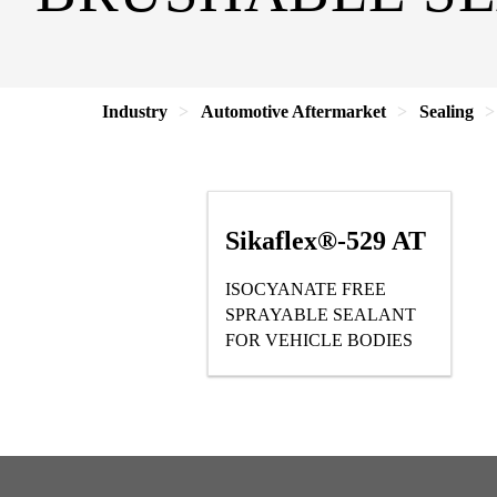
Industry
Automotive Aftermarket
Sealing
Sikaflex®-529 AT
ISOCYANATE FREE
SPRAYABLE SEALANT
FOR VEHICLE BODIES