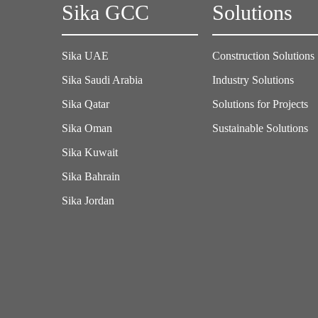
Sika GCC
Solutions
Sika UAE
Construction Solutions
Sika Saudi Arabia
Industry Solutions
Sika Qatar
Solutions for Projects
Sika Oman
Sustainable Solutions
Sika Kuwait
Sika Bahrain
Sika Jordan