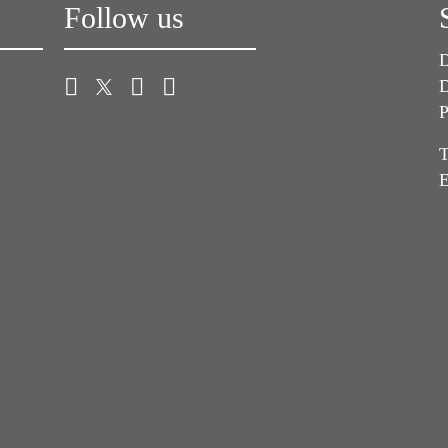
Follow us
D
D
P
T
E