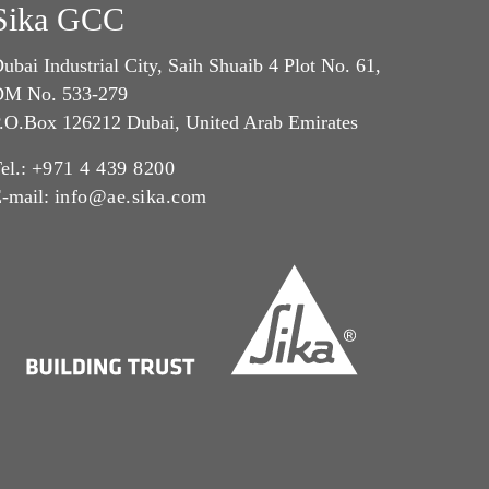
Sika GCC
ubai Industrial City, Saih Shuaib 4 Plot No. 61,
M No. 533-279
.O.Box 126212 Dubai, United Arab Emirates
el.:
+971 4 439 8200
-mail:
info@ae.sika.com