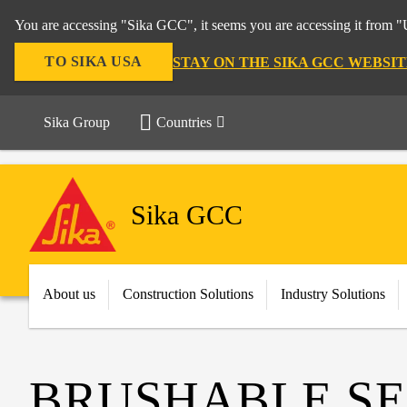
You are accessing "Sika GCC", it seems you are accessing it from "U
TO SIKA USA
STAY ON THE SIKA GCC WEBSIT
Sika Group
Countries
Sika GCC
About us
Construction Solutions
Industry Solutions
BRUSHABLE S