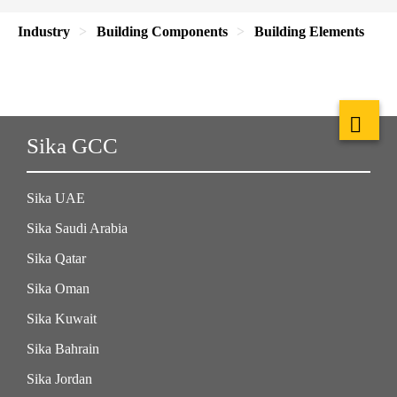
Industry
Building Components
Building Elements
Sika GCC
Sika UAE
Sika Saudi Arabia
Sika Qatar
Sika Oman
Sika Kuwait
Sika Bahrain
Sika Jordan