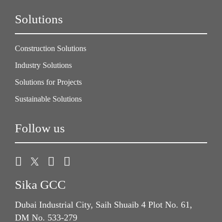
Solutions
Construction Solutions
Industry Solutions
Solutions for Projects
Sustainable Solutions
Follow us
Sika GCC
Dubai Industrial City, Saih Shuaib 4 Plot No. 61,
DM No. 533-279