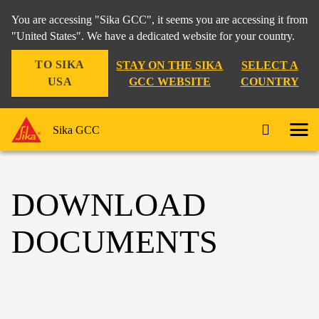
You are accessing "Sika GCC", it seems you are accessing it from
"United States". We have a dedicated website for your country.
TO SIKA
STAY ON THE SIKA
SELECT A
USA
GCC WEBSITE
COUNTRY
Sika GCC
DOWNLOAD
DOCUMENTS