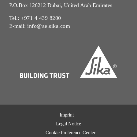
P.O.Box 126212 Dubai, United Arab Emirates
Tel.:
+971 4 439 8200
E-mail:
info@ae.sika.com
Imprint
Legal Notice
Cookie Preference Center