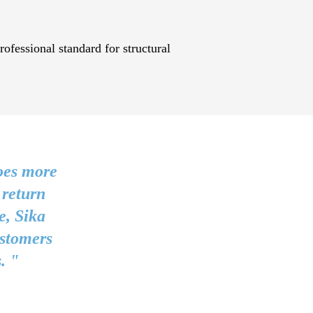
ofessional standard for structural
oes more
 return
e, Sika
ustomers
. "