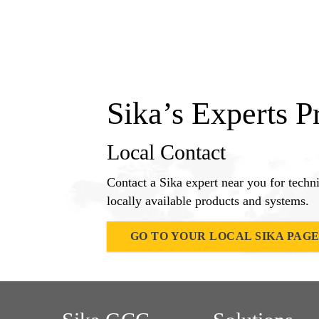
Sika’s Experts P
Local Contact
Contact a Sika expert near you for techn
locally available products and systems.
GO TO YOUR LOCAL SIKA PAG