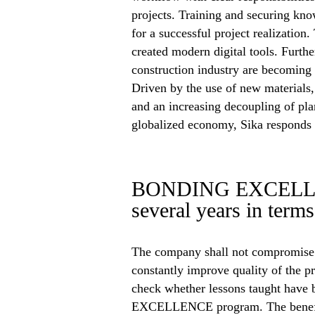
projects. Training and securing know
for a successful project realization
created modern digital tools. Furthe
construction industry are becoming 
Driven by the use of new materials, 
and an increasing decoupling of pla
globalized economy, Sika responds 
BONDING EXCELLENC
several years in term
The company shall not compromise i
constantly improve quality of the pr
check whether lessons taught have 
EXCELLENCE program. The benefits 