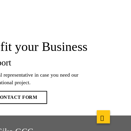
fit your Business
ort
l representative in case you need our
tional project.
 CONTACT FORM