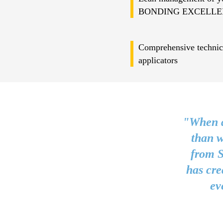
BONDING EXCELLE
Comprehensive technica
applicators
"When a
than w
from S
has cre
ev