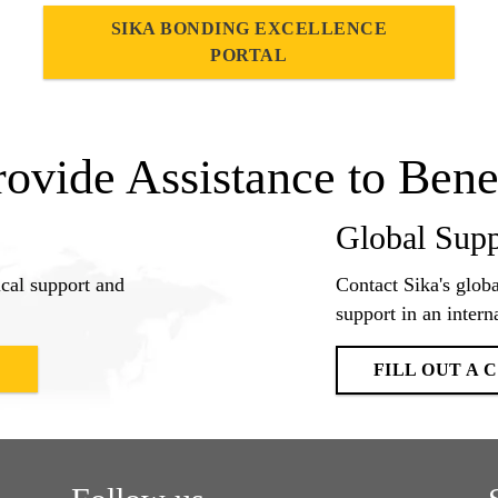
SIKA BONDING EXCELLENCE
PORTAL
rovide Assistance to Bene
Global Supp
ical support and
Contact Sika's globa
support in an interna
E
FILL OUT A