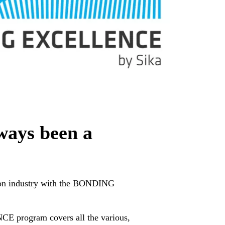
ways been a
rogram covers all the various,