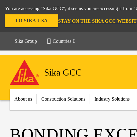
You are accessing "Sika GCC", it seems you are accessing it from "U
TO SIKA USA
STAY ON THE SIKA GCC WEBSIT
Sika Group
Countries
Sika GCC
About us
Construction Solutions
Industry Solutions
BONDING EXCE