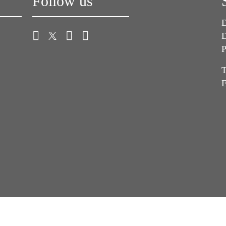
Follow us
D
D
P
T
E