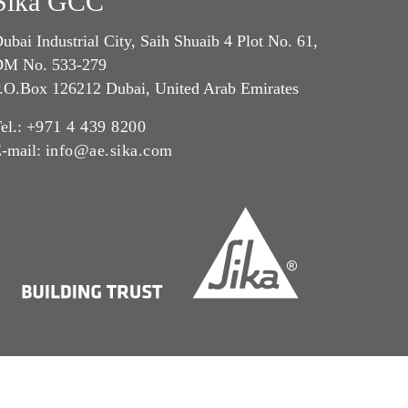
Sika GCC
ubai Industrial City, Saih Shuaib 4 Plot No. 61,
M No. 533-279
.O.Box 126212 Dubai, United Arab Emirates
el.:
+971 4 439 8200
-mail:
info@ae.sika.com