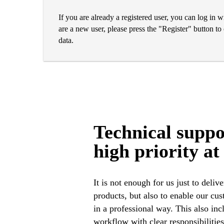
If you are already a registered user, you can log in 
are a new user, please press the "Register" button t
data.
Technical suppo
high priority at
It is not enough for us just to delive
complexity in the construction i
products, but also to enable our cu
in a professional way. This also inc
workflow with clear responsibilities