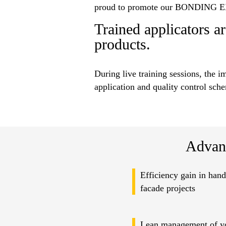
proud to promote our BONDING EX
Trained applicators ar
products.
During live training sessions, the i
application and quality control sch
Advan
Efficiency gain in hand
facade projects
Lean management of yo