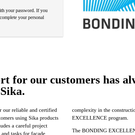
with your password. If you
o complete your personal
rt for our customers has al
 Sika.
r our reliable and certified
ndustry with the BONDING
stomers using Sika products
EXCELLENCE program.
ludes a careful project
The BONDING EXCELLENCE p
 and tasks for facade