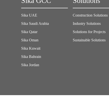
Sika GCC
Solutions
Sika UAE
Construction Solutions
Sika Saudi Arabia
Industry Solutions
Sika Qatar
Solutions for Projects
Sika Oman
Sustainable Solutions
Sika Kuwait
Sika Bahrain
Sika Jordan