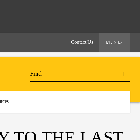
Contact Us
My Sika
rces
Y TO THE LAST