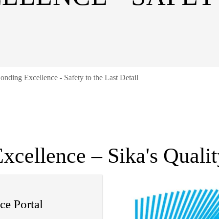
onding Excellence - Safety to the Last Detail
xcellence – Sika's Quali
ce Portal