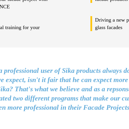
NCE
Driving a new pr
l training for your
glass facades
 professional user of Sika products always d
e expect, isn't it fair that he can expect more
ika? That's what we believe and as a repsons
ated two different programs that make our c
en more professional in their Facade Projects