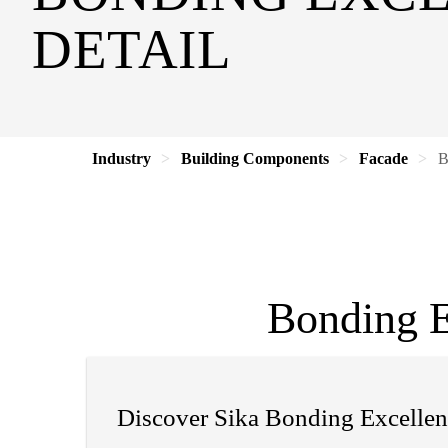
DETAIL
Industry
Building Components
Facade
B
Bonding E
Discover Sika Bonding Excellen