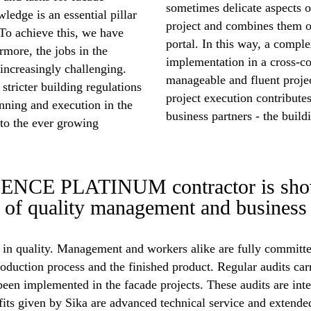
sometimes delicate aspects o
ledge is an essential pillar
project and combines them o
. To achieve this, we have
portal. In this way, a compl
rmore, the jobs in the
implementation in a cross-
increasingly challenging.
manageable and fluent proje
stricter building regulations
project execution contributes
nning and execution in the
business partners - the buil
to the ever growing
E PLATINUM contractor is showin
s of quality management and business 
n quality. Management and workers alike are fully committed
oduction process and the finished product. Regular audits car
been implemented in the facade projects. These audits are in
given by Sika are advanced technical service and extended 