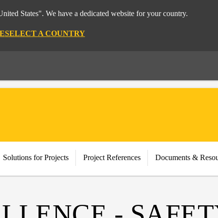
nited States". We have a dedicated website for your country.
E
SELECT A COUNTRY
Solutions for Projects
Project References
Documents & Resou
LLENCE - SAFET