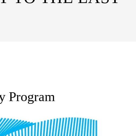
ty Program