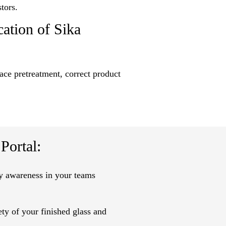
tors.
cation of Sika
face pretreatment, correct product
ortal:
ty awareness in your teams
ty of your finished glass and