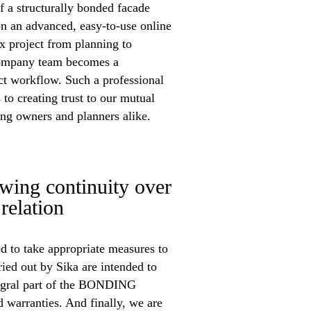
f a structurally bonded facade
n an advanced, easy-to-use online
ex project from planning to
company team becomes a
ct workflow. Such a professional
 to creating trust to our mutual
ding owners and planners alike.
g continuity over
relation
 to take appropriate measures to
ried out by Sika are intended to
tegral part of the BONDING
warranties. And finally, we are