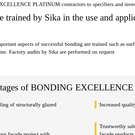
CELLENCE PLATINUM contractors to specifiers and inves
e trained by Sika in the use and appli
mportant aspects of successful bonding are trained such as sur
eme. Factory audits by Sika are performed on request
tages of BONDING EXCELLENCE P
ling of structurally glazed
Increased quali
Trustworthy safe
ur facade project with
facade products