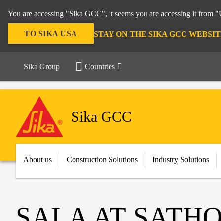
You are accessing "Sika GCC", it seems you are accessing it from "U
TO SIKA USA
STAY ON THE SIKA GCC WEBSIT
Sika Group
Countries
Sika GCC
About us
Construction Solutions
Industry Solutions
SALA AT SATH