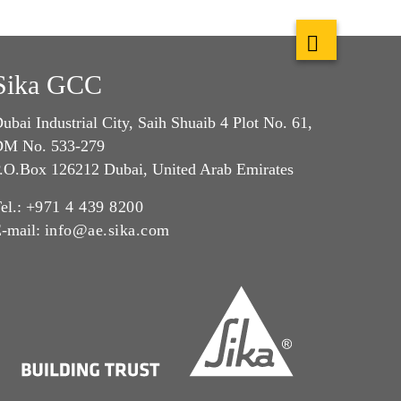
Sika GCC
ubai Industrial City, Saih Shuaib 4 Plot No. 61,
M No. 533-279
.O.Box 126212 Dubai, United Arab Emirates
el.:
+971 4 439 8200
-mail:
info@ae.sika.com