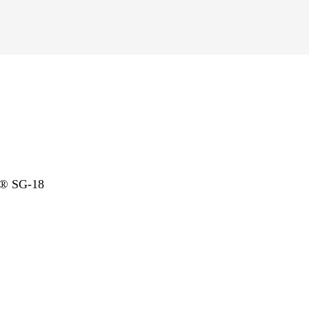
l® SG-18