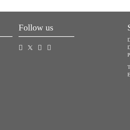
Follow us
D
D
P
T
E