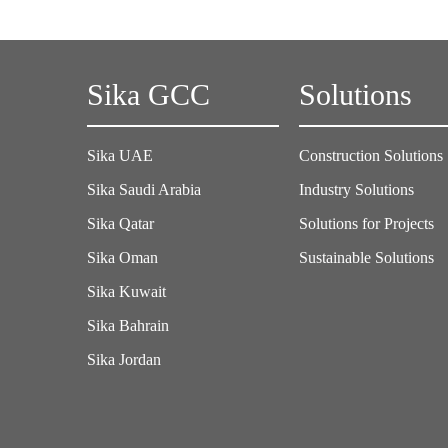
Sika GCC
Solutions
Sika UAE
Construction Solutions
Sika Saudi Arabia
Industry Solutions
Sika Qatar
Solutions for Projects
Sika Oman
Sustainable Solutions
Sika Kuwait
Sika Bahrain
Sika Jordan