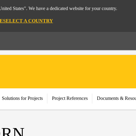
nited States". We have a dedicated website for your country.
E
SELECT A COUNTRY
Solutions for Projects
Project References
Documents & Resou
ORN