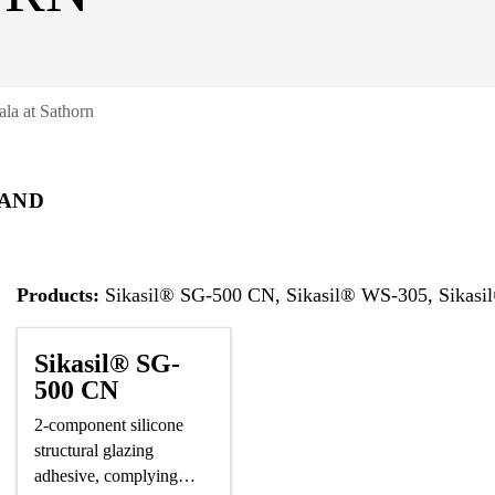
ala at Sathorn
AND
Products:
Sikasil® SG-500 CN, Sikasil® WS-305, Sikasi
Sikasil® SG-
500 CN
2-component silicone
structural glazing
adhesive, complying