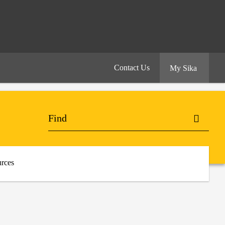
Contact Us
My Sika
rces