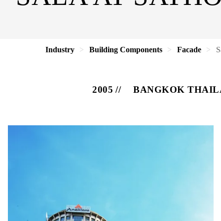
Industry
Building Components
Facade
S
2005
BANGKOK THAIL