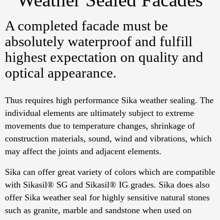
A completed facade must be
absolutely waterproof and fulfill
highest expectation on quality and
optical appearance.
Thus requires high performance Sika weather sealing. The
individual elements are ultimately subject to extreme
movements due to temperature changes, shrinkage of
construction materials, sound, wind and vibrations, which
may affect the joints and adjacent elements.
Sika can offer great variety of colors which are compatible
with Sikasil® SG and Sikasil® IG grades. Sika does also
offer Sika weather seal for highly sensitive natural stones
such as granite, marble and sandstone when used on