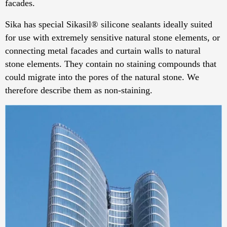
facades.
Sika has special Sikasil® silicone sealants ideally suited
for use with extremely sensitive natural stone elements, or
connecting metal facades and curtain walls to natural
stone elements. They contain no staining compounds that
could migrate into the pores of the natural stone. We
therefore describe them as non-staining.