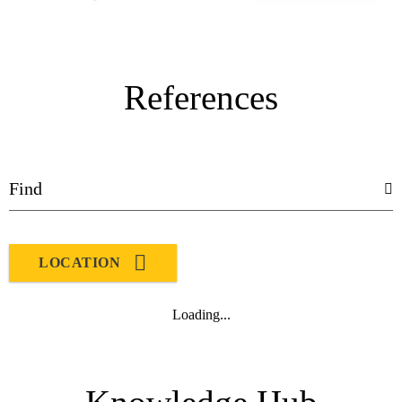
References
LOCATION
Loading...