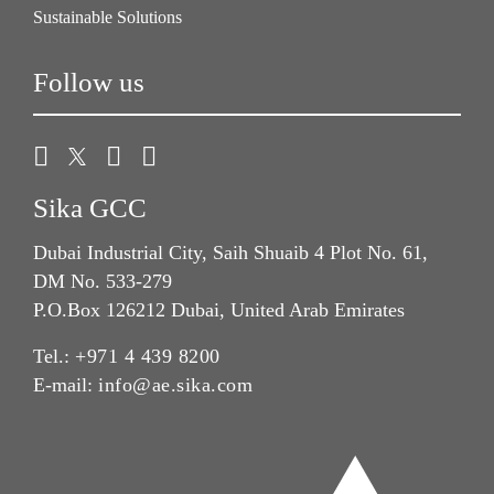
Sustainable Solutions
Follow us
Sika GCC
Dubai Industrial City, Saih Shuaib 4 Plot No. 61,
DM No. 533-279
P.O.Box 126212 Dubai, United Arab Emirates
Tel.:
+971 4 439 8200
E-mail:
info@ae.sika.com