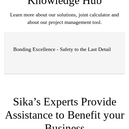
Knowledge Hub
Learn more about our solutions, joint calculator and
about our project management tool.
Bonding Excellence - Safety to the Last Detail
Sika’s Experts Provide
Assistance to Benefit your
Business