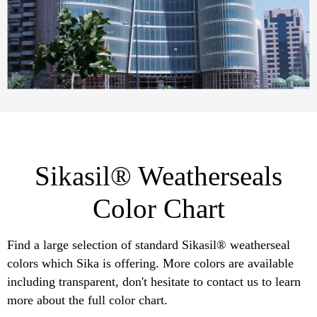
Sikasil® Weatherseals
Color Chart
Find a large selection of standard Sikasil® weatherseal
colors which Sika is offering. More colors are available
including transparent, don't hesitate to contact us to learn
more about the full color chart.