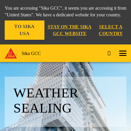
You are accessing "Sika GCC", it seems you are accessing it from
"United States". We have a dedicated website for your country.
TO SIKA
STAY ON THE SIKA
SELECT A
USA
GCC WEBSITE
COUNTRY
Sika GCC
WEATHER
SEALING