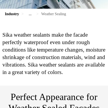
Industry
...
Weather Sealing
Sika weather sealants make the facade
perfectly waterproof even under rough
conditions like temperature changes, moisture
shrinkage of construction materials, wind and
vibrations. Sika weather sealants are available
in a great variety of colors.
Perfect Appearance for
Weather Sealed Facades