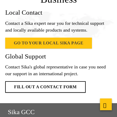
Local Contact
Contact a Sika expert near you for technical support
and locally available products and systems.
GO TO YOUR LOCAL SIKA PAGE
Global Support
Contact Sika's global representative in case you need
our support in an international project.
FILL OUT A CONTACT FORM
Sika GCC