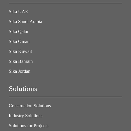
Sika UAE
Sika Saudi Arabia
Sika Qatar
Sika Oman
Sika Kuwait
Sika Bahrain
Sika Jordan
Solutions
Construction Solutions
Industry Solutions
Solutions for Projects