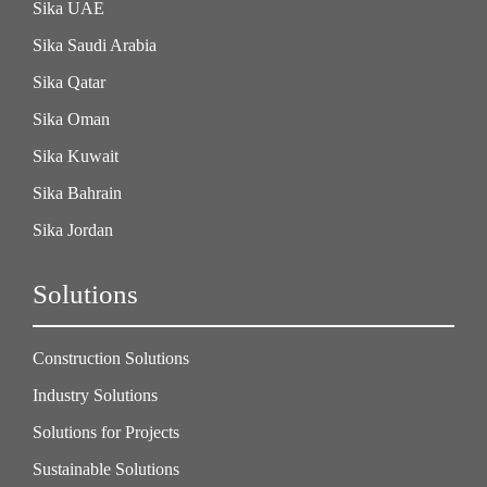
Sika UAE
Sika Saudi Arabia
Sika Qatar
Sika Oman
Sika Kuwait
Sika Bahrain
Sika Jordan
Solutions
Construction Solutions
Industry Solutions
Solutions for Projects
Sustainable Solutions