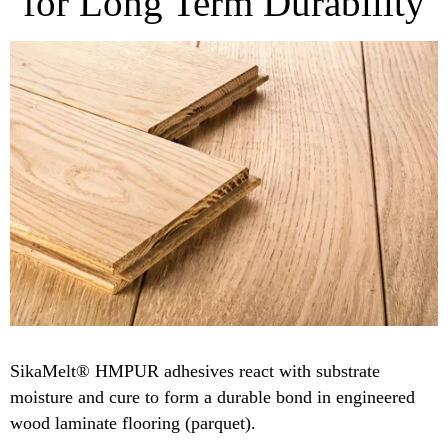
for Long Term Durability
SikaMelt® HMPUR adhesives react with substrate
moisture and cure to form a durable bond in engineered
wood laminate flooring (parquet).