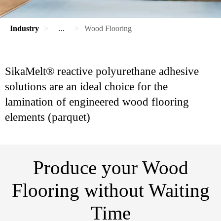
Industry
...
Wood Flooring
SikaMelt® reactive polyurethane adhesive
solutions are an ideal choice for the
lamination of engineered wood flooring
elements (parquet)
Produce your Wood
Flooring without Waiting
Time