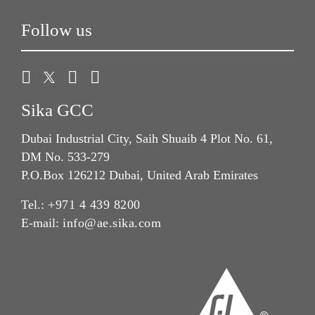
Follow us
Sika GCC
Dubai Industrial City, Saih Shuaib 4 Plot No. 61,
DM No. 533-279
P.O.Box 126212 Dubai, United Arab Emirates
Tel.:
+971 4 439 8200
E-mail:
info@ae.sika.com