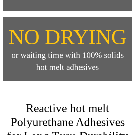
NO DRYING
or waiting time with 100% solids
hot melt adhesives
Reactive hot melt
Polyurethane Adhesives