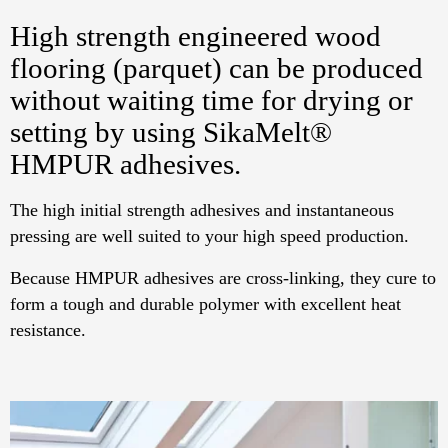
High strength engineered wood
flooring (parquet) can be produced
without waiting time for drying or
setting by using SikaMelt®
HMPUR adhesives.
The high initial strength adhesives and instantaneous
pressing are well suited to your high speed production.
Because HMPUR adhesives are cross-linking, they cure to
form a tough and durable polymer with excellent heat
resistance.