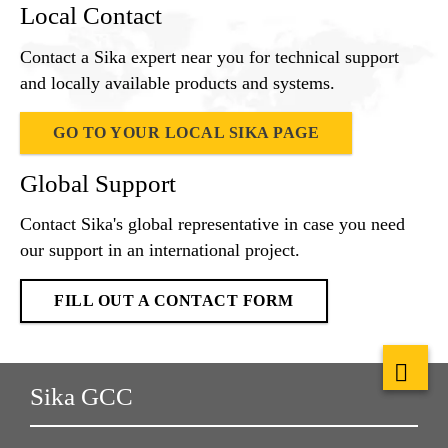
Local Contact
Contact a Sika expert near you for technical support
and locally available products and systems.
GO TO YOUR LOCAL SIKA PAGE
Global Support
Contact Sika's global representative in case you need
our support in an international project.
FILL OUT A CONTACT FORM
Sika GCC