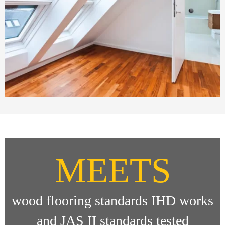
MEETS
wood flooring standards IHD works
and JAS II standards tested