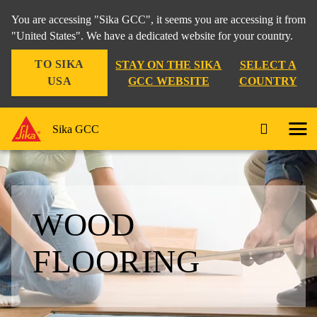
You are accessing "Sika GCC", it seems you are accessing it from
"United States". We have a dedicated website for your country.
TO SIKA
STAY ON THE SIKA
SELECT A
USA
GCC WEBSITE
COUNTRY
Sika GCC
WOOD
FLOORING