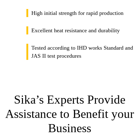
High initial strength for rapid production
Excellent heat resistance and durability
Tested according to IHD works Standard and
JAS II test procedures
Sika’s Experts Provide
Assistance to Benefit your
Business